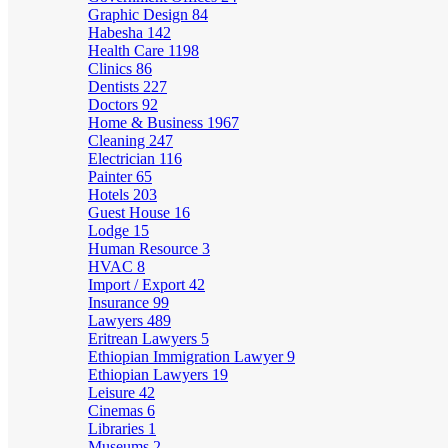
Graphic Design
84
Habesha
142
Health Care
1198
Clinics
86
Dentists
227
Doctors
92
Home & Business
1967
Cleaning
247
Electrician
116
Painter
65
Hotels
203
Guest House
16
Lodge
15
Human Resource
3
HVAC
8
Import / Export
42
Insurance
99
Lawyers
489
Eritrean Lawyers
5
Ethiopian Immigration Lawyer
9
Ethiopian Lawyers
19
Leisure
42
Cinemas
6
Libraries
1
Museums
2