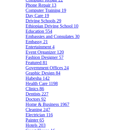
Phone Repair
13
Computer Training
19
Day Care
19
Driving Schools
29
Ethiopian Driving School
10
Education
554
Embassies and Consulates
30
Embassy
21
Entertainment
4
Event Organizer
120
Fashion Designer
57
Featured
81
Government Offices
24
Graphic Design
84
Habesha
142
Health Care
1198
Clinics
86
Dentists
227
Doctors
92
Home & Business
1967
Cleaning
247
Electrician
116
Painter
65
Hotels
203