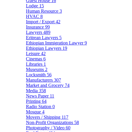
Guest House
16
Lodge
15
Human Resource
3
HVAC
8
Import / Export
42
Insurance
99
Lawyers
489
Eritrean Lawyers
5
Ethiopian Immigration Lawyer
9
Ethiopian Lawyers
19
Leisure
42
Cinemas
6
Libraries
1
Museums
2
Locksmith
56
Manufacturers
307
Market and Grocery
74
Media
358
News Paper
11
Printing
64
Radio Station
0
Mosque
4
Movers / Shipping
117
Non-Profit Organizations
58
Photography / Video
60