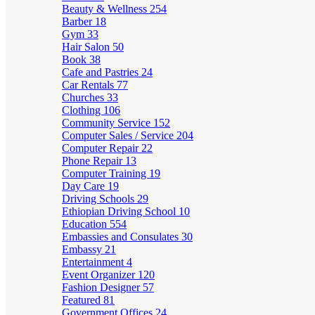
Beauty & Wellness
254
Barber
18
Gym
33
Hair Salon
50
Book
38
Cafe and Pastries
24
Car Rentals
77
Churches
33
Clothing
106
Community Service
152
Computer Sales / Service
204
Computer Repair
22
Phone Repair
13
Computer Training
19
Day Care
19
Driving Schools
29
Ethiopian Driving School
10
Education
554
Embassies and Consulates
30
Embassy
21
Entertainment
4
Event Organizer
120
Fashion Designer
57
Featured
81
Government Offices
24