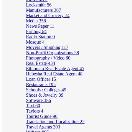
Locksmith
56
Manufacturers
307
Market and Grocery
74
Media
358
News Paper
11
Printing
64
Radio Station
0
Mosque
4
Movers / Shipping
117
Non-Profit Organizations
58
Photography / Video
60
Real Estate
434
Ethiopian Real Estate Agent
45
Habesha Real Estate Agent
48
Loan Officer
15
Restaurants
195
Schools / Colleges
49
Shoes & Jewelry
39
Software
386
Taxi
60
Taylors
4
Tourist Guide
96
Translation and Localization
22
Travel Agents
303