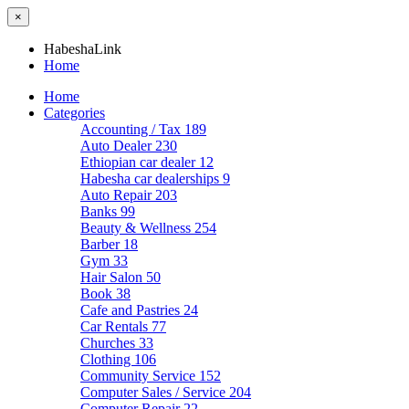
×
HabeshaLink
Home
Home
Categories
Accounting / Tax
189
Auto Dealer
230
Ethiopian car dealer
12
Habesha car dealerships
9
Auto Repair
203
Banks
99
Beauty & Wellness
254
Barber
18
Gym
33
Hair Salon
50
Book
38
Cafe and Pastries
24
Car Rentals
77
Churches
33
Clothing
106
Community Service
152
Computer Sales / Service
204
Computer Repair
22