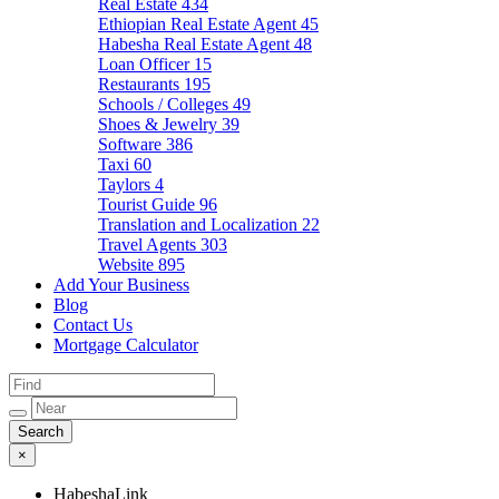
Real Estate
434
Ethiopian Real Estate Agent
45
Habesha Real Estate Agent
48
Loan Officer
15
Restaurants
195
Schools / Colleges
49
Shoes & Jewelry
39
Software
386
Taxi
60
Taylors
4
Tourist Guide
96
Translation and Localization
22
Travel Agents
303
Website
895
Add Your Business
Blog
Contact Us
Mortgage Calculator
×
HabeshaLink