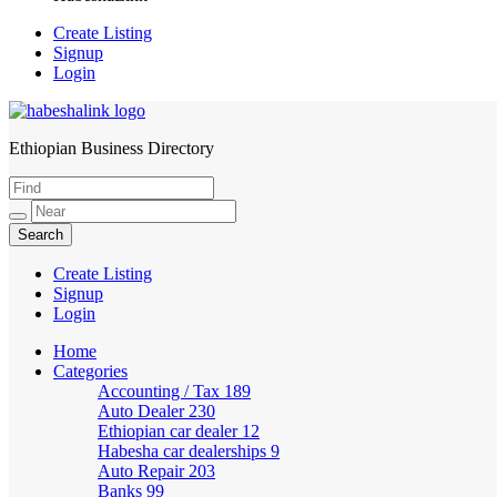
Create Listing
Signup
Login
Ethiopian Business Directory
HabeshaLink
Create Listing
Signup
Login
Home
Categories
Accounting / Tax
189
Auto Dealer
230
Ethiopian car dealer
12
Habesha car dealerships
9
Auto Repair
203
Banks
99