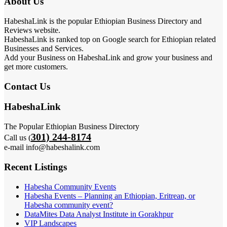
About Us
HabeshaLink is the popular Ethiopian Business Directory and
Reviews website.
HabeshaLink is ranked top on Google search for Ethiopian related
Businesses and Services.
Add your Business on HabeshaLink and grow your business and
get more customers.
Contact Us
HabeshaLink
The Popular Ethiopian Business Directory
301) 244-8174
Call us (
e-mail info@habeshalink.com
Recent Listings
Habesha Community Events
Habesha Events – Planning an Ethiopian, Eritrean, or
Habesha community event?
DataMites Data Analyst Institute in Gorakhpur
VIP Landscapes