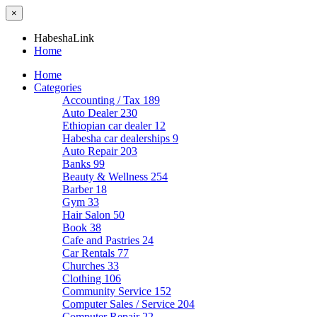
×
HabeshaLink
Home
Home
Categories
Accounting / Tax
189
Auto Dealer
230
Ethiopian car dealer
12
Habesha car dealerships
9
Auto Repair
203
Banks
99
Beauty & Wellness
254
Barber
18
Gym
33
Hair Salon
50
Book
38
Cafe and Pastries
24
Car Rentals
77
Churches
33
Clothing
106
Community Service
152
Computer Sales / Service
204
Computer Repair
22