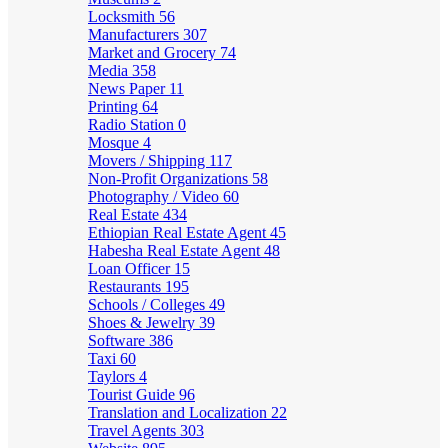
Locksmith
56
Manufacturers
307
Market and Grocery
74
Media
358
News Paper
11
Printing
64
Radio Station
0
Mosque
4
Movers / Shipping
117
Non-Profit Organizations
58
Photography / Video
60
Real Estate
434
Ethiopian Real Estate Agent
45
Habesha Real Estate Agent
48
Loan Officer
15
Restaurants
195
Schools / Colleges
49
Shoes & Jewelry
39
Software
386
Taxi
60
Taylors
4
Tourist Guide
96
Translation and Localization
22
Travel Agents
303