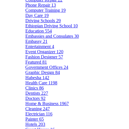
Phone Repair
13
Computer Training
19
Day Care
19
Driving Schools
29
Ethiopian Driving School
10
Education
554
Embassies and Consulates
30
Embassy
21
Entertainment
4
Event Organizer
120
Fashion Designer
57
Featured
81
Government Offices
24
Graphic Design
84
Habesha
142
Health Care
1198
Clinics
86
Dentists
227
Doctors
92
Home & Business
1967
Cleaning
247
Electrician
116
Painter
65
Hotels
203