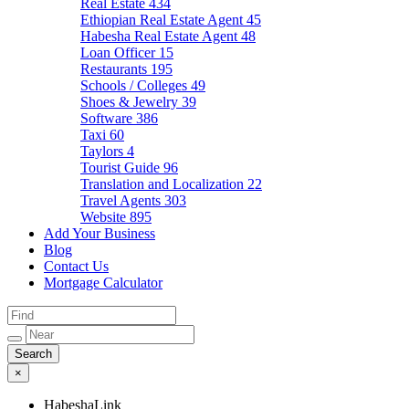
Real Estate
434
Ethiopian Real Estate Agent
45
Habesha Real Estate Agent
48
Loan Officer
15
Restaurants
195
Schools / Colleges
49
Shoes & Jewelry
39
Software
386
Taxi
60
Taylors
4
Tourist Guide
96
Translation and Localization
22
Travel Agents
303
Website
895
Add Your Business
Blog
Contact Us
Mortgage Calculator
×
HabeshaLink