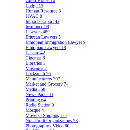
Guest House
16
Lodge
15
Human Resource
3
HVAC
8
Import / Export
42
Insurance
99
Lawyers
489
Eritrean Lawyers
5
Ethiopian Immigration Lawyer
9
Ethiopian Lawyers
19
Leisure
42
Cinemas
6
Libraries
1
Museums
2
Locksmith
56
Manufacturers
307
Market and Grocery
74
Media
358
News Paper
11
Printing
64
Radio Station
0
Mosque
4
Movers / Shipping
117
Non-Profit Organizations
58
Photography / Video
60