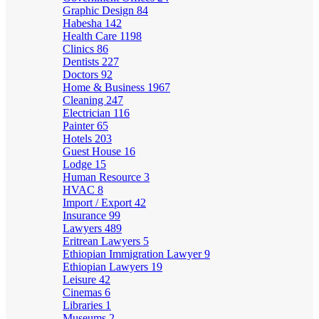
Graphic Design
84
Habesha
142
Health Care
1198
Clinics
86
Dentists
227
Doctors
92
Home & Business
1967
Cleaning
247
Electrician
116
Painter
65
Hotels
203
Guest House
16
Lodge
15
Human Resource
3
HVAC
8
Import / Export
42
Insurance
99
Lawyers
489
Eritrean Lawyers
5
Ethiopian Immigration Lawyer
9
Ethiopian Lawyers
19
Leisure
42
Cinemas
6
Libraries
1
Museums
2