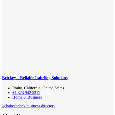
Betckey – Reliable Labeling Solutions
Rialto, California, United States
+1 323 942 5215
Home & Business