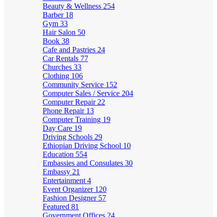
Beauty & Wellness
254
Barber
18
Gym
33
Hair Salon
50
Book
38
Cafe and Pastries
24
Car Rentals
77
Churches
33
Clothing
106
Community Service
152
Computer Sales / Service
204
Computer Repair
22
Phone Repair
13
Computer Training
19
Day Care
19
Driving Schools
29
Ethiopian Driving School
10
Education
554
Embassies and Consulates
30
Embassy
21
Entertainment
4
Event Organizer
120
Fashion Designer
57
Featured
81
Government Offices
24