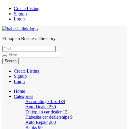
Create Listing
Signup
Login
Ethiopian Business Directory
HabeshaLink
Create Listing
Signup
Login
Home
Categories
Accounting / Tax
189
Auto Dealer
230
Ethiopian car dealer
12
Habesha car dealerships
9
Auto Repair
203
Banks
99