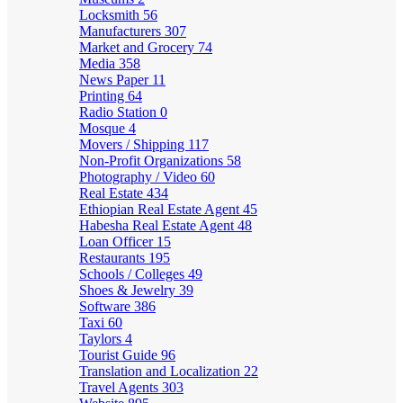
Locksmith
56
Manufacturers
307
Market and Grocery
74
Media
358
News Paper
11
Printing
64
Radio Station
0
Mosque
4
Movers / Shipping
117
Non-Profit Organizations
58
Photography / Video
60
Real Estate
434
Ethiopian Real Estate Agent
45
Habesha Real Estate Agent
48
Loan Officer
15
Restaurants
195
Schools / Colleges
49
Shoes & Jewelry
39
Software
386
Taxi
60
Taylors
4
Tourist Guide
96
Translation and Localization
22
Travel Agents
303