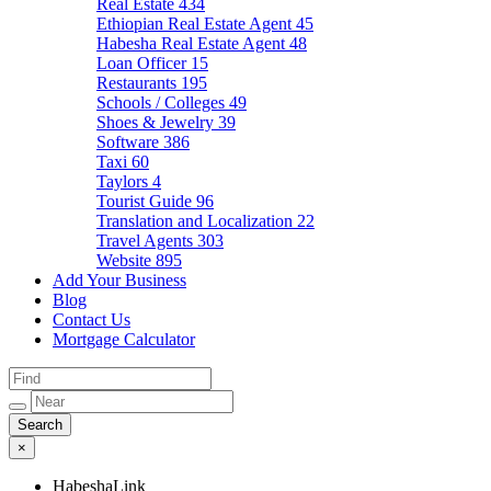
Real Estate
434
Ethiopian Real Estate Agent
45
Habesha Real Estate Agent
48
Loan Officer
15
Restaurants
195
Schools / Colleges
49
Shoes & Jewelry
39
Software
386
Taxi
60
Taylors
4
Tourist Guide
96
Translation and Localization
22
Travel Agents
303
Website
895
Add Your Business
Blog
Contact Us
Mortgage Calculator
×
HabeshaLink