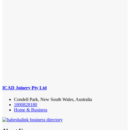
ICAD Joinery Pty Ltd
Condell Park, New South Wales, Australia
1800828180
Home & Business