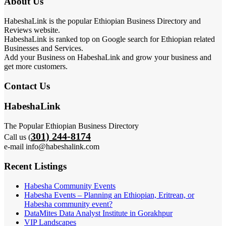
About Us
HabeshaLink is the popular Ethiopian Business Directory and
Reviews website.
HabeshaLink is ranked top on Google search for Ethiopian related
Businesses and Services.
Add your Business on HabeshaLink and grow your business and
get more customers.
Contact Us
HabeshaLink
The Popular Ethiopian Business Directory
301) 244-8174
Call us (
e-mail info@habeshalink.com
Recent Listings
Habesha Community Events
Habesha Events – Planning an Ethiopian, Eritrean, or
Habesha community event?
DataMites Data Analyst Institute in Gorakhpur
VIP Landscapes