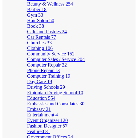
Beauty & Wellness
254
Barber
18
Gym
33
Hair Salon
50
Book
38
Cafe and Pastries
24
Car Rentals
77
Churches
33
Clothing
106
Community Service
152
Computer Sales / Service
204
Computer Repair
22
Phone Repair
13
Computer Training
19
Day Care
19
Driving Schools
29
Ethiopian Driving School
10
Education
554
Embassies and Consulates
30
Embassy
21
Entertainment
4
Event Organizer
120
Fashion Designer
57
Featured
81
Government Offices
24