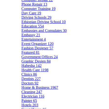
Phone Repair
13
Computer Training
19
Day Care
19
Driving Schools
29
Ethiopian Driving School
10
Education
554
Embassies and Consulates
30
Embassy
21
Entertainment
4
Event Organizer
120
Fashion Designer
57
Featured
81
Government Offices
24
Graphic Design
84
Habesha
142
Health Care
1198
Clinics
86
Dentists
227
Doctors
92
Home & Business
1967
Cleaning
247
Electrician
116
Painter
65
Hotels
203