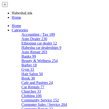
×
HabeshaLink
Home
Home
Categories
Accounting / Tax
189
Auto Dealer
230
Ethiopian car dealer
12
Habesha car dealerships
9
Auto Repair
203
Banks
99
Beauty & Wellness
254
Barber
18
Gym
33
Hair Salon
50
Book
38
Cafe and Pastries
24
Car Rentals
77
Churches
33
Clothing
106
Community Service
152
Computer Sales / Service
204
Computer Repair
22