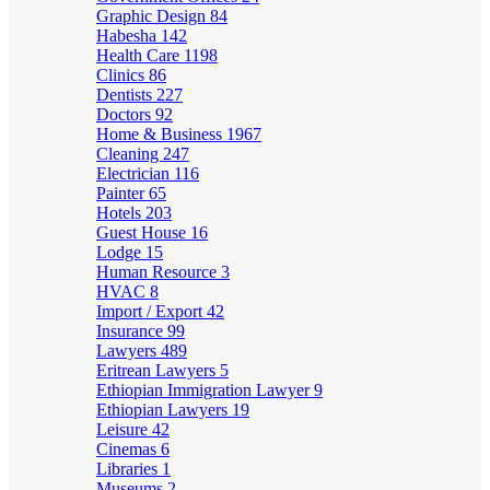
Graphic Design
84
Habesha
142
Health Care
1198
Clinics
86
Dentists
227
Doctors
92
Home & Business
1967
Cleaning
247
Electrician
116
Painter
65
Hotels
203
Guest House
16
Lodge
15
Human Resource
3
HVAC
8
Import / Export
42
Insurance
99
Lawyers
489
Eritrean Lawyers
5
Ethiopian Immigration Lawyer
9
Ethiopian Lawyers
19
Leisure
42
Cinemas
6
Libraries
1
Museums
2