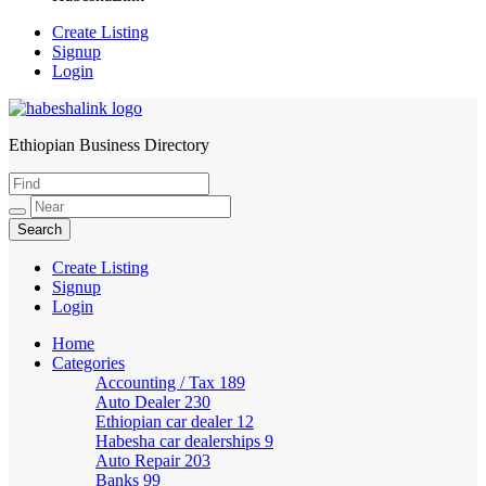
Create Listing
Signup
Login
Ethiopian Business Directory
HabeshaLink
Create Listing
Signup
Login
Home
Categories
Accounting / Tax
189
Auto Dealer
230
Ethiopian car dealer
12
Habesha car dealerships
9
Auto Repair
203
Banks
99