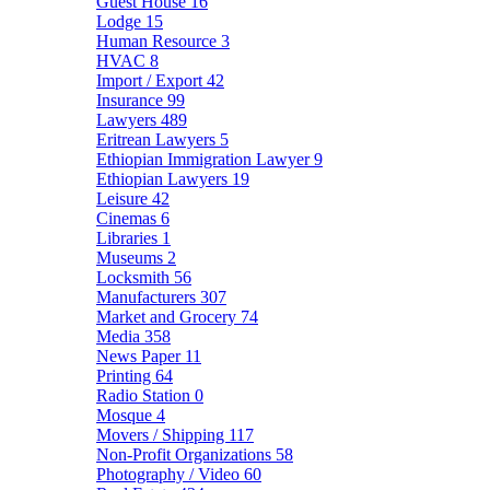
Guest House
16
Lodge
15
Human Resource
3
HVAC
8
Import / Export
42
Insurance
99
Lawyers
489
Eritrean Lawyers
5
Ethiopian Immigration Lawyer
9
Ethiopian Lawyers
19
Leisure
42
Cinemas
6
Libraries
1
Museums
2
Locksmith
56
Manufacturers
307
Market and Grocery
74
Media
358
News Paper
11
Printing
64
Radio Station
0
Mosque
4
Movers / Shipping
117
Non-Profit Organizations
58
Photography / Video
60