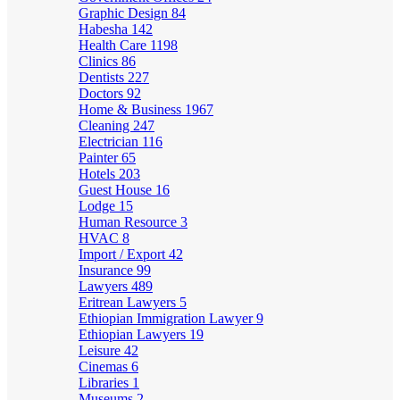
Graphic Design
84
Habesha
142
Health Care
1198
Clinics
86
Dentists
227
Doctors
92
Home & Business
1967
Cleaning
247
Electrician
116
Painter
65
Hotels
203
Guest House
16
Lodge
15
Human Resource
3
HVAC
8
Import / Export
42
Insurance
99
Lawyers
489
Eritrean Lawyers
5
Ethiopian Immigration Lawyer
9
Ethiopian Lawyers
19
Leisure
42
Cinemas
6
Libraries
1
Museums
2