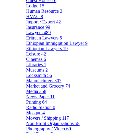
Guest House
16
Lodge
15
Human Resource
3
HVAC
8
Import / Export
42
Insurance
99
Lawyers
489
Eritrean Lawyers
5
Ethiopian Immigration Lawyer
9
Ethiopian Lawyers
19
Leisure
42
Cinemas
6
Libraries
1
Museums
2
Locksmith
56
Manufacturers
307
Market and Grocery
74
Media
358
News Paper
11
Printing
64
Radio Station
0
Mosque
4
Movers / Shipping
117
Non-Profit Organizations
58
Photography / Video
60