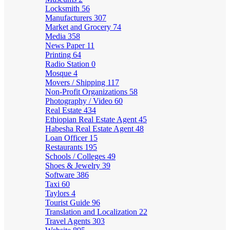
Locksmith
56
Manufacturers
307
Market and Grocery
74
Media
358
News Paper
11
Printing
64
Radio Station
0
Mosque
4
Movers / Shipping
117
Non-Profit Organizations
58
Photography / Video
60
Real Estate
434
Ethiopian Real Estate Agent
45
Habesha Real Estate Agent
48
Loan Officer
15
Restaurants
195
Schools / Colleges
49
Shoes & Jewelry
39
Software
386
Taxi
60
Taylors
4
Tourist Guide
96
Translation and Localization
22
Travel Agents
303