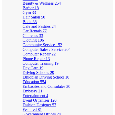
Beauty & Wellness
254
Barber
18
Gym
33
Hair Salon
50
Book
38
Cafe and Pastries
24
Car Rentals
77
Churches
33
Clothing
106
Community Service
152
Computer Sales / Service
204
Computer Repair
22
Phone Repair
13
Computer Training
19
Day Care
19
Driving Schools
29
Ethiopian Driving School
10
Education
554
Embassies and Consulates
30
Embassy
21
Entertainment
4
Event Organizer
120
Fashion Designer
57
Featured
81
Government Offices
24