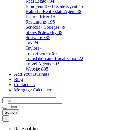
Real Estate
434
Ethiopian Real Estate Agent
45
Habesha Real Estate Agent
48
Loan Officer
15
Restaurants
195
Schools / Colleges
49
Shoes & Jewelry
39
Software
386
Taxi
60
Taylors
4
Tourist Guide
96
Translation and Localization
22
Travel Agents
303
Website
895
Add Your Business
Blog
Contact Us
Mortgage Calculator
×
HabeshaLink