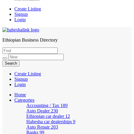
Create Listing
Signup
Login
Ethiopian Business Directory
HabeshaLink
Create Listing
Signup
Login
Home
Categories
Accounting / Tax
189
Auto Dealer
230
Ethiopian car dealer
12
Habesha car dealerships
9
Auto Repair
203
Banks
99