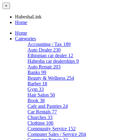
×
HabeshaLink
Home
Home
Categories
Accounting / Tax
189
Auto Dealer
230
Ethiopian car dealer
12
Habesha car dealerships
9
Auto Repair
203
Banks
99
Beauty & Wellness
254
Barber
18
Gym
33
Hair Salon
50
Book
38
Cafe and Pastries
24
Car Rentals
77
Churches
33
Clothing
106
Community Service
152
Computer Sales / Service
204
Computer Repair
22