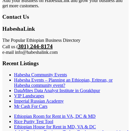
Add your Business on HabeshaLink and grow your business and
get more customers.
Contact Us
HabeshaLink
The Popular Ethiopian Business Directory
301) 244-8174
Call us (
e-mail info@habeshalink.com
Recent Listings
Habesha Community Events
Habesha Events – Planning an Ethiopian, Eritrean, or
Habesha community event?
DataMites Data Analyst Institute in Gorakhpur
VIP Landscapes
Imperial Russian Academy
Mr Cash For Cars
Ethiopian Room for Rent in VA, DC & MD
Rice Purity Test Tool
Ethiopian House for Rent in MD, VA & DC