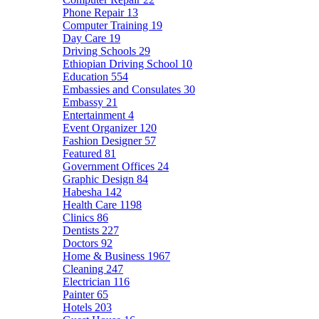
Phone Repair
13
Computer Training
19
Day Care
19
Driving Schools
29
Ethiopian Driving School
10
Education
554
Embassies and Consulates
30
Embassy
21
Entertainment
4
Event Organizer
120
Fashion Designer
57
Featured
81
Government Offices
24
Graphic Design
84
Habesha
142
Health Care
1198
Clinics
86
Dentists
227
Doctors
92
Home & Business
1967
Cleaning
247
Electrician
116
Painter
65
Hotels
203