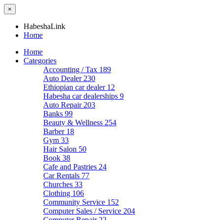
×
HabeshaLink
Home
Home
Categories
Accounting / Tax
189
Auto Dealer
230
Ethiopian car dealer
12
Habesha car dealerships
9
Auto Repair
203
Banks
99
Beauty & Wellness
254
Barber
18
Gym
33
Hair Salon
50
Book
38
Cafe and Pastries
24
Car Rentals
77
Churches
33
Clothing
106
Community Service
152
Computer Sales / Service
204
Computer Repair
22