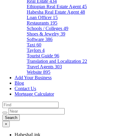
Real Estate
434
Ethiopian Real Estate Agent
45
Habesha Real Estate Agent
48
Loan Officer
15
Restaurants
195
Schools / Colleges
49
Shoes & Jewelry
39
Software
386
Taxi
60
Taylors
4
Tourist Guide
96
Translation and Localization
22
Travel Agents
303
Website
895
Add Your Business
Blog
Contact Us
Mortgage Calculator
×
HabeshaLink