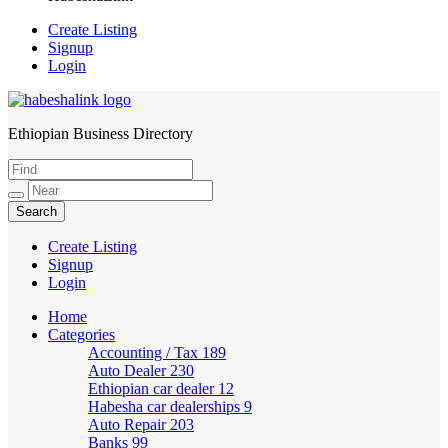
Create Listing
Signup
Login
Ethiopian Business Directory
HabeshaLink
Create Listing
Signup
Login
Home
Categories
Accounting / Tax
189
Auto Dealer
230
Ethiopian car dealer
12
Habesha car dealerships
9
Auto Repair
203
Banks
99