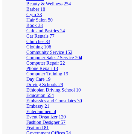
Beauty & Wellness
254
Barber
18
Gym
33
Hair Salon
50
Book
38
Cafe and Pastries
24
Car Rentals
77
Churches
33
Clothing
106
Community Service
152
Computer Sales / Service
204
Computer Repair
22
Phone Repair
13
Computer Training
19
Day Care
19
Driving Schools
29
Ethiopian Driving School
10
Education
554
Embassies and Consulates
30
Embassy
21
Entertainment
4
Event Organizer
120
Fashion Designer
57
Featured
81
Government Offices
24