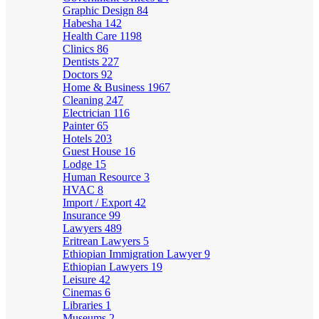
Graphic Design
84
Habesha
142
Health Care
1198
Clinics
86
Dentists
227
Doctors
92
Home & Business
1967
Cleaning
247
Electrician
116
Painter
65
Hotels
203
Guest House
16
Lodge
15
Human Resource
3
HVAC
8
Import / Export
42
Insurance
99
Lawyers
489
Eritrean Lawyers
5
Ethiopian Immigration Lawyer
9
Ethiopian Lawyers
19
Leisure
42
Cinemas
6
Libraries
1
Museums
2