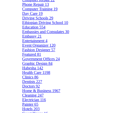
Phone Repair
13
Computer Training
19
Day Care
19
Driving Schools
29
Ethiopian Driving School
10
Education
554
Embassies and Consulates
30
Embassy
21
Entertainment
4
Event Organizer
120
Fashion Designer
57
Featured
81
Government Offices
24
Graphic Design
84
Habesha
142
Health Care
1198
Clinics
86
Dentists
227
Doctors
92
Home & Business
1967
Cleaning
247
Electrician
116
Painter
65
Hotels
203