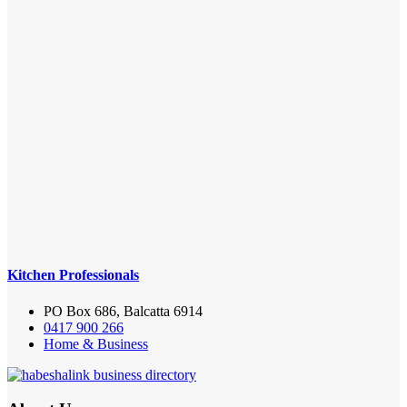
Kitchen Professionals
PO Box 686, Balcatta 6914
0417 900 266
Home & Business