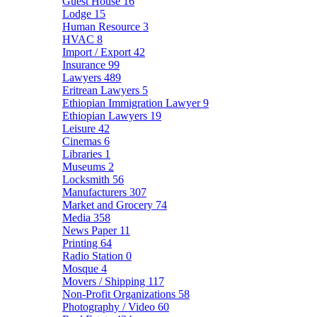
Guest House
16
Lodge
15
Human Resource
3
HVAC
8
Import / Export
42
Insurance
99
Lawyers
489
Eritrean Lawyers
5
Ethiopian Immigration Lawyer
9
Ethiopian Lawyers
19
Leisure
42
Cinemas
6
Libraries
1
Museums
2
Locksmith
56
Manufacturers
307
Market and Grocery
74
Media
358
News Paper
11
Printing
64
Radio Station
0
Mosque
4
Movers / Shipping
117
Non-Profit Organizations
58
Photography / Video
60