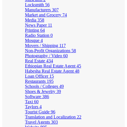
Locksmith
56
Manufacturers
307
Market and Grocery
74
Media
358
News Paper
11
Printing
64
Radio Station
0
Mosque
4
Movers / Shipping
117
Non-Profit Organizations
58
Photography / Video
60
Real Estate
434
Ethiopian Real Estate Agent
45
Habesha Real Estate Agent
48
Loan Officer
15
Restaurants
195
Schools / Colleges
49
Shoes & Jewelry
39
Software
386
Taxi
60
Taylors
4
Tourist Guide
96
Translation and Localization
22
Travel Agents
303