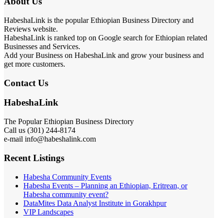
About Us
HabeshaLink is the popular Ethiopian Business Directory and
Reviews website.
HabeshaLink is ranked top on Google search for Ethiopian related
Businesses and Services.
Add your Business on HabeshaLink and grow your business and
get more customers.
Contact Us
HabeshaLink
The Popular Ethiopian Business Directory
Call us (301) 244-8174
e-mail info@habeshalink.com
Recent Listings
Habesha Community Events
Habesha Events – Planning an Ethiopian, Eritrean, or
Habesha community event?
DataMites Data Analyst Institute in Gorakhpur
VIP Landscapes