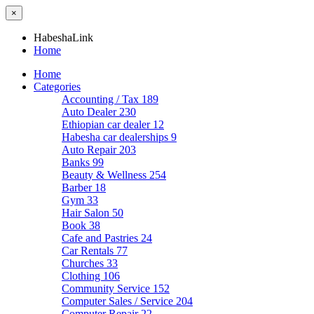
×
HabeshaLink
Home
Home
Categories
Accounting / Tax
189
Auto Dealer
230
Ethiopian car dealer
12
Habesha car dealerships
9
Auto Repair
203
Banks
99
Beauty & Wellness
254
Barber
18
Gym
33
Hair Salon
50
Book
38
Cafe and Pastries
24
Car Rentals
77
Churches
33
Clothing
106
Community Service
152
Computer Sales / Service
204
Computer Repair
22