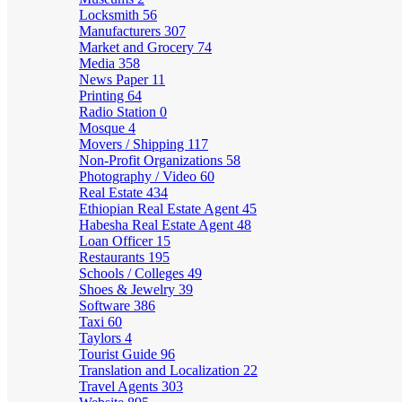
Locksmith
56
Manufacturers
307
Market and Grocery
74
Media
358
News Paper
11
Printing
64
Radio Station
0
Mosque
4
Movers / Shipping
117
Non-Profit Organizations
58
Photography / Video
60
Real Estate
434
Ethiopian Real Estate Agent
45
Habesha Real Estate Agent
48
Loan Officer
15
Restaurants
195
Schools / Colleges
49
Shoes & Jewelry
39
Software
386
Taxi
60
Taylors
4
Tourist Guide
96
Translation and Localization
22
Travel Agents
303