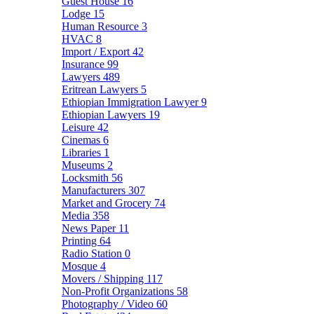
Guest House
16
Lodge
15
Human Resource
3
HVAC
8
Import / Export
42
Insurance
99
Lawyers
489
Eritrean Lawyers
5
Ethiopian Immigration Lawyer
9
Ethiopian Lawyers
19
Leisure
42
Cinemas
6
Libraries
1
Museums
2
Locksmith
56
Manufacturers
307
Market and Grocery
74
Media
358
News Paper
11
Printing
64
Radio Station
0
Mosque
4
Movers / Shipping
117
Non-Profit Organizations
58
Photography / Video
60