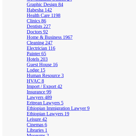
Graphic Design
84
Habesha
142
Health Care
1198
Clinics
86
Dentists
227
Doctors
92
Home & Business
1967
Cleaning
247
Electrician
116
Painter
65
Hotels
203
Guest House
16
Lodge
15
Human Resource
3
HVAC
8
Import / Export
42
Insurance
99
Lawyers
489
Eritrean Lawyers
5
Ethiopian Immigration Lawyer
9
Ethiopian Lawyers
19
Leisure
42
Cinemas
6
Libraries
1
Museums
2