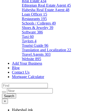
Real Estate
434
Ethiopian Real Estate Agent
45
Habesha Real Estate Agent
48
Loan Officer
15
Restaurants
195
Schools / Colleges
49
Shoes & Jewelry
39
Software
386
Taxi
60
Taylors
4
Tourist Guide
96
Translation and Localization
22
Travel Agents
303
Website
895
Add Your Business
Blog
Contact Us
Mortgage Calculator
×
HabeshaLink