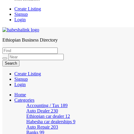
Create Listing
Signup
Login
Ethiopian Business Directory
HabeshaLink
Create Listing
Signup
Login
Home
Categories
Accounting / Tax
189
Auto Dealer
230
Ethiopian car dealer
12
Habesha car dealerships
9
Auto Repair
203
Banks
99