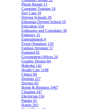
Phone Repair
13
Computer Training
19
Day Care
19
Driving Schools
29
Ethiopian Driving School
10
Education
554
Embassies and Consulates
30
Embassy
21
Entertainment
4
Event Organizer
120
Fashion Designer
57
Featured
81
Government Offices
24
Graphic Design
84
Habesha
142
Health Care
1198
Clinics
86
Dentists
227
Doctors
92
Home & Business
1967
Cleaning
247
Electrician
116
Painter
65
Hotels
203