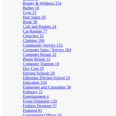
Beauty & Wellness
254
Barber
18
Gym
33
Hair Salon
50
Book
38
Cafe and Pastries
24
Car Rentals
77
Churches
33
Clothing
106
Community Service
152
Computer Sales / Service
204
Computer Repair
22
Phone Repair
13
Computer Training
19
Day Care
19
Driving Schools
29
Ethiopian Driving School
10
Education
554
Embassies and Consulates
30
Embassy
21
Entertainment
4
Event Organizer
120
Fashion Designer
57
Featured
81
Government Offices
24