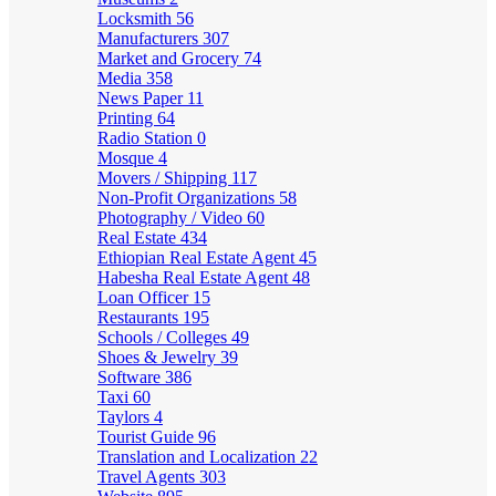
Locksmith
56
Manufacturers
307
Market and Grocery
74
Media
358
News Paper
11
Printing
64
Radio Station
0
Mosque
4
Movers / Shipping
117
Non-Profit Organizations
58
Photography / Video
60
Real Estate
434
Ethiopian Real Estate Agent
45
Habesha Real Estate Agent
48
Loan Officer
15
Restaurants
195
Schools / Colleges
49
Shoes & Jewelry
39
Software
386
Taxi
60
Taylors
4
Tourist Guide
96
Translation and Localization
22
Travel Agents
303