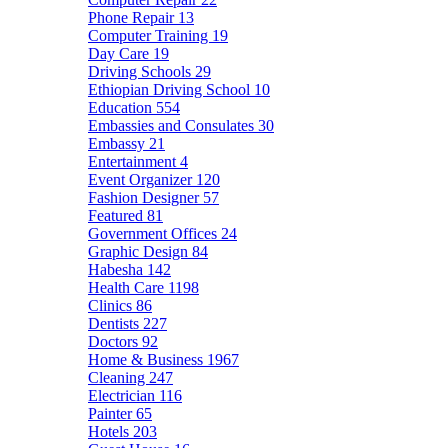
Phone Repair
13
Computer Training
19
Day Care
19
Driving Schools
29
Ethiopian Driving School
10
Education
554
Embassies and Consulates
30
Embassy
21
Entertainment
4
Event Organizer
120
Fashion Designer
57
Featured
81
Government Offices
24
Graphic Design
84
Habesha
142
Health Care
1198
Clinics
86
Dentists
227
Doctors
92
Home & Business
1967
Cleaning
247
Electrician
116
Painter
65
Hotels
203