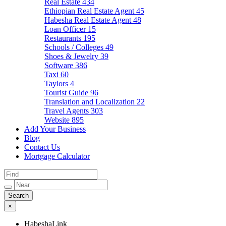
Real Estate
434
Ethiopian Real Estate Agent
45
Habesha Real Estate Agent
48
Loan Officer
15
Restaurants
195
Schools / Colleges
49
Shoes & Jewelry
39
Software
386
Taxi
60
Taylors
4
Tourist Guide
96
Translation and Localization
22
Travel Agents
303
Website
895
Add Your Business
Blog
Contact Us
Mortgage Calculator
×
HabeshaLink