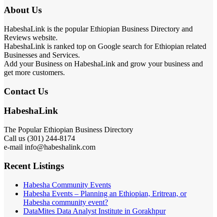
About Us
HabeshaLink is the popular Ethiopian Business Directory and
Reviews website.
HabeshaLink is ranked top on Google search for Ethiopian related
Businesses and Services.
Add your Business on HabeshaLink and grow your business and
get more customers.
Contact Us
HabeshaLink
The Popular Ethiopian Business Directory
Call us (301) 244-8174
e-mail info@habeshalink.com
Recent Listings
Habesha Community Events
Habesha Events – Planning an Ethiopian, Eritrean, or
Habesha community event?
DataMites Data Analyst Institute in Gorakhpur