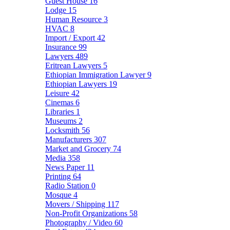
Guest House
16
Lodge
15
Human Resource
3
HVAC
8
Import / Export
42
Insurance
99
Lawyers
489
Eritrean Lawyers
5
Ethiopian Immigration Lawyer
9
Ethiopian Lawyers
19
Leisure
42
Cinemas
6
Libraries
1
Museums
2
Locksmith
56
Manufacturers
307
Market and Grocery
74
Media
358
News Paper
11
Printing
64
Radio Station
0
Mosque
4
Movers / Shipping
117
Non-Profit Organizations
58
Photography / Video
60