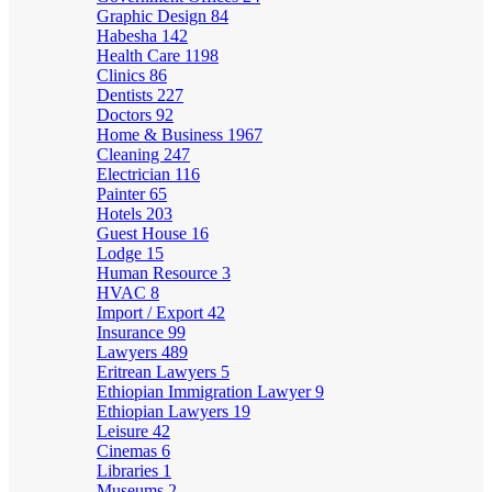
Graphic Design
84
Habesha
142
Health Care
1198
Clinics
86
Dentists
227
Doctors
92
Home & Business
1967
Cleaning
247
Electrician
116
Painter
65
Hotels
203
Guest House
16
Lodge
15
Human Resource
3
HVAC
8
Import / Export
42
Insurance
99
Lawyers
489
Eritrean Lawyers
5
Ethiopian Immigration Lawyer
9
Ethiopian Lawyers
19
Leisure
42
Cinemas
6
Libraries
1
Museums
2