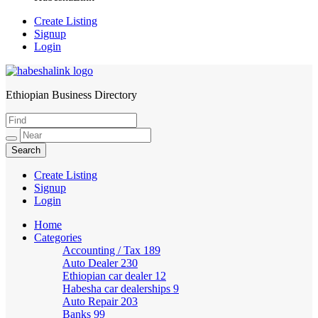
Create Listing
Signup
Login
Ethiopian Business Directory
HabeshaLink
Create Listing
Signup
Login
Home
Categories
Accounting / Tax
189
Auto Dealer
230
Ethiopian car dealer
12
Habesha car dealerships
9
Auto Repair
203
Banks
99