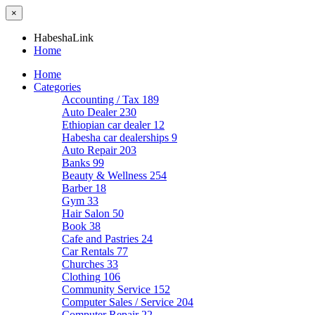
×
HabeshaLink
Home
Home
Categories
Accounting / Tax
189
Auto Dealer
230
Ethiopian car dealer
12
Habesha car dealerships
9
Auto Repair
203
Banks
99
Beauty & Wellness
254
Barber
18
Gym
33
Hair Salon
50
Book
38
Cafe and Pastries
24
Car Rentals
77
Churches
33
Clothing
106
Community Service
152
Computer Sales / Service
204
Computer Repair
22