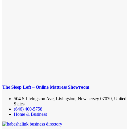
The Sleep Loft – Online Mattress Showroom
504 S Livingston Ave, Livingston, New Jersey 07039, United
States
(646) 400-5758
Home & Business