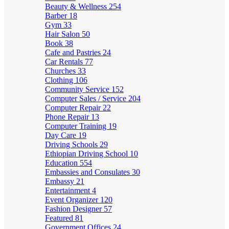
Beauty & Wellness
254
Barber
18
Gym
33
Hair Salon
50
Book
38
Cafe and Pastries
24
Car Rentals
77
Churches
33
Clothing
106
Community Service
152
Computer Sales / Service
204
Computer Repair
22
Phone Repair
13
Computer Training
19
Day Care
19
Driving Schools
29
Ethiopian Driving School
10
Education
554
Embassies and Consulates
30
Embassy
21
Entertainment
4
Event Organizer
120
Fashion Designer
57
Featured
81
Government Offices
24