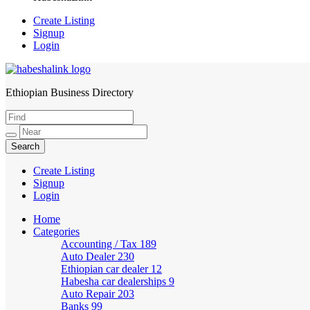
Create Listing
Signup
Login
Ethiopian Business Directory
HabeshaLink
Create Listing
Signup
Login
Home
Categories
Accounting / Tax
189
Auto Dealer
230
Ethiopian car dealer
12
Habesha car dealerships
9
Auto Repair
203
Banks
99