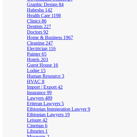
Graphic Design
84
Habesha
142
Health Care
1198
Clinics
86
Dentists
227
Doctors
92
Home & Business
1967
Cleaning
247
Electrician
116
Painter
65
Hotels
203
Guest House
16
Lodge
15
Human Resource
3
HVAC
8
Import / Export
42
Insurance
99
Lawyers
489
Eritrean Lawyers
5
Ethiopian Immigration Lawyer
9
Ethiopian Lawyers
19
Leisure
42
Cinemas
6
Libraries
1
Museums
2