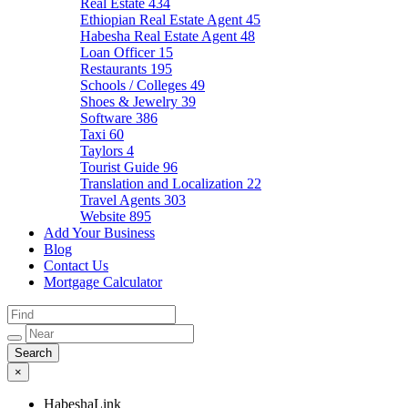
Real Estate
434
Ethiopian Real Estate Agent
45
Habesha Real Estate Agent
48
Loan Officer
15
Restaurants
195
Schools / Colleges
49
Shoes & Jewelry
39
Software
386
Taxi
60
Taylors
4
Tourist Guide
96
Translation and Localization
22
Travel Agents
303
Website
895
Add Your Business
Blog
Contact Us
Mortgage Calculator
×
HabeshaLink