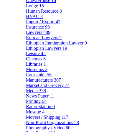
Guest House
16
Lodge
15
Human Resource
3
HVAC
8
Import / Export
42
Insurance
99
Lawyers
489
Eritrean Lawyers
5
Ethiopian Immigration Lawyer
9
Ethiopian Lawyers
19
Leisure
42
Cinemas
6
Libraries
1
Museums
2
Locksmith
56
Manufacturers
307
Market and Grocery
74
Media
358
News Paper
11
Printing
64
Radio Station
0
Mosque
4
Movers / Shipping
117
Non-Profit Organizations
58
Photography / Video
60