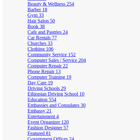
Beauty & Wellness
254
Barber
18
Gym
33
Hair Salon
50
Book
38
Cafe and Pastries
24
Car Rentals
77
Churches
33
Clothing
106
Community Service
152
Computer Sales / Service
204
Computer Repair
22
Phone Repair
13
Computer Training
19
Day Care
19
Driving Schools
29
Ethiopian Driving School
10
Education
554
Embassies and Consulates
30
Embassy
21
Entertainment
4
Event Organizer
120
Fashion Designer
57
Featured
81
Government Offices
24