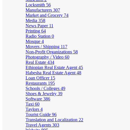
Locksmith
56
Manufacturers
307
Market and Grocery
74
Media
358
News Paper
11
Printing
64
Radio Station
0
Mosque
4
Movers / Shipping
117
Non-Profit Organizations
58
Photography / Video
60
Real Estate
434
Ethiopian Real Estate Agent
45
Habesha Real Estate Agent
48
Loan Officer
15
Restaurants
195
Schools / Colleges
49
Shoes & Jewelry
39
Software
386
Taxi
60
Taylors
4
Tourist Guide
96
Translation and Localization
22
Travel Agents
303