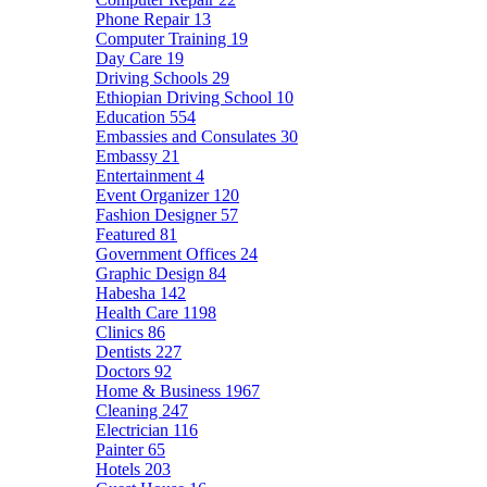
Phone Repair
13
Computer Training
19
Day Care
19
Driving Schools
29
Ethiopian Driving School
10
Education
554
Embassies and Consulates
30
Embassy
21
Entertainment
4
Event Organizer
120
Fashion Designer
57
Featured
81
Government Offices
24
Graphic Design
84
Habesha
142
Health Care
1198
Clinics
86
Dentists
227
Doctors
92
Home & Business
1967
Cleaning
247
Electrician
116
Painter
65
Hotels
203