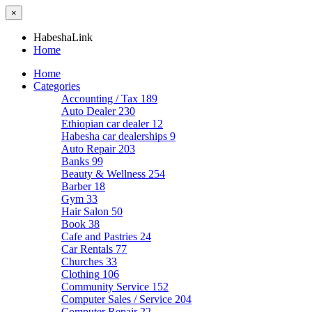
×
HabeshaLink
Home
Home
Categories
Accounting / Tax
189
Auto Dealer
230
Ethiopian car dealer
12
Habesha car dealerships
9
Auto Repair
203
Banks
99
Beauty & Wellness
254
Barber
18
Gym
33
Hair Salon
50
Book
38
Cafe and Pastries
24
Car Rentals
77
Churches
33
Clothing
106
Community Service
152
Computer Sales / Service
204
Computer Repair
22