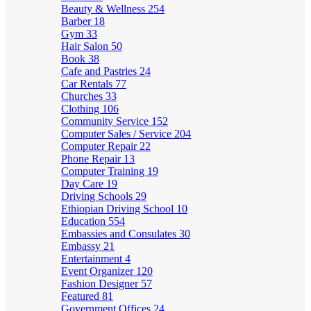
Beauty & Wellness
254
Barber
18
Gym
33
Hair Salon
50
Book
38
Cafe and Pastries
24
Car Rentals
77
Churches
33
Clothing
106
Community Service
152
Computer Sales / Service
204
Computer Repair
22
Phone Repair
13
Computer Training
19
Day Care
19
Driving Schools
29
Ethiopian Driving School
10
Education
554
Embassies and Consulates
30
Embassy
21
Entertainment
4
Event Organizer
120
Fashion Designer
57
Featured
81
Government Offices
24