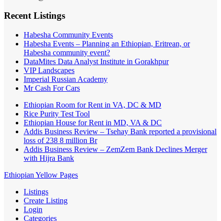
Recent Listings
Habesha Community Events
Habesha Events – Planning an Ethiopian, Eritrean, or
Habesha community event?
DataMites Data Analyst Institute in Gorakhpur
VIP Landscapes
Imperial Russian Academy
Mr Cash For Cars
Ethiopian Room for Rent in VA, DC & MD
Rice Purity Test Tool
Ethiopian House for Rent in MD, VA & DC
Addis Business Review – Tsehay Bank reported a provisional
loss of 238 8 million Br
Addis Business Review – ZemZem Bank Declines Merger
with Hijra Bank
Ethiopian Yellow Pages
Listings
Create Listing
Login
Categories