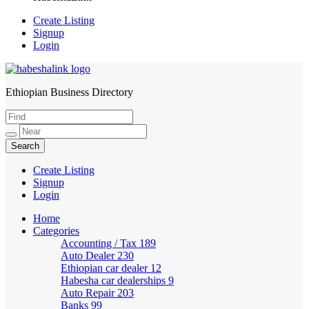
Create Listing
Signup
Login
Ethiopian Business Directory
HabeshaLink
Create Listing
Signup
Login
Home
Categories
Accounting / Tax
189
Auto Dealer
230
Ethiopian car dealer
12
Habesha car dealerships
9
Auto Repair
203
Banks
99