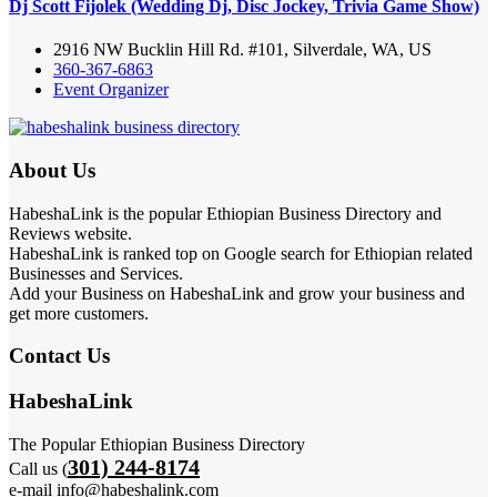
Dj Scott Fijolek (Wedding Dj, Disc Jockey, Trivia Game Show)
2916 NW Bucklin Hill Rd. #101, Silverdale, WA, US
360-367-6863
Event Organizer
About Us
HabeshaLink is the popular Ethiopian Business Directory and
Reviews website.
HabeshaLink is ranked top on Google search for Ethiopian related
Businesses and Services.
Add your Business on HabeshaLink and grow your business and
get more customers.
Contact Us
HabeshaLink
The Popular Ethiopian Business Directory
301) 244-8174
Call us (
e-mail info@habeshalink.com