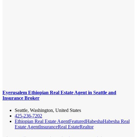
Eyerusalem Ethiopian Real Estate Agent in Seattle and
Insurance Broker
Seattle, Washington, United States
425-236-7202
Ethiopian Real Estate Agent
Featured
Habesha
Habesha Real
Estate Agent
Insurance
Real Estate
Realtor