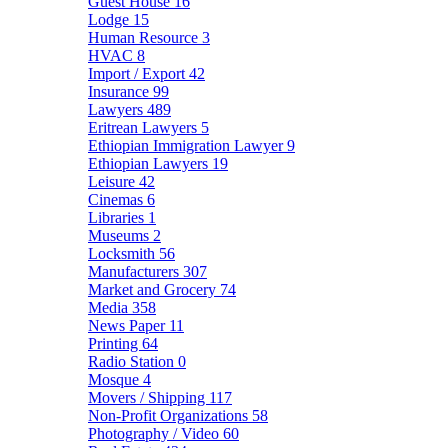
Guest House
16
Lodge
15
Human Resource
3
HVAC
8
Import / Export
42
Insurance
99
Lawyers
489
Eritrean Lawyers
5
Ethiopian Immigration Lawyer
9
Ethiopian Lawyers
19
Leisure
42
Cinemas
6
Libraries
1
Museums
2
Locksmith
56
Manufacturers
307
Market and Grocery
74
Media
358
News Paper
11
Printing
64
Radio Station
0
Mosque
4
Movers / Shipping
117
Non-Profit Organizations
58
Photography / Video
60