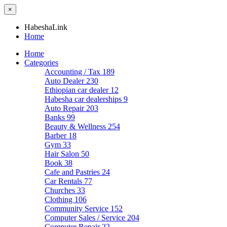
×
HabeshaLink
Home
Home
Categories
Accounting / Tax
189
Auto Dealer
230
Ethiopian car dealer
12
Habesha car dealerships
9
Auto Repair
203
Banks
99
Beauty & Wellness
254
Barber
18
Gym
33
Hair Salon
50
Book
38
Cafe and Pastries
24
Car Rentals
77
Churches
33
Clothing
106
Community Service
152
Computer Sales / Service
204
Computer Repair
22