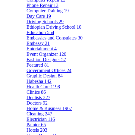
Phone Repair
13
Computer Training
19
Day Care
19
Driving Schools
29
Ethiopian Driving School
10
Education
554
Embassies and Consulates
30
Embassy
21
Entertainment
4
Event Organizer
120
Fashion Designer
57
Featured
81
Government Offices
24
Graphic Design
84
Habesha
142
Health Care
1198
Clinics
86
Dentists
227
Doctors
92
Home & Business
1967
Cleaning
247
Electrician
116
Painter
65
Hotels
203