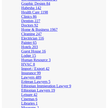
Graphic Design
84
Habesha
142
Health Care
1198
Clinics
86
Dentists
227
Doctors
92
Home & Business
1967
Cleaning
247
Electrician
116
Painter
65
Hotels
203
Guest House
16
Lodge
15
Human Resource
3
HVAC
8
Import / Export
42
Insurance
99
Lawyers
489
Eritrean Lawyers
5
Ethiopian Immigration Lawyer
9
Ethiopian Lawyers
19
Leisure
42
Cinemas
6
Libraries
1
Museums
2