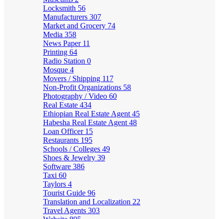
Locksmith
56
Manufacturers
307
Market and Grocery
74
Media
358
News Paper
11
Printing
64
Radio Station
0
Mosque
4
Movers / Shipping
117
Non-Profit Organizations
58
Photography / Video
60
Real Estate
434
Ethiopian Real Estate Agent
45
Habesha Real Estate Agent
48
Loan Officer
15
Restaurants
195
Schools / Colleges
49
Shoes & Jewelry
39
Software
386
Taxi
60
Taylors
4
Tourist Guide
96
Translation and Localization
22
Travel Agents
303