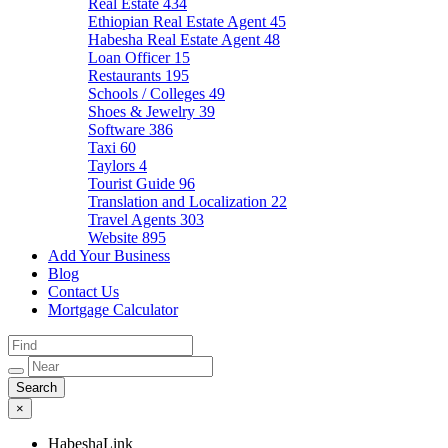
Real Estate
434
Ethiopian Real Estate Agent
45
Habesha Real Estate Agent
48
Loan Officer
15
Restaurants
195
Schools / Colleges
49
Shoes & Jewelry
39
Software
386
Taxi
60
Taylors
4
Tourist Guide
96
Translation and Localization
22
Travel Agents
303
Website
895
Add Your Business
Blog
Contact Us
Mortgage Calculator
×
HabeshaLink