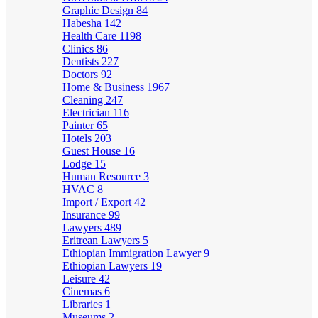
Graphic Design
84
Habesha
142
Health Care
1198
Clinics
86
Dentists
227
Doctors
92
Home & Business
1967
Cleaning
247
Electrician
116
Painter
65
Hotels
203
Guest House
16
Lodge
15
Human Resource
3
HVAC
8
Import / Export
42
Insurance
99
Lawyers
489
Eritrean Lawyers
5
Ethiopian Immigration Lawyer
9
Ethiopian Lawyers
19
Leisure
42
Cinemas
6
Libraries
1
Museums
2