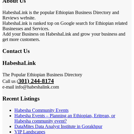
About Us
HabeshaLink is the popular Ethiopian Business Directory and
Reviews website.
HabeshaLink is ranked top on Google search for Ethiopian related
Businesses and Services.
Add your Business on HabeshaLink and grow your business and
get more customers.
Contact Us
HabeshaLink
The Popular Ethiopian Business Directory
301) 244-8174
Call us (
e-mail info@habeshalink.com
Recent Listings
Habesha Community Events
Habesha Events – Planning an Ethiopian, Eritrean, or
Habesha community event?
DataMites Data Analyst Institute in Gorakhpur
VIP Landscapes