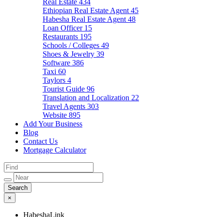
Real Estate
434
Ethiopian Real Estate Agent
45
Habesha Real Estate Agent
48
Loan Officer
15
Restaurants
195
Schools / Colleges
49
Shoes & Jewelry
39
Software
386
Taxi
60
Taylors
4
Tourist Guide
96
Translation and Localization
22
Travel Agents
303
Website
895
Add Your Business
Blog
Contact Us
Mortgage Calculator
×
HabeshaLink