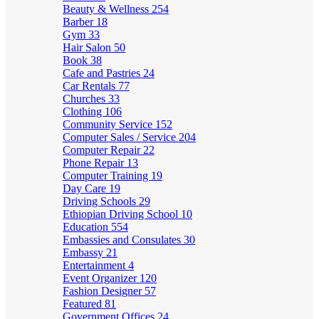
Beauty & Wellness
254
Barber
18
Gym
33
Hair Salon
50
Book
38
Cafe and Pastries
24
Car Rentals
77
Churches
33
Clothing
106
Community Service
152
Computer Sales / Service
204
Computer Repair
22
Phone Repair
13
Computer Training
19
Day Care
19
Driving Schools
29
Ethiopian Driving School
10
Education
554
Embassies and Consulates
30
Embassy
21
Entertainment
4
Event Organizer
120
Fashion Designer
57
Featured
81
Government Offices
24