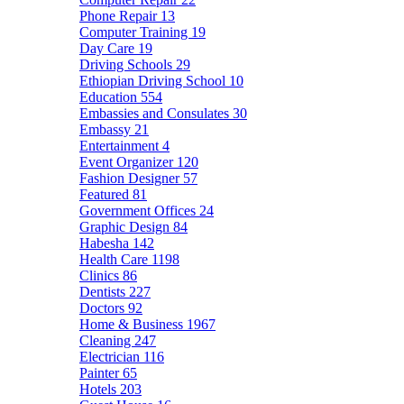
Phone Repair
13
Computer Training
19
Day Care
19
Driving Schools
29
Ethiopian Driving School
10
Education
554
Embassies and Consulates
30
Embassy
21
Entertainment
4
Event Organizer
120
Fashion Designer
57
Featured
81
Government Offices
24
Graphic Design
84
Habesha
142
Health Care
1198
Clinics
86
Dentists
227
Doctors
92
Home & Business
1967
Cleaning
247
Electrician
116
Painter
65
Hotels
203