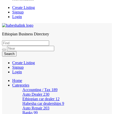
Create Listing
Signup
Login
Ethiopian Business Directory
HabeshaLink
Create Listing
Signup
Login
Home
Categories
Accounting / Tax
189
Auto Dealer
230
Ethiopian car dealer
12
Habesha car dealerships
9
Auto Repair
203
Banks
99