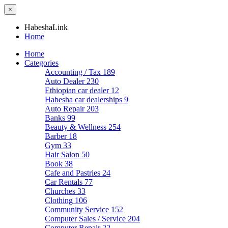
×
HabeshaLink
Home
Home
Categories
Accounting / Tax
189
Auto Dealer
230
Ethiopian car dealer
12
Habesha car dealerships
9
Auto Repair
203
Banks
99
Beauty & Wellness
254
Barber
18
Gym
33
Hair Salon
50
Book
38
Cafe and Pastries
24
Car Rentals
77
Churches
33
Clothing
106
Community Service
152
Computer Sales / Service
204
Computer Repair
22