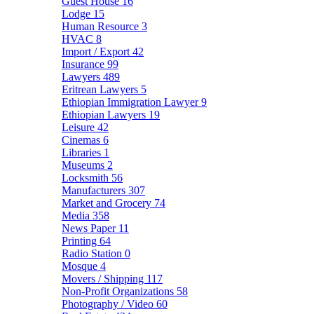
Guest House
16
Lodge
15
Human Resource
3
HVAC
8
Import / Export
42
Insurance
99
Lawyers
489
Eritrean Lawyers
5
Ethiopian Immigration Lawyer
9
Ethiopian Lawyers
19
Leisure
42
Cinemas
6
Libraries
1
Museums
2
Locksmith
56
Manufacturers
307
Market and Grocery
74
Media
358
News Paper
11
Printing
64
Radio Station
0
Mosque
4
Movers / Shipping
117
Non-Profit Organizations
58
Photography / Video
60