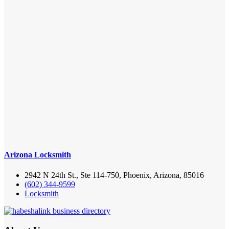
Arizona Locksmith
2942 N 24th St., Ste 114-750, Phoenix, Arizona, 85016
(602) 344-9599
Locksmith