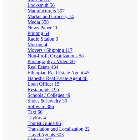
Locksmith
56
Manufacturers
307
Market and Grocery
74
Media
358
News Paper
11
Printing
64
Radio Station
0
Mosque
4
Movers / Shipping
117
Non-Profit Organizations
58
Photography / Video
60
Real Estate
434
Ethiopian Real Estate Agent
45
Habesha Real Estate Agent
48
Loan Officer
15
Restaurants
195
Schools / Colleges
49
Shoes & Jewelry
39
Software
386
Taxi
60
Taylors
4
Tourist Guide
96
Translation and Localization
22
Travel Agents
303