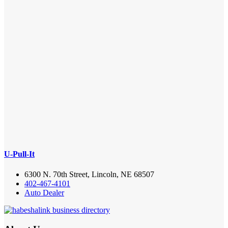
U-Pull-It
6300 N. 70th Street, Lincoln, NE 68507
402-467-4101
Auto Dealer