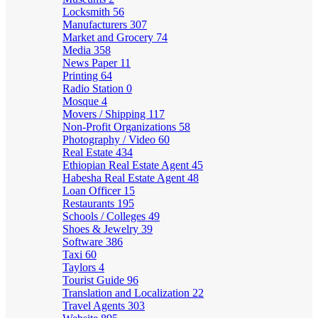
Locksmith
56
Manufacturers
307
Market and Grocery
74
Media
358
News Paper
11
Printing
64
Radio Station
0
Mosque
4
Movers / Shipping
117
Non-Profit Organizations
58
Photography / Video
60
Real Estate
434
Ethiopian Real Estate Agent
45
Habesha Real Estate Agent
48
Loan Officer
15
Restaurants
195
Schools / Colleges
49
Shoes & Jewelry
39
Software
386
Taxi
60
Taylors
4
Tourist Guide
96
Translation and Localization
22
Travel Agents
303