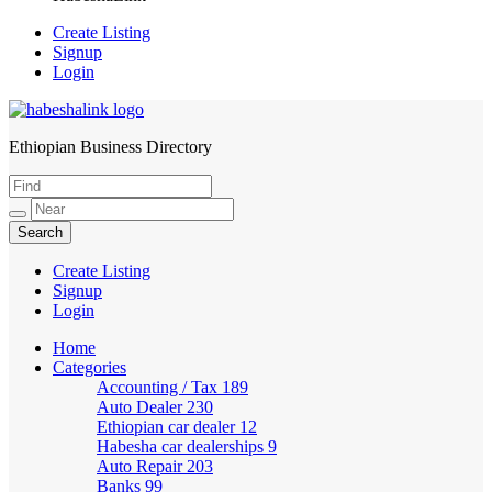
Create Listing
Signup
Login
Ethiopian Business Directory
HabeshaLink
Create Listing
Signup
Login
Home
Categories
Accounting / Tax
189
Auto Dealer
230
Ethiopian car dealer
12
Habesha car dealerships
9
Auto Repair
203
Banks
99