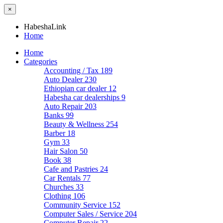
×
HabeshaLink
Home
Home
Categories
Accounting / Tax
189
Auto Dealer
230
Ethiopian car dealer
12
Habesha car dealerships
9
Auto Repair
203
Banks
99
Beauty & Wellness
254
Barber
18
Gym
33
Hair Salon
50
Book
38
Cafe and Pastries
24
Car Rentals
77
Churches
33
Clothing
106
Community Service
152
Computer Sales / Service
204
Computer Repair
22