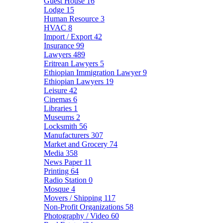
Guest House
16
Lodge
15
Human Resource
3
HVAC
8
Import / Export
42
Insurance
99
Lawyers
489
Eritrean Lawyers
5
Ethiopian Immigration Lawyer
9
Ethiopian Lawyers
19
Leisure
42
Cinemas
6
Libraries
1
Museums
2
Locksmith
56
Manufacturers
307
Market and Grocery
74
Media
358
News Paper
11
Printing
64
Radio Station
0
Mosque
4
Movers / Shipping
117
Non-Profit Organizations
58
Photography / Video
60