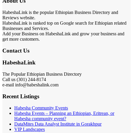
About Us
HabeshaLink is the popular Ethiopian Business Directory and
Reviews website.
HabeshaLink is ranked top on Google search for Ethiopian related
Businesses and Services.
Add your Business on HabeshaLink and grow your business and
get more customers.
Contact Us
HabeshaLink
The Popular Ethiopian Business Directory
Call us (301) 244-8174
e-mail info@habeshalink.com
Recent Listings
Habesha Community Events
Habesha Events – Planning an Ethiopian, Eritrean, or
Habesha community event?
DataMites Data Analyst Institute in Gorakhpur
VIP Landscapes