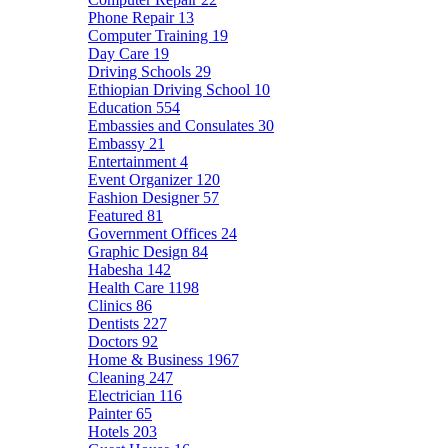
Phone Repair
13
Computer Training
19
Day Care
19
Driving Schools
29
Ethiopian Driving School
10
Education
554
Embassies and Consulates
30
Embassy
21
Entertainment
4
Event Organizer
120
Fashion Designer
57
Featured
81
Government Offices
24
Graphic Design
84
Habesha
142
Health Care
1198
Clinics
86
Dentists
227
Doctors
92
Home & Business
1967
Cleaning
247
Electrician
116
Painter
65
Hotels
203