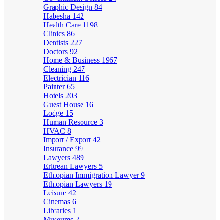
Graphic Design
84
Habesha
142
Health Care
1198
Clinics
86
Dentists
227
Doctors
92
Home & Business
1967
Cleaning
247
Electrician
116
Painter
65
Hotels
203
Guest House
16
Lodge
15
Human Resource
3
HVAC
8
Import / Export
42
Insurance
99
Lawyers
489
Eritrean Lawyers
5
Ethiopian Immigration Lawyer
9
Ethiopian Lawyers
19
Leisure
42
Cinemas
6
Libraries
1
Museums
2