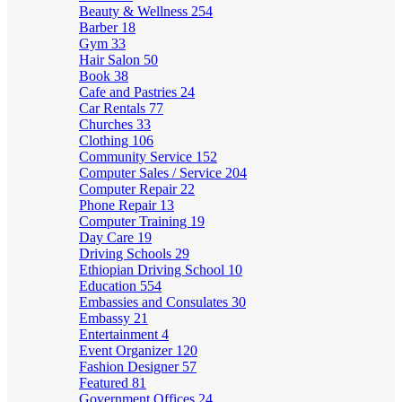
Beauty & Wellness
254
Barber
18
Gym
33
Hair Salon
50
Book
38
Cafe and Pastries
24
Car Rentals
77
Churches
33
Clothing
106
Community Service
152
Computer Sales / Service
204
Computer Repair
22
Phone Repair
13
Computer Training
19
Day Care
19
Driving Schools
29
Ethiopian Driving School
10
Education
554
Embassies and Consulates
30
Embassy
21
Entertainment
4
Event Organizer
120
Fashion Designer
57
Featured
81
Government Offices
24