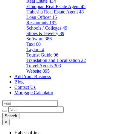
Real Estate
434
Ethiopian Real Estate Agent
45
Habesha Real Estate Agent
48
Loan Officer
15
Restaurants
195
Schools / Colleges
49
Shoes & Jewelry
39
Software
386
Taxi
60
Taylors
4
Tourist Guide
96
Translation and Localization
22
Travel Agents
303
Website
895
Add Your Business
Blog
Contact Us
Mortgage Calculator
×
HabeshaLink