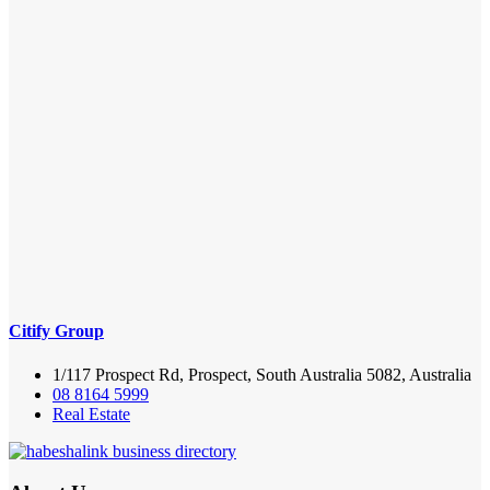
Citify Group
1/117 Prospect Rd, Prospect, South Australia 5082, Australia
08 8164 5999
Real Estate