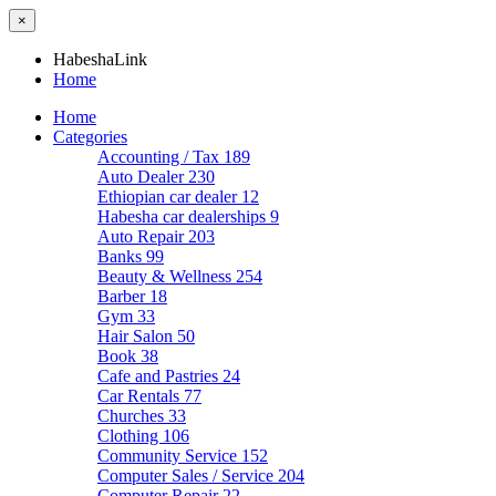
×
HabeshaLink
Home
Home
Categories
Accounting / Tax
189
Auto Dealer
230
Ethiopian car dealer
12
Habesha car dealerships
9
Auto Repair
203
Banks
99
Beauty & Wellness
254
Barber
18
Gym
33
Hair Salon
50
Book
38
Cafe and Pastries
24
Car Rentals
77
Churches
33
Clothing
106
Community Service
152
Computer Sales / Service
204
Computer Repair
22