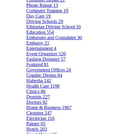
Phone Repair
13
Computer Training
19
Day Care
19
Driving Schools
29
Ethiopian Driving School
10
Education
554
Embassies and Consulates
30
Embassy
21
Entertainment
4
Event Organizer
120
Fashion Designer
57
Featured
81
Government Offices
24
Graphic Design
84
Habesha
142
Health Care
1198
Clinics
86
Dentists
227
Doctors
92
Home & Business
1967
Cleaning
247
Electrician
116
Painter
65
Hotels
203