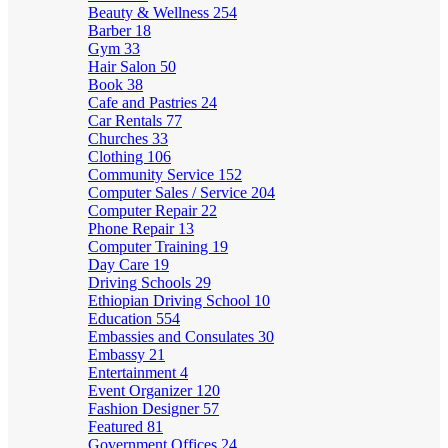
Beauty & Wellness
254
Barber
18
Gym
33
Hair Salon
50
Book
38
Cafe and Pastries
24
Car Rentals
77
Churches
33
Clothing
106
Community Service
152
Computer Sales / Service
204
Computer Repair
22
Phone Repair
13
Computer Training
19
Day Care
19
Driving Schools
29
Ethiopian Driving School
10
Education
554
Embassies and Consulates
30
Embassy
21
Entertainment
4
Event Organizer
120
Fashion Designer
57
Featured
81
Government Offices
24