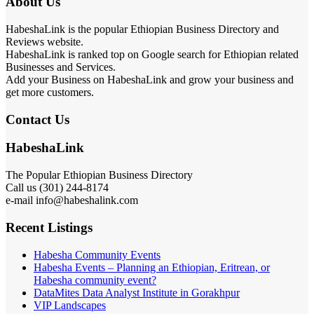
About Us
HabeshaLink is the popular Ethiopian Business Directory and
Reviews website.
HabeshaLink is ranked top on Google search for Ethiopian related
Businesses and Services.
Add your Business on HabeshaLink and grow your business and
get more customers.
Contact Us
HabeshaLink
The Popular Ethiopian Business Directory
Call us (301) 244-8174
e-mail info@habeshalink.com
Recent Listings
Habesha Community Events
Habesha Events – Planning an Ethiopian, Eritrean, or
Habesha community event?
DataMites Data Analyst Institute in Gorakhpur
VIP Landscapes