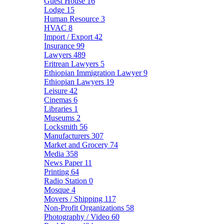
Guest House
16
Lodge
15
Human Resource
3
HVAC
8
Import / Export
42
Insurance
99
Lawyers
489
Eritrean Lawyers
5
Ethiopian Immigration Lawyer
9
Ethiopian Lawyers
19
Leisure
42
Cinemas
6
Libraries
1
Museums
2
Locksmith
56
Manufacturers
307
Market and Grocery
74
Media
358
News Paper
11
Printing
64
Radio Station
0
Mosque
4
Movers / Shipping
117
Non-Profit Organizations
58
Photography / Video
60