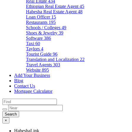
Real Estate
434
Ethiopian Real Estate Agent
45
Habesha Real Estate Agent
48
Loan Officer
15
Restaurants
195
Schools / Colleges
49
Shoes & Jewelry
39
Software
386
Taxi
60
Taylors
4
Tourist Guide
96
Translation and Localization
22
Travel Agents
303
Website
895
Add Your Business
Blog
Contact Us
Mortgage Calculator
×
HabeshaLink