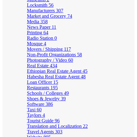
Locksmith
56
Manufacturers
307
Market and Grocery
74
Media
358
News Paper
11
Printing
64
Radio Station
0
Mosque
4
Movers / Shipping
117
Non-Profit Organizations
58
Photography / Video
60
Real Estate
434
Ethiopian Real Estate Agent
45
Habesha Real Estate Agent
48
Loan Officer
15
Restaurants
195
Schools / Colleges
49
Shoes & Jewelry
39
Software
386
Taxi
60
Taylors
4
Tourist Guide
96
Translation and Localization
22
Travel Agents
303