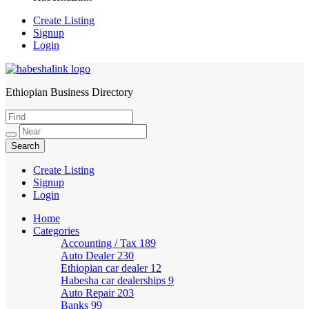
Create Listing
Signup
Login
Ethiopian Business Directory
HabeshaLink
Create Listing
Signup
Login
Home
Categories
Accounting / Tax
189
Auto Dealer
230
Ethiopian car dealer
12
Habesha car dealerships
9
Auto Repair
203
Banks
99