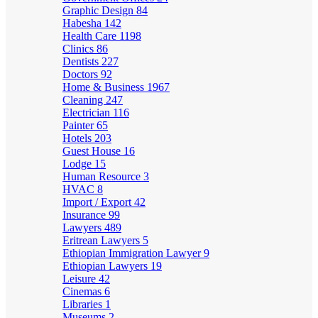
Graphic Design
84
Habesha
142
Health Care
1198
Clinics
86
Dentists
227
Doctors
92
Home & Business
1967
Cleaning
247
Electrician
116
Painter
65
Hotels
203
Guest House
16
Lodge
15
Human Resource
3
HVAC
8
Import / Export
42
Insurance
99
Lawyers
489
Eritrean Lawyers
5
Ethiopian Immigration Lawyer
9
Ethiopian Lawyers
19
Leisure
42
Cinemas
6
Libraries
1
Museums
2