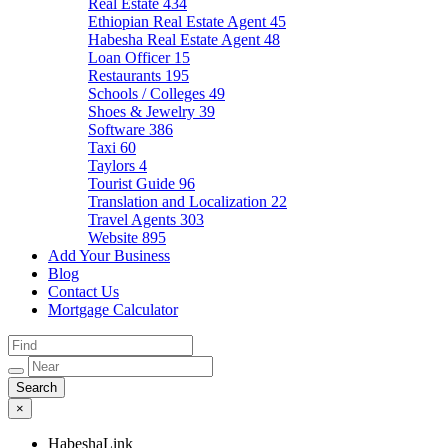
Real Estate
434
Ethiopian Real Estate Agent
45
Habesha Real Estate Agent
48
Loan Officer
15
Restaurants
195
Schools / Colleges
49
Shoes & Jewelry
39
Software
386
Taxi
60
Taylors
4
Tourist Guide
96
Translation and Localization
22
Travel Agents
303
Website
895
Add Your Business
Blog
Contact Us
Mortgage Calculator
×
HabeshaLink