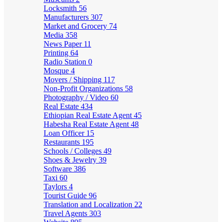
Locksmith
56
Manufacturers
307
Market and Grocery
74
Media
358
News Paper
11
Printing
64
Radio Station
0
Mosque
4
Movers / Shipping
117
Non-Profit Organizations
58
Photography / Video
60
Real Estate
434
Ethiopian Real Estate Agent
45
Habesha Real Estate Agent
48
Loan Officer
15
Restaurants
195
Schools / Colleges
49
Shoes & Jewelry
39
Software
386
Taxi
60
Taylors
4
Tourist Guide
96
Translation and Localization
22
Travel Agents
303