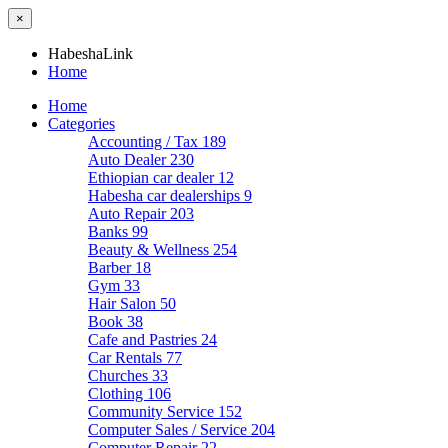
×
HabeshaLink
Home
Home
Categories
Accounting / Tax
189
Auto Dealer
230
Ethiopian car dealer
12
Habesha car dealerships
9
Auto Repair
203
Banks
99
Beauty & Wellness
254
Barber
18
Gym
33
Hair Salon
50
Book
38
Cafe and Pastries
24
Car Rentals
77
Churches
33
Clothing
106
Community Service
152
Computer Sales / Service
204
Computer Repair
22