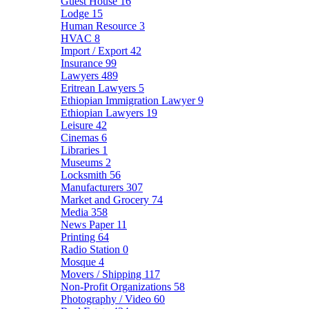
Guest House
16
Lodge
15
Human Resource
3
HVAC
8
Import / Export
42
Insurance
99
Lawyers
489
Eritrean Lawyers
5
Ethiopian Immigration Lawyer
9
Ethiopian Lawyers
19
Leisure
42
Cinemas
6
Libraries
1
Museums
2
Locksmith
56
Manufacturers
307
Market and Grocery
74
Media
358
News Paper
11
Printing
64
Radio Station
0
Mosque
4
Movers / Shipping
117
Non-Profit Organizations
58
Photography / Video
60