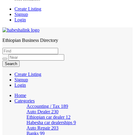
Create Listing
Signup
Login
Ethiopian Business Directory
HabeshaLink
Create Listing
Signup
Login
Home
Categories
Accounting / Tax
189
Auto Dealer
230
Ethiopian car dealer
12
Habesha car dealerships
9
Auto Repair
203
Banks
99