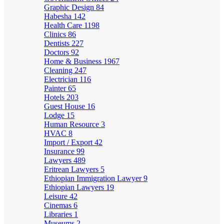
Graphic Design
84
Habesha
142
Health Care
1198
Clinics
86
Dentists
227
Doctors
92
Home & Business
1967
Cleaning
247
Electrician
116
Painter
65
Hotels
203
Guest House
16
Lodge
15
Human Resource
3
HVAC
8
Import / Export
42
Insurance
99
Lawyers
489
Eritrean Lawyers
5
Ethiopian Immigration Lawyer
9
Ethiopian Lawyers
19
Leisure
42
Cinemas
6
Libraries
1
Museums
2