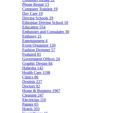
Phone Repair
13
Computer Training
19
Day Care
19
Driving Schools
29
Ethiopian Driving School
10
Education
554
Embassies and Consulates
30
Embassy
21
Entertainment
4
Event Organizer
120
Fashion Designer
57
Featured
81
Government Offices
24
Graphic Design
84
Habesha
142
Health Care
1198
Clinics
86
Dentists
227
Doctors
92
Home & Business
1967
Cleaning
247
Electrician
116
Painter
65
Hotels
203