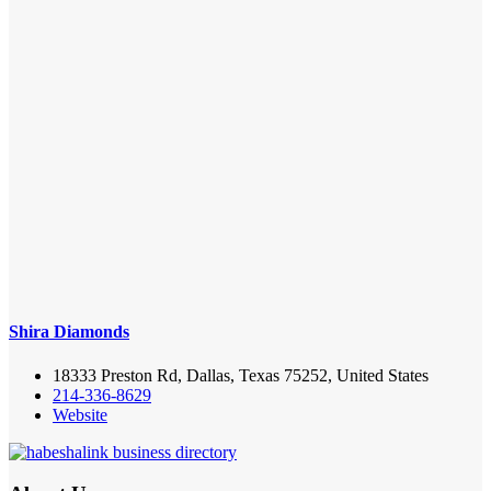
Shira Diamonds
18333 Preston Rd, Dallas, Texas 75252, United States
214-336-8629
Website