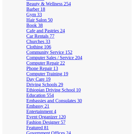
Beauty & Wellness
254
Barber
18
Gym
33
Hair Salon
50
Book
38
Cafe and Pastries
24
Car Rentals
77
Churches
33
Clothing
106
Community Service
152
Computer Sales / Service
204
Computer Repair
22
Phone Repair
13
Computer Training
19
Day Care
19
Driving Schools
29
Ethiopian Driving School
10
Education
554
Embassies and Consulates
30
Embassy
21
Entertainment
4
Event Organizer
120
Fashion Designer
57
Featured
81
Government Offices
24