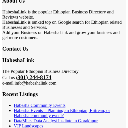
About Us
HabeshaLink is the popular Ethiopian Business Directory and
Reviews website.
HabeshaLink is ranked top on Google search for Ethiopian related
Businesses and Services.
Add your Business on HabeshaLink and grow your business and
get more customers.
Contact Us
HabeshaLink
The Popular Ethiopian Business Directory
301) 244-8174
Call us (
e-mail info@habeshalink.com
Recent Listings
Habesha Community Events
Habesha Events – Planning an Ethiopian, Eritrean, or
Habesha community event?
DataMites Data Analyst Institute in Gorakhpur
VIP Landscapes