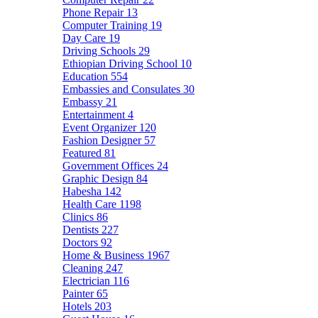
Phone Repair
13
Computer Training
19
Day Care
19
Driving Schools
29
Ethiopian Driving School
10
Education
554
Embassies and Consulates
30
Embassy
21
Entertainment
4
Event Organizer
120
Fashion Designer
57
Featured
81
Government Offices
24
Graphic Design
84
Habesha
142
Health Care
1198
Clinics
86
Dentists
227
Doctors
92
Home & Business
1967
Cleaning
247
Electrician
116
Painter
65
Hotels
203