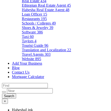
Real Estate
434
Ethiopian Real Estate Agent
45
Habesha Real Estate Agent
48
Loan Officer
15
Restaurants
195
Schools / Colleges
49
Shoes & Jewelry
39
Software
386
Taxi
60
Taylors
4
Tourist Guide
96
Translation and Localization
22
Travel Agents
303
Website
895
Add Your Business
Blog
Contact Us
Mortgage Calculator
×
HabeshaLink