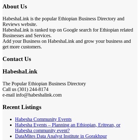
About Us
HabeshaLink is the popular Ethiopian Business Directory and
Reviews website.
HabeshaLink is ranked top on Google search for Ethiopian related
Businesses and Services.
Add your Business on HabeshaLink and grow your business and
get more customers.
Contact Us
HabeshaLink
The Popular Ethiopian Business Directory
Call us (301) 244-8174
e-mail info@habeshalink.com
Recent Listings
Habesha Community Events
Habesha Events – Planning an Ethiopian, Eritrean, or
Habesha community event?
DataMites Data Analyst Institute in Gorakhpur