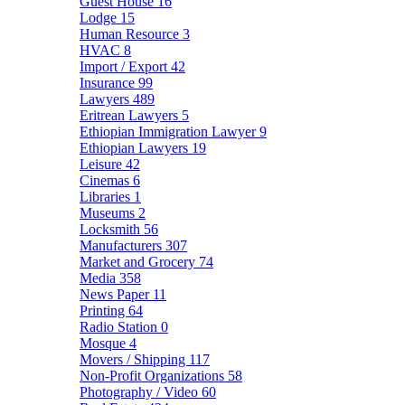
Guest House
16
Lodge
15
Human Resource
3
HVAC
8
Import / Export
42
Insurance
99
Lawyers
489
Eritrean Lawyers
5
Ethiopian Immigration Lawyer
9
Ethiopian Lawyers
19
Leisure
42
Cinemas
6
Libraries
1
Museums
2
Locksmith
56
Manufacturers
307
Market and Grocery
74
Media
358
News Paper
11
Printing
64
Radio Station
0
Mosque
4
Movers / Shipping
117
Non-Profit Organizations
58
Photography / Video
60