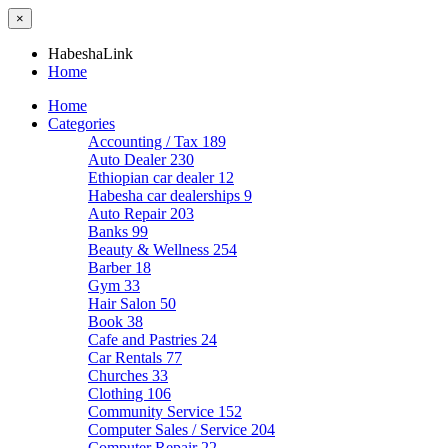
×
HabeshaLink
Home
Home
Categories
Accounting / Tax
189
Auto Dealer
230
Ethiopian car dealer
12
Habesha car dealerships
9
Auto Repair
203
Banks
99
Beauty & Wellness
254
Barber
18
Gym
33
Hair Salon
50
Book
38
Cafe and Pastries
24
Car Rentals
77
Churches
33
Clothing
106
Community Service
152
Computer Sales / Service
204
Computer Repair
22