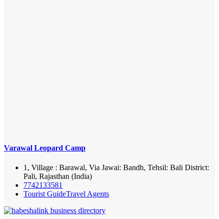
Varawal Leopard Camp
1, Village : Barawal, Via Jawai: Bandh, Tehsil: Bali District:
Pali, Rajasthan (India)
7742133581
Tourist Guide
Travel Agents