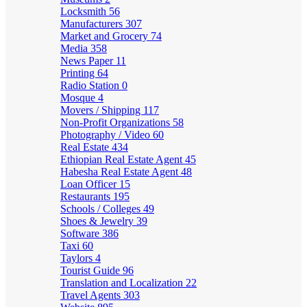
Locksmith
56
Manufacturers
307
Market and Grocery
74
Media
358
News Paper
11
Printing
64
Radio Station
0
Mosque
4
Movers / Shipping
117
Non-Profit Organizations
58
Photography / Video
60
Real Estate
434
Ethiopian Real Estate Agent
45
Habesha Real Estate Agent
48
Loan Officer
15
Restaurants
195
Schools / Colleges
49
Shoes & Jewelry
39
Software
386
Taxi
60
Taylors
4
Tourist Guide
96
Translation and Localization
22
Travel Agents
303