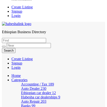
Create Listing
Signup
Login
Ethiopian Business Directory
HabeshaLink
Create Listing
Signup
Login
Home
Categories
Accounting / Tax
189
Auto Dealer
230
Ethiopian car dealer
12
Habesha car dealerships
9
Auto Repair
203
Banks
99