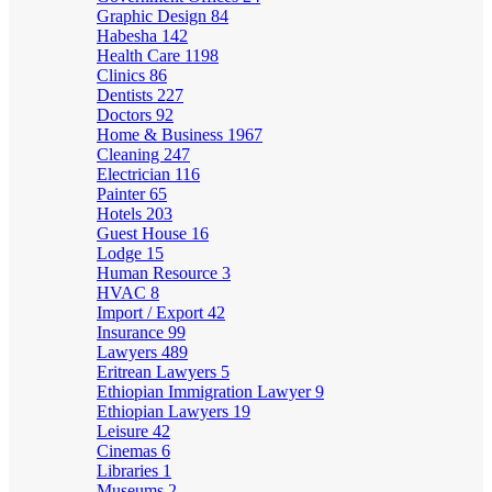
Graphic Design
84
Habesha
142
Health Care
1198
Clinics
86
Dentists
227
Doctors
92
Home & Business
1967
Cleaning
247
Electrician
116
Painter
65
Hotels
203
Guest House
16
Lodge
15
Human Resource
3
HVAC
8
Import / Export
42
Insurance
99
Lawyers
489
Eritrean Lawyers
5
Ethiopian Immigration Lawyer
9
Ethiopian Lawyers
19
Leisure
42
Cinemas
6
Libraries
1
Museums
2