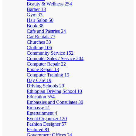
Beauty & Wellness
254
Barber
18
Gym
33
Hair Salon
50
Book
38
Cafe and Pastries
24
Car Rentals
77
Churches
33
Clothing
106
Community Service
152
Computer Sales / Service
204
Computer Repair
22
Phone Repair
13
Computer Training
19
Day Care
19
Driving Schools
29
Ethiopian Driving School
10
Education
554
Embassies and Consulates
30
Embassy
21
Entertainment
4
Event Organizer
120
Fashion Designer
57
Featured
81
Government Offices
24