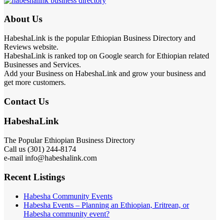
About Us
HabeshaLink is the popular Ethiopian Business Directory and
Reviews website.
HabeshaLink is ranked top on Google search for Ethiopian related
Businesses and Services.
Add your Business on HabeshaLink and grow your business and
get more customers.
Contact Us
HabeshaLink
The Popular Ethiopian Business Directory
Call us (301) 244-8174
e-mail info@habeshalink.com
Recent Listings
Habesha Community Events
Habesha Events – Planning an Ethiopian, Eritrean, or
Habesha community event?