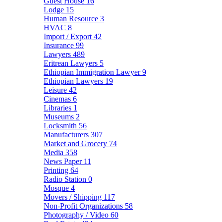
Guest House
16
Lodge
15
Human Resource
3
HVAC
8
Import / Export
42
Insurance
99
Lawyers
489
Eritrean Lawyers
5
Ethiopian Immigration Lawyer
9
Ethiopian Lawyers
19
Leisure
42
Cinemas
6
Libraries
1
Museums
2
Locksmith
56
Manufacturers
307
Market and Grocery
74
Media
358
News Paper
11
Printing
64
Radio Station
0
Mosque
4
Movers / Shipping
117
Non-Profit Organizations
58
Photography / Video
60