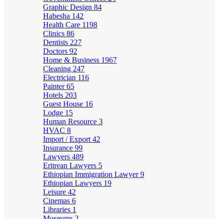
Graphic Design
84
Habesha
142
Health Care
1198
Clinics
86
Dentists
227
Doctors
92
Home & Business
1967
Cleaning
247
Electrician
116
Painter
65
Hotels
203
Guest House
16
Lodge
15
Human Resource
3
HVAC
8
Import / Export
42
Insurance
99
Lawyers
489
Eritrean Lawyers
5
Ethiopian Immigration Lawyer
9
Ethiopian Lawyers
19
Leisure
42
Cinemas
6
Libraries
1
Museums
2