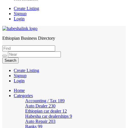
Create Listing
Signup
Login
Ethiopian Business Directory
HabeshaLink
Create Listing
Signup
Login
Home
Categories
Accounting / Tax
189
Auto Dealer
230
Ethiopian car dealer
12
Habesha car dealerships
9
Auto Repair
203
Banks
99