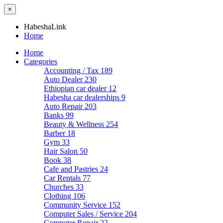
×
HabeshaLink
Home
Home
Categories
Accounting / Tax
189
Auto Dealer
230
Ethiopian car dealer
12
Habesha car dealerships
9
Auto Repair
203
Banks
99
Beauty & Wellness
254
Barber
18
Gym
33
Hair Salon
50
Book
38
Cafe and Pastries
24
Car Rentals
77
Churches
33
Clothing
106
Community Service
152
Computer Sales / Service
204
Computer Repair
22