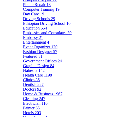
Phone Repair
13
Computer Training
19
Day Care
19
Driving Schools
29
Ethiopian Driving School
10
Education
554
Embassies and Consulates
30
Embassy
21
Entertainment
4
Event Organizer
120
Fashion Designer
57
Featured
81
Government Offices
24
Graphic Design
84
Habesha
142
Health Care
1198
Clinics
86
Dentists
227
Doctors
92
Home & Business
1967
Cleaning
247
Electrician
116
Painter
65
Hotels
203