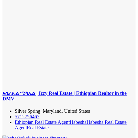
እስራኤል ሚካኤል | Izzy Real Estate | Ethiopian Realtor in the
DMV
Silver Spring, Maryland, United States
5712756467
Ethiopian Real Estate Agent
Habesha
Habesha Real Estate
Agent
Real Estate