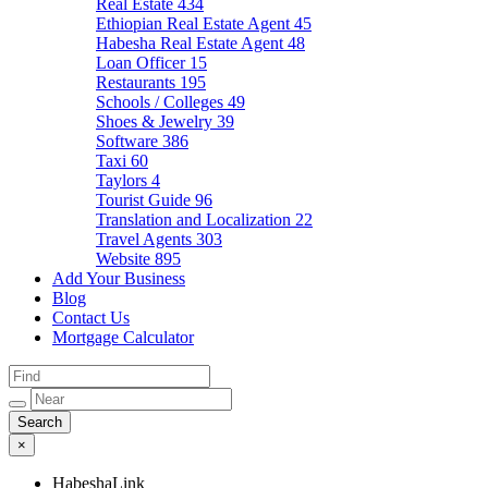
Real Estate
434
Ethiopian Real Estate Agent
45
Habesha Real Estate Agent
48
Loan Officer
15
Restaurants
195
Schools / Colleges
49
Shoes & Jewelry
39
Software
386
Taxi
60
Taylors
4
Tourist Guide
96
Translation and Localization
22
Travel Agents
303
Website
895
Add Your Business
Blog
Contact Us
Mortgage Calculator
×
HabeshaLink