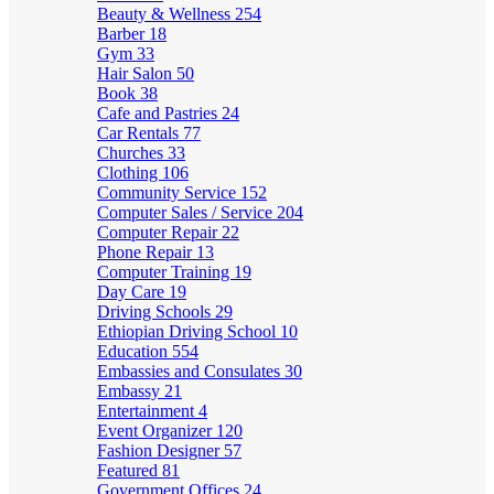
Beauty & Wellness
254
Barber
18
Gym
33
Hair Salon
50
Book
38
Cafe and Pastries
24
Car Rentals
77
Churches
33
Clothing
106
Community Service
152
Computer Sales / Service
204
Computer Repair
22
Phone Repair
13
Computer Training
19
Day Care
19
Driving Schools
29
Ethiopian Driving School
10
Education
554
Embassies and Consulates
30
Embassy
21
Entertainment
4
Event Organizer
120
Fashion Designer
57
Featured
81
Government Offices
24