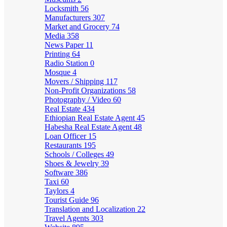
Locksmith
56
Manufacturers
307
Market and Grocery
74
Media
358
News Paper
11
Printing
64
Radio Station
0
Mosque
4
Movers / Shipping
117
Non-Profit Organizations
58
Photography / Video
60
Real Estate
434
Ethiopian Real Estate Agent
45
Habesha Real Estate Agent
48
Loan Officer
15
Restaurants
195
Schools / Colleges
49
Shoes & Jewelry
39
Software
386
Taxi
60
Taylors
4
Tourist Guide
96
Translation and Localization
22
Travel Agents
303