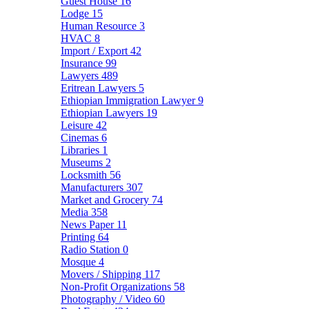
Guest House
16
Lodge
15
Human Resource
3
HVAC
8
Import / Export
42
Insurance
99
Lawyers
489
Eritrean Lawyers
5
Ethiopian Immigration Lawyer
9
Ethiopian Lawyers
19
Leisure
42
Cinemas
6
Libraries
1
Museums
2
Locksmith
56
Manufacturers
307
Market and Grocery
74
Media
358
News Paper
11
Printing
64
Radio Station
0
Mosque
4
Movers / Shipping
117
Non-Profit Organizations
58
Photography / Video
60