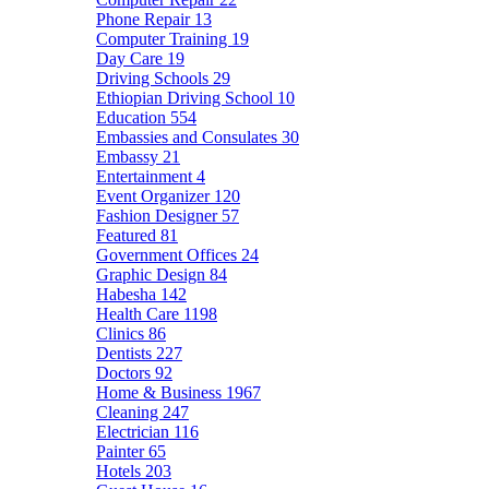
Phone Repair
13
Computer Training
19
Day Care
19
Driving Schools
29
Ethiopian Driving School
10
Education
554
Embassies and Consulates
30
Embassy
21
Entertainment
4
Event Organizer
120
Fashion Designer
57
Featured
81
Government Offices
24
Graphic Design
84
Habesha
142
Health Care
1198
Clinics
86
Dentists
227
Doctors
92
Home & Business
1967
Cleaning
247
Electrician
116
Painter
65
Hotels
203