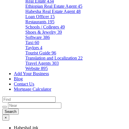
Real Estate
434
Ethiopian Real Estate Agent
45
Habesha Real Estate Agent
48
Loan Officer
15
Restaurants
195
Schools / Colleges
49
Shoes & Jewelry
39
Software
386
Taxi
60
Taylors
4
Tourist Guide
96
Translation and Localization
22
Travel Agents
303
Website
895
Add Your Business
Blog
Contact Us
Mortgage Calculator
×
HabeshaLink