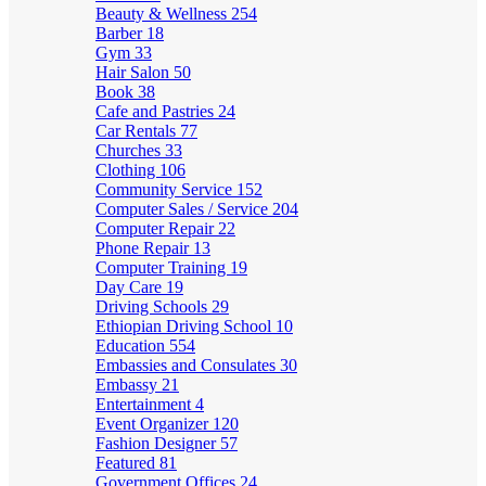
Beauty & Wellness
254
Barber
18
Gym
33
Hair Salon
50
Book
38
Cafe and Pastries
24
Car Rentals
77
Churches
33
Clothing
106
Community Service
152
Computer Sales / Service
204
Computer Repair
22
Phone Repair
13
Computer Training
19
Day Care
19
Driving Schools
29
Ethiopian Driving School
10
Education
554
Embassies and Consulates
30
Embassy
21
Entertainment
4
Event Organizer
120
Fashion Designer
57
Featured
81
Government Offices
24