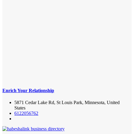
Enrich Your Relationship
5871 Cedar Lake Rd, St Louis Park, Minnesota, United
States
6122056762