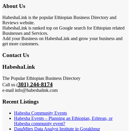
About Us
HabeshaLink is the popular Ethiopian Business Directory and
Reviews website.
HabeshaLink is ranked top on Google search for Ethiopian related
Businesses and Services.
Add your Business on HabeshaLink and grow your business and
get more customers.
Contact Us
HabeshaLink
The Popular Ethiopian Business Directory
301) 244-8174
Call us (
e-mail info@habeshalink.com
Recent Listings
Habesha Community Events
Habesha Events – Planning an Ethiopian, Eritrean, or
Habesha community event?
DataMites Data Analyst Institute in Gorakhpur