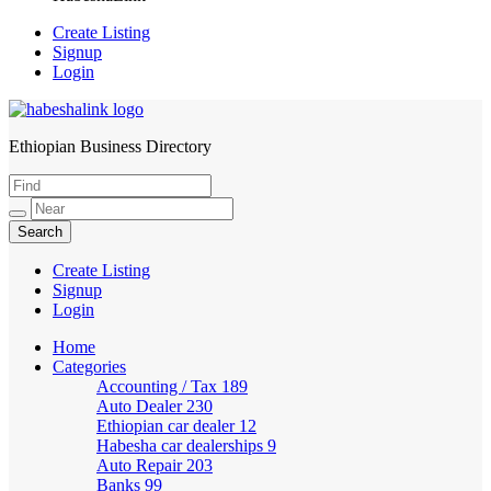
Create Listing
Signup
Login
Ethiopian Business Directory
HabeshaLink
Create Listing
Signup
Login
Home
Categories
Accounting / Tax
189
Auto Dealer
230
Ethiopian car dealer
12
Habesha car dealerships
9
Auto Repair
203
Banks
99