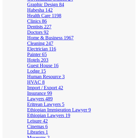
Graphic Design
84
Habesha
142
Health Care
1198
Clinics
86
Dentists
227
Doctors
92
Home & Business
1967
Cleaning
247
Electrician
116
Painter
65
Hotels
203
Guest House
16
Lodge
15
Human Resource
3
HVAC
8
Import / Export
42
Insurance
99
Lawyers
489
Eritrean Lawyers
5
Ethiopian Immigration Lawyer
9
Ethiopian Lawyers
19
Leisure
42
Cinemas
6
Libraries
1
Museums
2