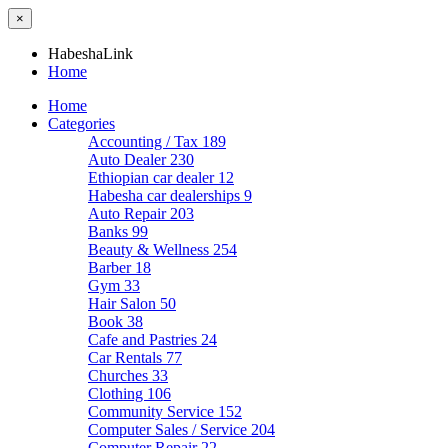
×
HabeshaLink
Home
Home
Categories
Accounting / Tax
189
Auto Dealer
230
Ethiopian car dealer
12
Habesha car dealerships
9
Auto Repair
203
Banks
99
Beauty & Wellness
254
Barber
18
Gym
33
Hair Salon
50
Book
38
Cafe and Pastries
24
Car Rentals
77
Churches
33
Clothing
106
Community Service
152
Computer Sales / Service
204
Computer Repair
22