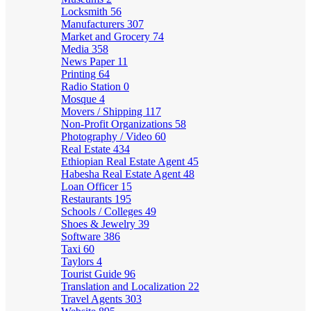
Locksmith
56
Manufacturers
307
Market and Grocery
74
Media
358
News Paper
11
Printing
64
Radio Station
0
Mosque
4
Movers / Shipping
117
Non-Profit Organizations
58
Photography / Video
60
Real Estate
434
Ethiopian Real Estate Agent
45
Habesha Real Estate Agent
48
Loan Officer
15
Restaurants
195
Schools / Colleges
49
Shoes & Jewelry
39
Software
386
Taxi
60
Taylors
4
Tourist Guide
96
Translation and Localization
22
Travel Agents
303