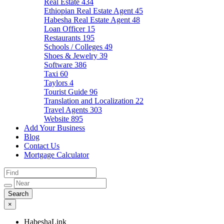
Real Estate
434
Ethiopian Real Estate Agent
45
Habesha Real Estate Agent
48
Loan Officer
15
Restaurants
195
Schools / Colleges
49
Shoes & Jewelry
39
Software
386
Taxi
60
Taylors
4
Tourist Guide
96
Translation and Localization
22
Travel Agents
303
Website
895
Add Your Business
Blog
Contact Us
Mortgage Calculator
×
HabeshaLink