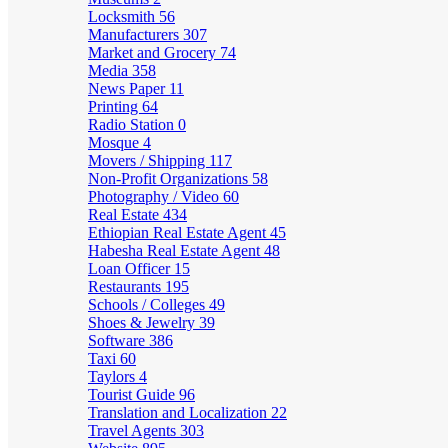
Locksmith
56
Manufacturers
307
Market and Grocery
74
Media
358
News Paper
11
Printing
64
Radio Station
0
Mosque
4
Movers / Shipping
117
Non-Profit Organizations
58
Photography / Video
60
Real Estate
434
Ethiopian Real Estate Agent
45
Habesha Real Estate Agent
48
Loan Officer
15
Restaurants
195
Schools / Colleges
49
Shoes & Jewelry
39
Software
386
Taxi
60
Taylors
4
Tourist Guide
96
Translation and Localization
22
Travel Agents
303