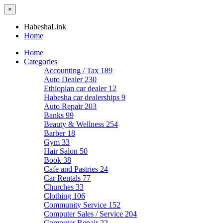
×
HabeshaLink
Home
Home
Categories
Accounting / Tax
189
Auto Dealer
230
Ethiopian car dealer
12
Habesha car dealerships
9
Auto Repair
203
Banks
99
Beauty & Wellness
254
Barber
18
Gym
33
Hair Salon
50
Book
38
Cafe and Pastries
24
Car Rentals
77
Churches
33
Clothing
106
Community Service
152
Computer Sales / Service
204
Computer Repair
22