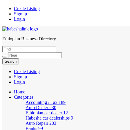
Create Listing
Signup
Login
Ethiopian Business Directory
HabeshaLink
Create Listing
Signup
Login
Home
Categories
Accounting / Tax
189
Auto Dealer
230
Ethiopian car dealer
12
Habesha car dealerships
9
Auto Repair
203
Banks
99