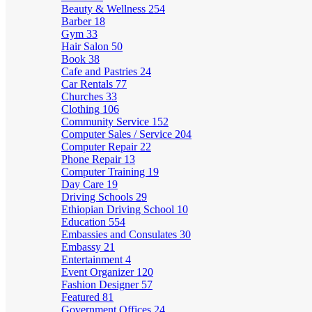
Beauty & Wellness
254
Barber
18
Gym
33
Hair Salon
50
Book
38
Cafe and Pastries
24
Car Rentals
77
Churches
33
Clothing
106
Community Service
152
Computer Sales / Service
204
Computer Repair
22
Phone Repair
13
Computer Training
19
Day Care
19
Driving Schools
29
Ethiopian Driving School
10
Education
554
Embassies and Consulates
30
Embassy
21
Entertainment
4
Event Organizer
120
Fashion Designer
57
Featured
81
Government Offices
24