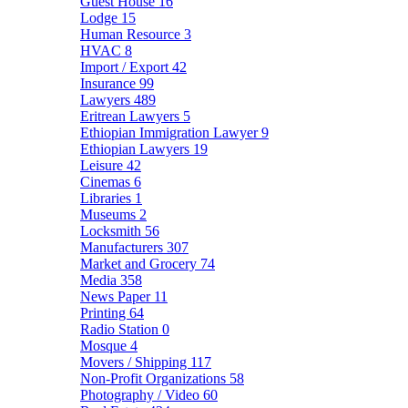
Guest House
16
Lodge
15
Human Resource
3
HVAC
8
Import / Export
42
Insurance
99
Lawyers
489
Eritrean Lawyers
5
Ethiopian Immigration Lawyer
9
Ethiopian Lawyers
19
Leisure
42
Cinemas
6
Libraries
1
Museums
2
Locksmith
56
Manufacturers
307
Market and Grocery
74
Media
358
News Paper
11
Printing
64
Radio Station
0
Mosque
4
Movers / Shipping
117
Non-Profit Organizations
58
Photography / Video
60