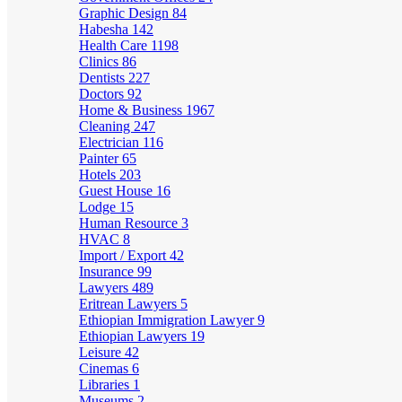
Graphic Design
84
Habesha
142
Health Care
1198
Clinics
86
Dentists
227
Doctors
92
Home & Business
1967
Cleaning
247
Electrician
116
Painter
65
Hotels
203
Guest House
16
Lodge
15
Human Resource
3
HVAC
8
Import / Export
42
Insurance
99
Lawyers
489
Eritrean Lawyers
5
Ethiopian Immigration Lawyer
9
Ethiopian Lawyers
19
Leisure
42
Cinemas
6
Libraries
1
Museums
2