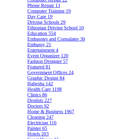
Phone Repair
13
Computer Training
19
Day Care
19
Driving Schools
29
Ethiopian Driving School
10
Education
554
Embassies and Consulates
30
Embassy
21
Entertainment
4
Event Organizer
120
Fashion Designer
57
Featured
81
Government Offices
24
Graphic Design
84
Habesha
142
Health Care
1198
Clinics
86
Dentists
227
Doctors
92
Home & Business
1967
Cleaning
247
Electrician
116
Painter
65
Hotels
203