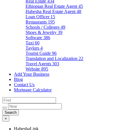
Real Estate
434
Ethiopian Real Estate Agent
45
Habesha Real Estate Agent
48
Loan Officer
15
Restaurants
195
Schools / Colleges
49
Shoes & Jewelry
39
Software
386
Taxi
60
Taylors
4
Tourist Guide
96
Translation and Localization
22
Travel Agents
303
Website
895
Add Your Business
Blog
Contact Us
Mortgage Calculator
×
HabeshaLink