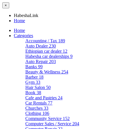
×
HabeshaLink
Home
Home
Categories
Accounting / Tax
189
Auto Dealer
230
Ethiopian car dealer
12
Habesha car dealerships
9
Auto Repair
203
Banks
99
Beauty & Wellness
254
Barber
18
Gym
33
Hair Salon
50
Book
38
Cafe and Pastries
24
Car Rentals
77
Churches
33
Clothing
106
Community Service
152
Computer Sales / Service
204
Computer Repair
22