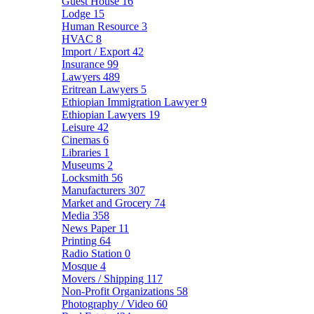
Guest House
16
Lodge
15
Human Resource
3
HVAC
8
Import / Export
42
Insurance
99
Lawyers
489
Eritrean Lawyers
5
Ethiopian Immigration Lawyer
9
Ethiopian Lawyers
19
Leisure
42
Cinemas
6
Libraries
1
Museums
2
Locksmith
56
Manufacturers
307
Market and Grocery
74
Media
358
News Paper
11
Printing
64
Radio Station
0
Mosque
4
Movers / Shipping
117
Non-Profit Organizations
58
Photography / Video
60