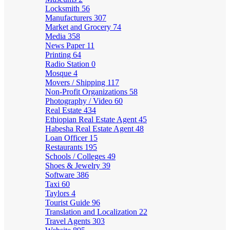
Locksmith
56
Manufacturers
307
Market and Grocery
74
Media
358
News Paper
11
Printing
64
Radio Station
0
Mosque
4
Movers / Shipping
117
Non-Profit Organizations
58
Photography / Video
60
Real Estate
434
Ethiopian Real Estate Agent
45
Habesha Real Estate Agent
48
Loan Officer
15
Restaurants
195
Schools / Colleges
49
Shoes & Jewelry
39
Software
386
Taxi
60
Taylors
4
Tourist Guide
96
Translation and Localization
22
Travel Agents
303