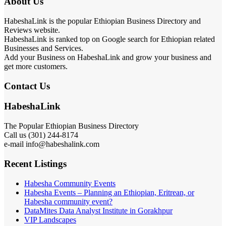
About Us
HabeshaLink is the popular Ethiopian Business Directory and
Reviews website.
HabeshaLink is ranked top on Google search for Ethiopian related
Businesses and Services.
Add your Business on HabeshaLink and grow your business and
get more customers.
Contact Us
HabeshaLink
The Popular Ethiopian Business Directory
Call us (301) 244-8174
e-mail info@habeshalink.com
Recent Listings
Habesha Community Events
Habesha Events – Planning an Ethiopian, Eritrean, or
Habesha community event?
DataMites Data Analyst Institute in Gorakhpur
VIP Landscapes