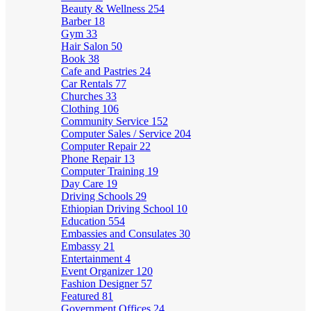
Beauty & Wellness
254
Barber
18
Gym
33
Hair Salon
50
Book
38
Cafe and Pastries
24
Car Rentals
77
Churches
33
Clothing
106
Community Service
152
Computer Sales / Service
204
Computer Repair
22
Phone Repair
13
Computer Training
19
Day Care
19
Driving Schools
29
Ethiopian Driving School
10
Education
554
Embassies and Consulates
30
Embassy
21
Entertainment
4
Event Organizer
120
Fashion Designer
57
Featured
81
Government Offices
24