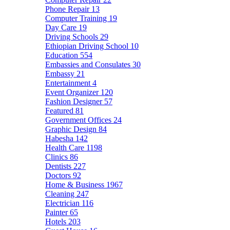
Phone Repair
13
Computer Training
19
Day Care
19
Driving Schools
29
Ethiopian Driving School
10
Education
554
Embassies and Consulates
30
Embassy
21
Entertainment
4
Event Organizer
120
Fashion Designer
57
Featured
81
Government Offices
24
Graphic Design
84
Habesha
142
Health Care
1198
Clinics
86
Dentists
227
Doctors
92
Home & Business
1967
Cleaning
247
Electrician
116
Painter
65
Hotels
203