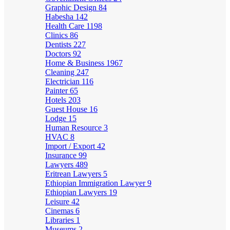
Graphic Design
84
Habesha
142
Health Care
1198
Clinics
86
Dentists
227
Doctors
92
Home & Business
1967
Cleaning
247
Electrician
116
Painter
65
Hotels
203
Guest House
16
Lodge
15
Human Resource
3
HVAC
8
Import / Export
42
Insurance
99
Lawyers
489
Eritrean Lawyers
5
Ethiopian Immigration Lawyer
9
Ethiopian Lawyers
19
Leisure
42
Cinemas
6
Libraries
1
Museums
2