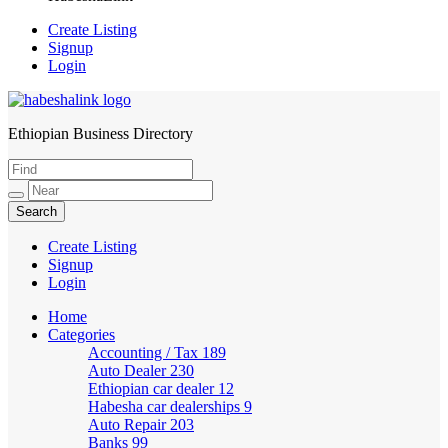
Create Listing
Signup
Login
Ethiopian Business Directory
HabeshaLink
Create Listing
Signup
Login
Home
Categories
Accounting / Tax
189
Auto Dealer
230
Ethiopian car dealer
12
Habesha car dealerships
9
Auto Repair
203
Banks
99