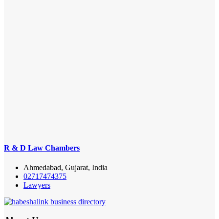
R & D Law Chambers
Ahmedabad, Gujarat, India
02717474375
Lawyers