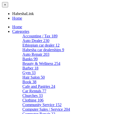
×
HabeshaLink
Home
Home
Categories
Accounting / Tax
189
Auto Dealer
230
Ethiopian car dealer
12
Habesha car dealerships
9
Auto Repair
203
Banks
99
Beauty & Wellness
254
Barber
18
Gym
33
Hair Salon
50
Book
38
Cafe and Pastries
24
Car Rentals
77
Churches
33
Clothing
106
Community Service
152
Computer Sales / Service
204
Computer Repair
22