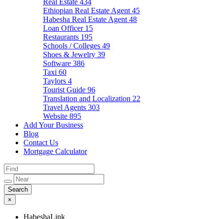
Real Estate
434
Ethiopian Real Estate Agent
45
Habesha Real Estate Agent
48
Loan Officer
15
Restaurants
195
Schools / Colleges
49
Shoes & Jewelry
39
Software
386
Taxi
60
Taylors
4
Tourist Guide
96
Translation and Localization
22
Travel Agents
303
Website
895
Add Your Business
Blog
Contact Us
Mortgage Calculator
×
HabeshaLink