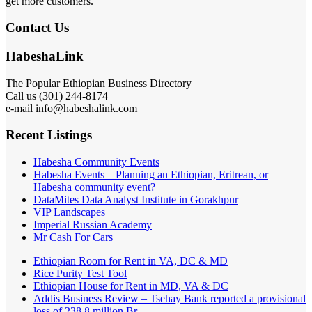
get more customers.
Contact Us
HabeshaLink
The Popular Ethiopian Business Directory
Call us (301) 244-8174
e-mail info@habeshalink.com
Recent Listings
Habesha Community Events
Habesha Events – Planning an Ethiopian, Eritrean, or
Habesha community event?
DataMites Data Analyst Institute in Gorakhpur
VIP Landscapes
Imperial Russian Academy
Mr Cash For Cars
Ethiopian Room for Rent in VA, DC & MD
Rice Purity Test Tool
Ethiopian House for Rent in MD, VA & DC
Addis Business Review – Tsehay Bank reported a provisional
loss of 238 8 million Br