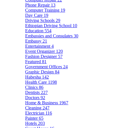
Phone Repair
13
Computer Training
19
Day Care
19
Driving Schools
29
Ethiopian Driving School
10
Education
554
Embassies and Consulates
30
Embassy
21
Entertainment
4
Event Organizer
120
Fashion Designer
57
Featured
81
Government Offices
24
Graphic Design
84
Habesha
142
Health Care
1198
Clinics
86
Dentists
227
Doctors
92
Home & Business
1967
Cleaning
247
Electrician
116
Painter
65
Hotels
203