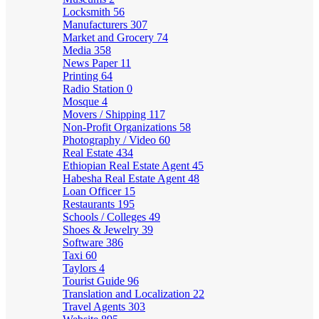
Locksmith
56
Manufacturers
307
Market and Grocery
74
Media
358
News Paper
11
Printing
64
Radio Station
0
Mosque
4
Movers / Shipping
117
Non-Profit Organizations
58
Photography / Video
60
Real Estate
434
Ethiopian Real Estate Agent
45
Habesha Real Estate Agent
48
Loan Officer
15
Restaurants
195
Schools / Colleges
49
Shoes & Jewelry
39
Software
386
Taxi
60
Taylors
4
Tourist Guide
96
Translation and Localization
22
Travel Agents
303