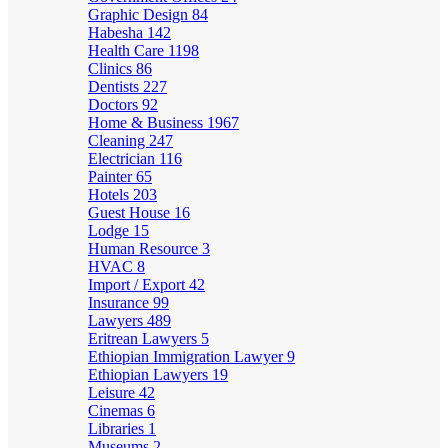
Graphic Design
84
Habesha
142
Health Care
1198
Clinics
86
Dentists
227
Doctors
92
Home & Business
1967
Cleaning
247
Electrician
116
Painter
65
Hotels
203
Guest House
16
Lodge
15
Human Resource
3
HVAC
8
Import / Export
42
Insurance
99
Lawyers
489
Eritrean Lawyers
5
Ethiopian Immigration Lawyer
9
Ethiopian Lawyers
19
Leisure
42
Cinemas
6
Libraries
1
Museums
2