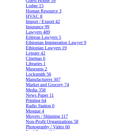
Guest House
16
Lodge
15
Human Resource
3
HVAC
8
Import / Export
42
Insurance
99
Lawyers
489
Eritrean Lawyers
5
Ethiopian Immigration Lawyer
9
Ethiopian Lawyers
19
Leisure
42
Cinemas
6
Libraries
1
Museums
2
Locksmith
56
Manufacturers
307
Market and Grocery
74
Media
358
News Paper
11
Printing
64
Radio Station
0
Mosque
4
Movers / Shipping
117
Non-Profit Organizations
58
Photography / Video
60