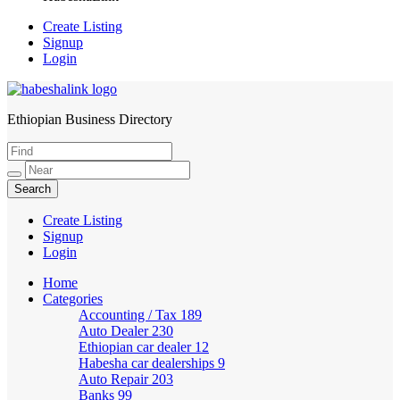
Create Listing
Signup
Login
Ethiopian Business Directory
HabeshaLink
Create Listing
Signup
Login
Home
Categories
Accounting / Tax
189
Auto Dealer
230
Ethiopian car dealer
12
Habesha car dealerships
9
Auto Repair
203
Banks
99