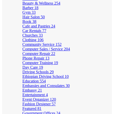
Beauty & Wellness
254
Barber
18
Gym
33
Hair Salon
50
Book
38
Cafe and Pastries
24
Car Rentals
77
Churches
33
Clothing
106
Community Service
152
Computer Sales / Service
204
Computer Repair
22
Phone Repair
13
Computer Training
19
Day Care
19
Driving Schools
29
Ethiopian Driving School
10
Education
554
Embassies and Consulates
30
Embassy
21
Entertainment
4
Event Organizer
120
Fashion Designer
57
Featured
81
Government Offices
24