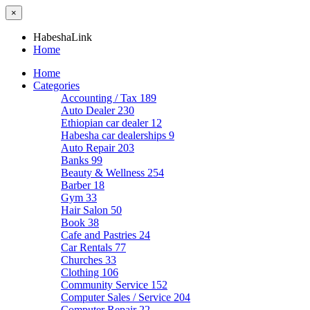
×
HabeshaLink
Home
Home
Categories
Accounting / Tax
189
Auto Dealer
230
Ethiopian car dealer
12
Habesha car dealerships
9
Auto Repair
203
Banks
99
Beauty & Wellness
254
Barber
18
Gym
33
Hair Salon
50
Book
38
Cafe and Pastries
24
Car Rentals
77
Churches
33
Clothing
106
Community Service
152
Computer Sales / Service
204
Computer Repair
22