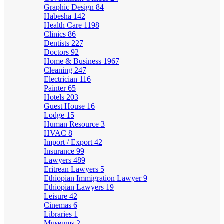
Graphic Design
84
Habesha
142
Health Care
1198
Clinics
86
Dentists
227
Doctors
92
Home & Business
1967
Cleaning
247
Electrician
116
Painter
65
Hotels
203
Guest House
16
Lodge
15
Human Resource
3
HVAC
8
Import / Export
42
Insurance
99
Lawyers
489
Eritrean Lawyers
5
Ethiopian Immigration Lawyer
9
Ethiopian Lawyers
19
Leisure
42
Cinemas
6
Libraries
1
Museums
2