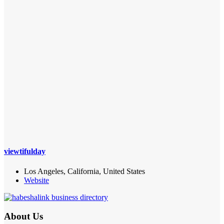
viewtifulday
Los Angeles, California, United States
Website
About Us