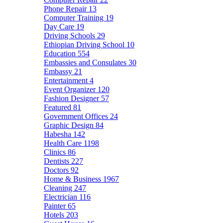
Phone Repair
13
Computer Training
19
Day Care
19
Driving Schools
29
Ethiopian Driving School
10
Education
554
Embassies and Consulates
30
Embassy
21
Entertainment
4
Event Organizer
120
Fashion Designer
57
Featured
81
Government Offices
24
Graphic Design
84
Habesha
142
Health Care
1198
Clinics
86
Dentists
227
Doctors
92
Home & Business
1967
Cleaning
247
Electrician
116
Painter
65
Hotels
203