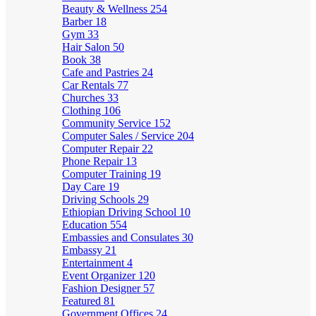
Beauty & Wellness
254
Barber
18
Gym
33
Hair Salon
50
Book
38
Cafe and Pastries
24
Car Rentals
77
Churches
33
Clothing
106
Community Service
152
Computer Sales / Service
204
Computer Repair
22
Phone Repair
13
Computer Training
19
Day Care
19
Driving Schools
29
Ethiopian Driving School
10
Education
554
Embassies and Consulates
30
Embassy
21
Entertainment
4
Event Organizer
120
Fashion Designer
57
Featured
81
Government Offices
24