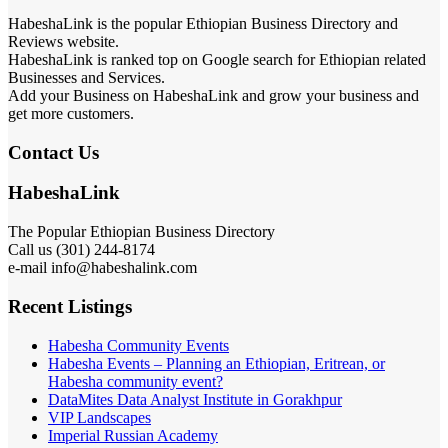
HabeshaLink is the popular Ethiopian Business Directory and
Reviews website.
HabeshaLink is ranked top on Google search for Ethiopian related
Businesses and Services.
Add your Business on HabeshaLink and grow your business and
get more customers.
Contact Us
HabeshaLink
The Popular Ethiopian Business Directory
Call us (301) 244-8174
e-mail info@habeshalink.com
Recent Listings
Habesha Community Events
Habesha Events – Planning an Ethiopian, Eritrean, or
Habesha community event?
DataMites Data Analyst Institute in Gorakhpur
VIP Landscapes
Imperial Russian Academy