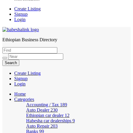
Create Listing
Signup
Login
Ethiopian Business Directory
HabeshaLink
Create Listing
Signup
Login
Home
Categories
Accounting / Tax
189
Auto Dealer
230
Ethiopian car dealer
12
Habesha car dealerships
9
Auto Repair
203
Banks
99