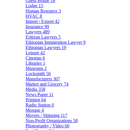
Guest House
16
Lodge
15
Human Resource
3
HVAC
8
Import / Export
42
Insurance
99
Lawyers
489
Eritrean Lawyers
5
Ethiopian Immigration Lawyer
9
Ethiopian Lawyers
19
Leisure
42
Cinemas
6
Libraries
1
Museums
2
Locksmith
56
Manufacturers
307
Market and Grocery
74
Media
358
News Paper
11
Printing
64
Radio Station
0
Mosque
4
Movers / Shipping
117
Non-Profit Organizations
58
Photography / Video
60