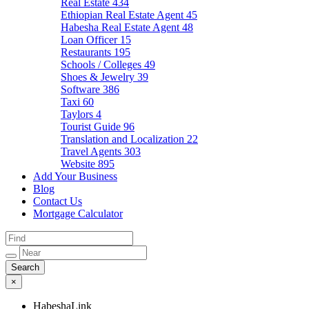
Real Estate
434
Ethiopian Real Estate Agent
45
Habesha Real Estate Agent
48
Loan Officer
15
Restaurants
195
Schools / Colleges
49
Shoes & Jewelry
39
Software
386
Taxi
60
Taylors
4
Tourist Guide
96
Translation and Localization
22
Travel Agents
303
Website
895
Add Your Business
Blog
Contact Us
Mortgage Calculator
×
HabeshaLink