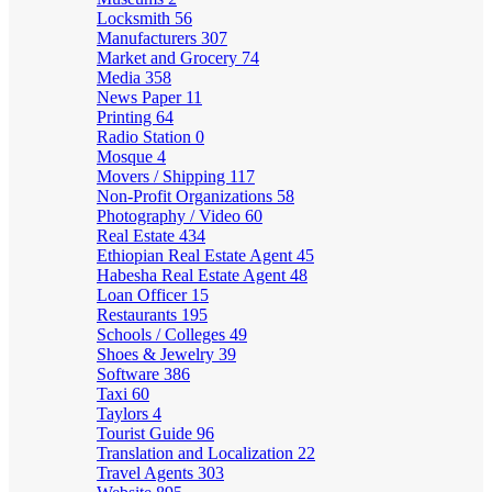
Locksmith
56
Manufacturers
307
Market and Grocery
74
Media
358
News Paper
11
Printing
64
Radio Station
0
Mosque
4
Movers / Shipping
117
Non-Profit Organizations
58
Photography / Video
60
Real Estate
434
Ethiopian Real Estate Agent
45
Habesha Real Estate Agent
48
Loan Officer
15
Restaurants
195
Schools / Colleges
49
Shoes & Jewelry
39
Software
386
Taxi
60
Taylors
4
Tourist Guide
96
Translation and Localization
22
Travel Agents
303