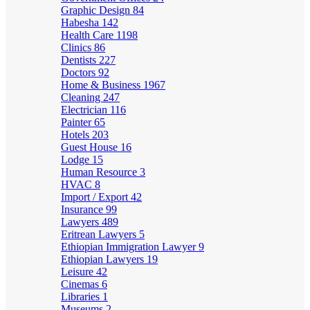
Graphic Design
84
Habesha
142
Health Care
1198
Clinics
86
Dentists
227
Doctors
92
Home & Business
1967
Cleaning
247
Electrician
116
Painter
65
Hotels
203
Guest House
16
Lodge
15
Human Resource
3
HVAC
8
Import / Export
42
Insurance
99
Lawyers
489
Eritrean Lawyers
5
Ethiopian Immigration Lawyer
9
Ethiopian Lawyers
19
Leisure
42
Cinemas
6
Libraries
1
Museums
2