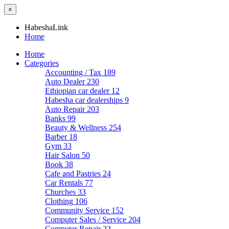
×
HabeshaLink
Home
Home
Categories
Accounting / Tax
189
Auto Dealer
230
Ethiopian car dealer
12
Habesha car dealerships
9
Auto Repair
203
Banks
99
Beauty & Wellness
254
Barber
18
Gym
33
Hair Salon
50
Book
38
Cafe and Pastries
24
Car Rentals
77
Churches
33
Clothing
106
Community Service
152
Computer Sales / Service
204
Computer Repair
22