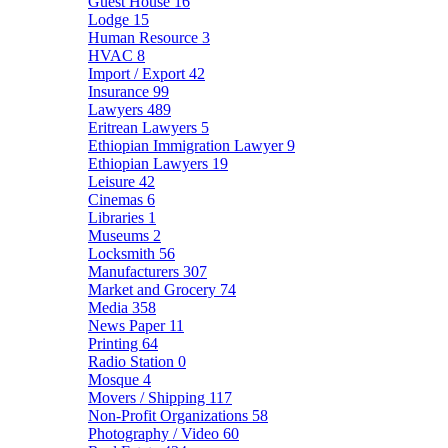
Guest House
16
Lodge
15
Human Resource
3
HVAC
8
Import / Export
42
Insurance
99
Lawyers
489
Eritrean Lawyers
5
Ethiopian Immigration Lawyer
9
Ethiopian Lawyers
19
Leisure
42
Cinemas
6
Libraries
1
Museums
2
Locksmith
56
Manufacturers
307
Market and Grocery
74
Media
358
News Paper
11
Printing
64
Radio Station
0
Mosque
4
Movers / Shipping
117
Non-Profit Organizations
58
Photography / Video
60