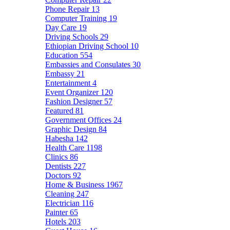
Phone Repair
13
Computer Training
19
Day Care
19
Driving Schools
29
Ethiopian Driving School
10
Education
554
Embassies and Consulates
30
Embassy
21
Entertainment
4
Event Organizer
120
Fashion Designer
57
Featured
81
Government Offices
24
Graphic Design
84
Habesha
142
Health Care
1198
Clinics
86
Dentists
227
Doctors
92
Home & Business
1967
Cleaning
247
Electrician
116
Painter
65
Hotels
203