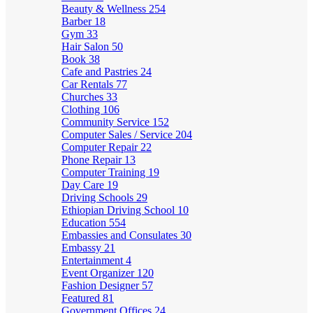
Beauty & Wellness
254
Barber
18
Gym
33
Hair Salon
50
Book
38
Cafe and Pastries
24
Car Rentals
77
Churches
33
Clothing
106
Community Service
152
Computer Sales / Service
204
Computer Repair
22
Phone Repair
13
Computer Training
19
Day Care
19
Driving Schools
29
Ethiopian Driving School
10
Education
554
Embassies and Consulates
30
Embassy
21
Entertainment
4
Event Organizer
120
Fashion Designer
57
Featured
81
Government Offices
24