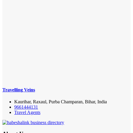
Travelling Veins
Kaurihar, Raxaul, Purba Champaran, Bihar, India
9661444131
Travel Agents