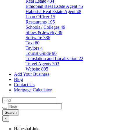
Real Estate
434
Ethiopian Real Estate Agent
45
Habesha Real Estate Agent
48
Loan Officer
15
Restaurants
195
Schools / Colleges
49
Shoes & Jewelry
39
Software
386
Taxi
60
Taylors
4
Tourist Guide
96
Translation and Localization
22
Travel Agents
303
Website
895
Add Your Business
Blog
Contact Us
Mortgage Calculator
×
HabeshaLink