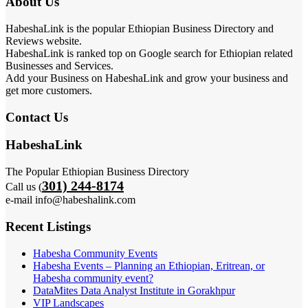
About Us
HabeshaLink is the popular Ethiopian Business Directory and
Reviews website.
HabeshaLink is ranked top on Google search for Ethiopian related
Businesses and Services.
Add your Business on HabeshaLink and grow your business and
get more customers.
Contact Us
HabeshaLink
The Popular Ethiopian Business Directory
301) 244-8174
Call us (
e-mail info@habeshalink.com
Recent Listings
Habesha Community Events
Habesha Events – Planning an Ethiopian, Eritrean, or
Habesha community event?
DataMites Data Analyst Institute in Gorakhpur
VIP Landscapes