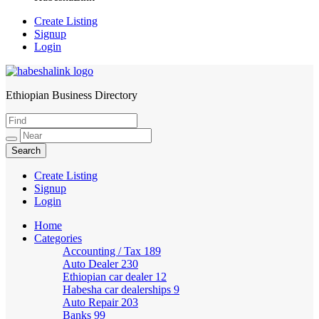
Create Listing
Signup
Login
Ethiopian Business Directory
HabeshaLink
Create Listing
Signup
Login
Home
Categories
Accounting / Tax
189
Auto Dealer
230
Ethiopian car dealer
12
Habesha car dealerships
9
Auto Repair
203
Banks
99