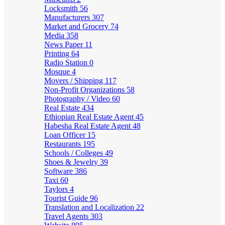
Locksmith
56
Manufacturers
307
Market and Grocery
74
Media
358
News Paper
11
Printing
64
Radio Station
0
Mosque
4
Movers / Shipping
117
Non-Profit Organizations
58
Photography / Video
60
Real Estate
434
Ethiopian Real Estate Agent
45
Habesha Real Estate Agent
48
Loan Officer
15
Restaurants
195
Schools / Colleges
49
Shoes & Jewelry
39
Software
386
Taxi
60
Taylors
4
Tourist Guide
96
Translation and Localization
22
Travel Agents
303