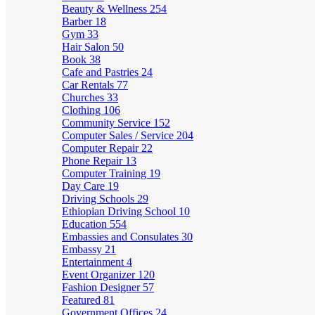
Beauty & Wellness
254
Barber
18
Gym
33
Hair Salon
50
Book
38
Cafe and Pastries
24
Car Rentals
77
Churches
33
Clothing
106
Community Service
152
Computer Sales / Service
204
Computer Repair
22
Phone Repair
13
Computer Training
19
Day Care
19
Driving Schools
29
Ethiopian Driving School
10
Education
554
Embassies and Consulates
30
Embassy
21
Entertainment
4
Event Organizer
120
Fashion Designer
57
Featured
81
Government Offices
24