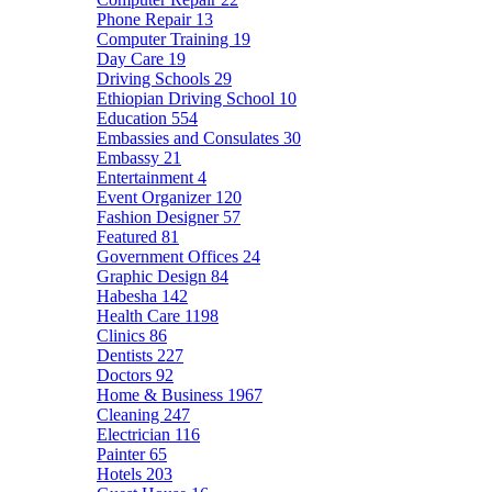
Phone Repair
13
Computer Training
19
Day Care
19
Driving Schools
29
Ethiopian Driving School
10
Education
554
Embassies and Consulates
30
Embassy
21
Entertainment
4
Event Organizer
120
Fashion Designer
57
Featured
81
Government Offices
24
Graphic Design
84
Habesha
142
Health Care
1198
Clinics
86
Dentists
227
Doctors
92
Home & Business
1967
Cleaning
247
Electrician
116
Painter
65
Hotels
203