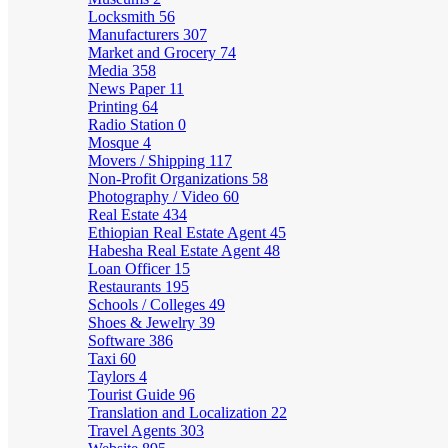
Locksmith
56
Manufacturers
307
Market and Grocery
74
Media
358
News Paper
11
Printing
64
Radio Station
0
Mosque
4
Movers / Shipping
117
Non-Profit Organizations
58
Photography / Video
60
Real Estate
434
Ethiopian Real Estate Agent
45
Habesha Real Estate Agent
48
Loan Officer
15
Restaurants
195
Schools / Colleges
49
Shoes & Jewelry
39
Software
386
Taxi
60
Taylors
4
Tourist Guide
96
Translation and Localization
22
Travel Agents
303