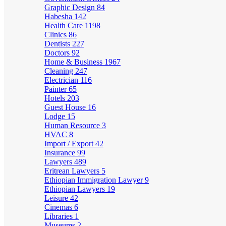
Graphic Design
84
Habesha
142
Health Care
1198
Clinics
86
Dentists
227
Doctors
92
Home & Business
1967
Cleaning
247
Electrician
116
Painter
65
Hotels
203
Guest House
16
Lodge
15
Human Resource
3
HVAC
8
Import / Export
42
Insurance
99
Lawyers
489
Eritrean Lawyers
5
Ethiopian Immigration Lawyer
9
Ethiopian Lawyers
19
Leisure
42
Cinemas
6
Libraries
1
Museums
2