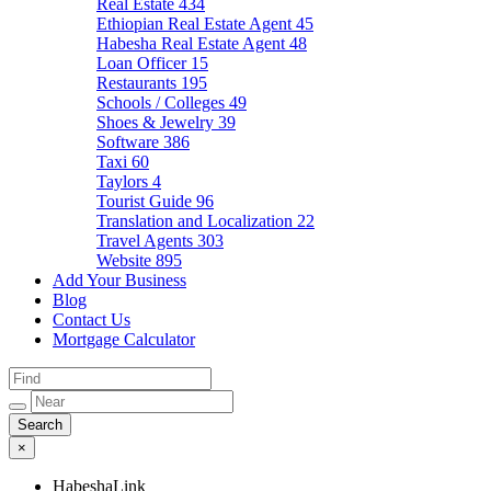
Real Estate
434
Ethiopian Real Estate Agent
45
Habesha Real Estate Agent
48
Loan Officer
15
Restaurants
195
Schools / Colleges
49
Shoes & Jewelry
39
Software
386
Taxi
60
Taylors
4
Tourist Guide
96
Translation and Localization
22
Travel Agents
303
Website
895
Add Your Business
Blog
Contact Us
Mortgage Calculator
×
HabeshaLink