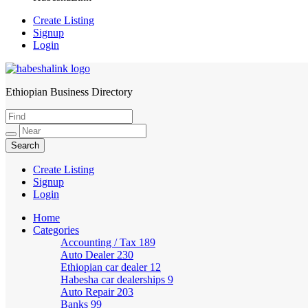
Create Listing
Signup
Login
Ethiopian Business Directory
HabeshaLink
Create Listing
Signup
Login
Home
Categories
Accounting / Tax
189
Auto Dealer
230
Ethiopian car dealer
12
Habesha car dealerships
9
Auto Repair
203
Banks
99