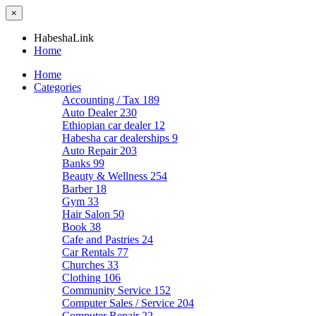
×
HabeshaLink
Home
Home
Categories
Accounting / Tax
189
Auto Dealer
230
Ethiopian car dealer
12
Habesha car dealerships
9
Auto Repair
203
Banks
99
Beauty & Wellness
254
Barber
18
Gym
33
Hair Salon
50
Book
38
Cafe and Pastries
24
Car Rentals
77
Churches
33
Clothing
106
Community Service
152
Computer Sales / Service
204
Computer Repair
22