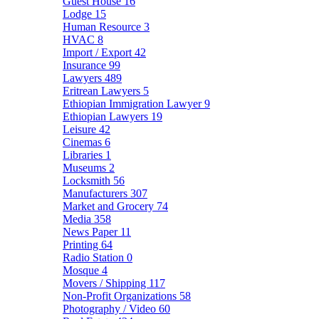
Guest House
16
Lodge
15
Human Resource
3
HVAC
8
Import / Export
42
Insurance
99
Lawyers
489
Eritrean Lawyers
5
Ethiopian Immigration Lawyer
9
Ethiopian Lawyers
19
Leisure
42
Cinemas
6
Libraries
1
Museums
2
Locksmith
56
Manufacturers
307
Market and Grocery
74
Media
358
News Paper
11
Printing
64
Radio Station
0
Mosque
4
Movers / Shipping
117
Non-Profit Organizations
58
Photography / Video
60