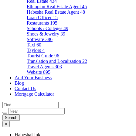
Real Estate
434
Ethiopian Real Estate Agent
45
Habesha Real Estate Agent
48
Loan Officer
15
Restaurants
195
Schools / Colleges
49
Shoes & Jewelry
39
Software
386
Taxi
60
Taylors
4
Tourist Guide
96
Translation and Localization
22
Travel Agents
303
Website
895
Add Your Business
Blog
Contact Us
Mortgage Calculator
×
HabeshaLink