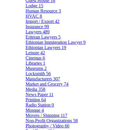
Guest House
16
Lodge
15
Human Resource
3
HVAC
8
Import / Export
42
Insurance
99
Lawyers
489
Eritrean Lawyers
5
Ethiopian Immigration Lawyer
9
Ethiopian Lawyers
19
Leisure
42
Cinemas
6
Libraries
1
Museums
2
Locksmith
56
Manufacturers
307
Market and Grocery
74
Media
358
News Paper
11
Printing
64
Radio Station
0
Mosque
4
Movers / Shipping
117
Non-Profit Organizations
58
Photography / Video
60