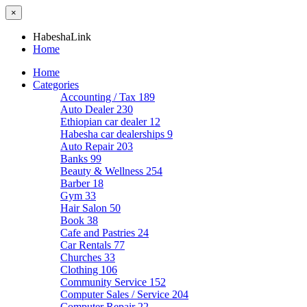
×
HabeshaLink
Home
Home
Categories
Accounting / Tax
189
Auto Dealer
230
Ethiopian car dealer
12
Habesha car dealerships
9
Auto Repair
203
Banks
99
Beauty & Wellness
254
Barber
18
Gym
33
Hair Salon
50
Book
38
Cafe and Pastries
24
Car Rentals
77
Churches
33
Clothing
106
Community Service
152
Computer Sales / Service
204
Computer Repair
22