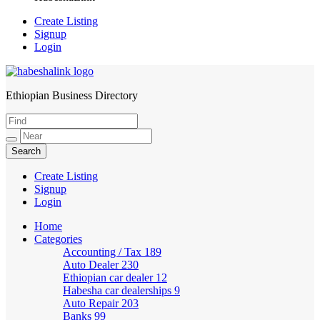
Create Listing
Signup
Login
Ethiopian Business Directory
HabeshaLink
Create Listing
Signup
Login
Home
Categories
Accounting / Tax
189
Auto Dealer
230
Ethiopian car dealer
12
Habesha car dealerships
9
Auto Repair
203
Banks
99