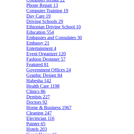
Phone Repair
13
Computer Training
19
Day Care
19
Driving Schools
29
Ethiopian Driving School
10
Education
554
Embassies and Consulates
30
Embassy
21
Entertainment
4
Event Organizer
120
Fashion Designer
57
Featured
81
Government Offices
24
Graphic Design
84
Habesha
142
Health Care
1198
Clinics
86
Dentists
227
Doctors
92
Home & Business
1967
Cleaning
247
Electrician
116
Painter
65
Hotels
203