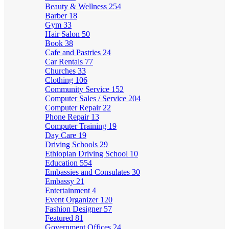
Beauty & Wellness
254
Barber
18
Gym
33
Hair Salon
50
Book
38
Cafe and Pastries
24
Car Rentals
77
Churches
33
Clothing
106
Community Service
152
Computer Sales / Service
204
Computer Repair
22
Phone Repair
13
Computer Training
19
Day Care
19
Driving Schools
29
Ethiopian Driving School
10
Education
554
Embassies and Consulates
30
Embassy
21
Entertainment
4
Event Organizer
120
Fashion Designer
57
Featured
81
Government Offices
24