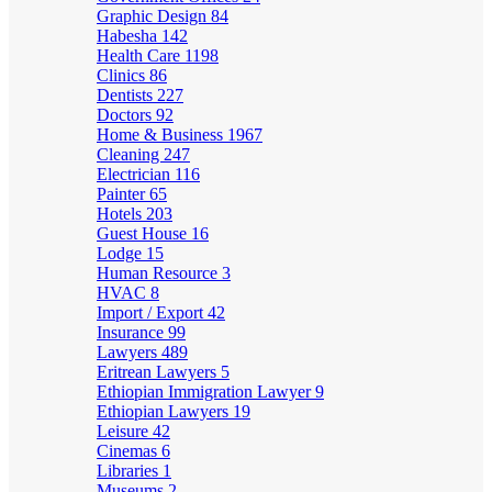
Graphic Design
84
Habesha
142
Health Care
1198
Clinics
86
Dentists
227
Doctors
92
Home & Business
1967
Cleaning
247
Electrician
116
Painter
65
Hotels
203
Guest House
16
Lodge
15
Human Resource
3
HVAC
8
Import / Export
42
Insurance
99
Lawyers
489
Eritrean Lawyers
5
Ethiopian Immigration Lawyer
9
Ethiopian Lawyers
19
Leisure
42
Cinemas
6
Libraries
1
Museums
2