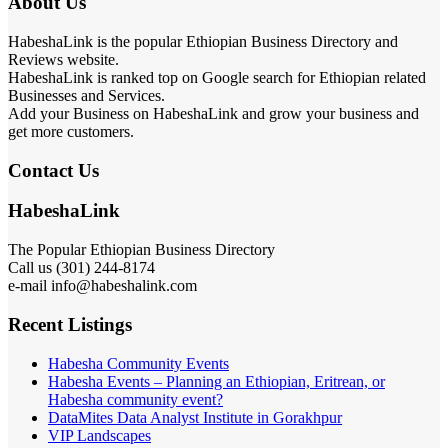
About Us
HabeshaLink is the popular Ethiopian Business Directory and
Reviews website.
HabeshaLink is ranked top on Google search for Ethiopian related
Businesses and Services.
Add your Business on HabeshaLink and grow your business and
get more customers.
Contact Us
HabeshaLink
The Popular Ethiopian Business Directory
Call us (301) 244-8174
e-mail info@habeshalink.com
Recent Listings
Habesha Community Events
Habesha Events – Planning an Ethiopian, Eritrean, or
Habesha community event?
DataMites Data Analyst Institute in Gorakhpur
VIP Landscapes