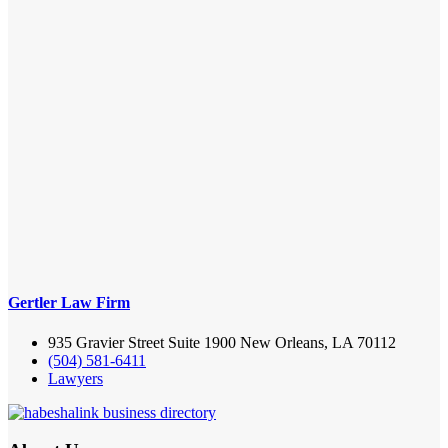
Gertler Law Firm
935 Gravier Street Suite 1900 New Orleans, LA 70112
(504) 581-6411
Lawyers