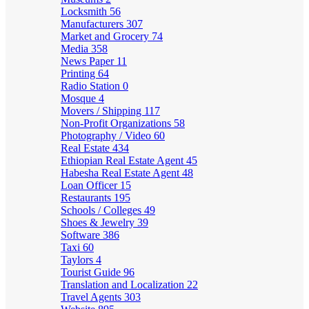
Locksmith
56
Manufacturers
307
Market and Grocery
74
Media
358
News Paper
11
Printing
64
Radio Station
0
Mosque
4
Movers / Shipping
117
Non-Profit Organizations
58
Photography / Video
60
Real Estate
434
Ethiopian Real Estate Agent
45
Habesha Real Estate Agent
48
Loan Officer
15
Restaurants
195
Schools / Colleges
49
Shoes & Jewelry
39
Software
386
Taxi
60
Taylors
4
Tourist Guide
96
Translation and Localization
22
Travel Agents
303