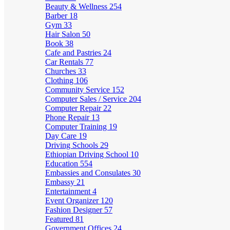
Beauty & Wellness
254
Barber
18
Gym
33
Hair Salon
50
Book
38
Cafe and Pastries
24
Car Rentals
77
Churches
33
Clothing
106
Community Service
152
Computer Sales / Service
204
Computer Repair
22
Phone Repair
13
Computer Training
19
Day Care
19
Driving Schools
29
Ethiopian Driving School
10
Education
554
Embassies and Consulates
30
Embassy
21
Entertainment
4
Event Organizer
120
Fashion Designer
57
Featured
81
Government Offices
24