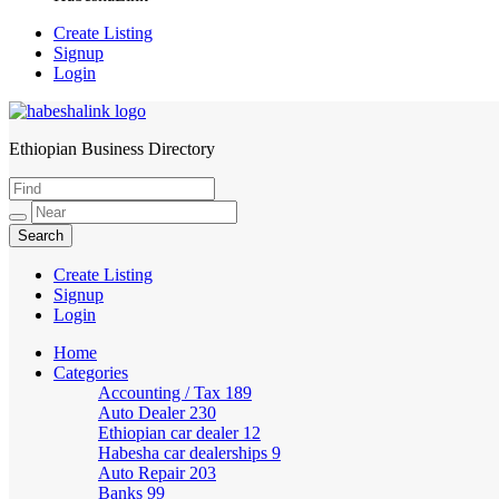
Create Listing
Signup
Login
Ethiopian Business Directory
HabeshaLink
Create Listing
Signup
Login
Home
Categories
Accounting / Tax
189
Auto Dealer
230
Ethiopian car dealer
12
Habesha car dealerships
9
Auto Repair
203
Banks
99