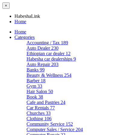
×
HabeshaLink
Home
Home
Categories
Accounting / Tax
189
Auto Dealer
230
Ethiopian car dealer
12
Habesha car dealerships
9
Auto Repair
203
Banks
99
Beauty & Wellness
254
Barber
18
Gym
33
Hair Salon
50
Book
38
Cafe and Pastries
24
Car Rentals
77
Churches
33
Clothing
106
Community Service
152
Computer Sales / Service
204
Computer Repair
22