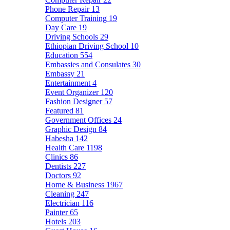
Phone Repair
13
Computer Training
19
Day Care
19
Driving Schools
29
Ethiopian Driving School
10
Education
554
Embassies and Consulates
30
Embassy
21
Entertainment
4
Event Organizer
120
Fashion Designer
57
Featured
81
Government Offices
24
Graphic Design
84
Habesha
142
Health Care
1198
Clinics
86
Dentists
227
Doctors
92
Home & Business
1967
Cleaning
247
Electrician
116
Painter
65
Hotels
203