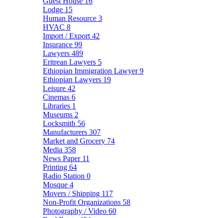
Guest House
16
Lodge
15
Human Resource
3
HVAC
8
Import / Export
42
Insurance
99
Lawyers
489
Eritrean Lawyers
5
Ethiopian Immigration Lawyer
9
Ethiopian Lawyers
19
Leisure
42
Cinemas
6
Libraries
1
Museums
2
Locksmith
56
Manufacturers
307
Market and Grocery
74
Media
358
News Paper
11
Printing
64
Radio Station
0
Mosque
4
Movers / Shipping
117
Non-Profit Organizations
58
Photography / Video
60