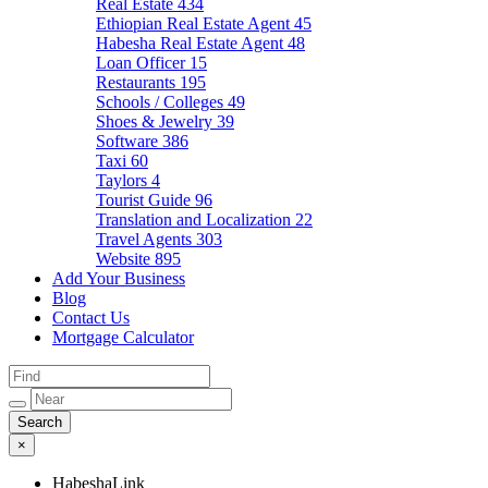
Real Estate
434
Ethiopian Real Estate Agent
45
Habesha Real Estate Agent
48
Loan Officer
15
Restaurants
195
Schools / Colleges
49
Shoes & Jewelry
39
Software
386
Taxi
60
Taylors
4
Tourist Guide
96
Translation and Localization
22
Travel Agents
303
Website
895
Add Your Business
Blog
Contact Us
Mortgage Calculator
×
HabeshaLink