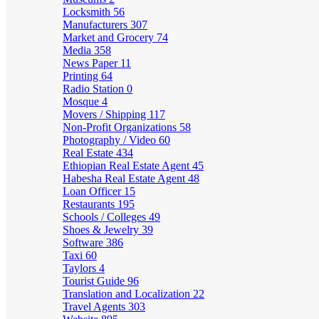
Locksmith
56
Manufacturers
307
Market and Grocery
74
Media
358
News Paper
11
Printing
64
Radio Station
0
Mosque
4
Movers / Shipping
117
Non-Profit Organizations
58
Photography / Video
60
Real Estate
434
Ethiopian Real Estate Agent
45
Habesha Real Estate Agent
48
Loan Officer
15
Restaurants
195
Schools / Colleges
49
Shoes & Jewelry
39
Software
386
Taxi
60
Taylors
4
Tourist Guide
96
Translation and Localization
22
Travel Agents
303