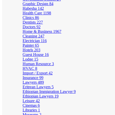
Graphic Design
84
Habesha
142
Health Care
1198
Clinics
86
Dentists
227
Doctors
92
Home & Business
1967
Cleaning
247
Electrician
116
Painter
65
Hotels
203
Guest House
16
Lodge
15
Human Resource
3
HVAC
8
Import / Export
42
Insurance
99
Lawyers
489
Eritrean Lawyers
5
Ethiopian Immigration Lawyer
9
Ethiopian Lawyers
19
Leisure
42
Cinemas
6
Libraries
1
Museums
2