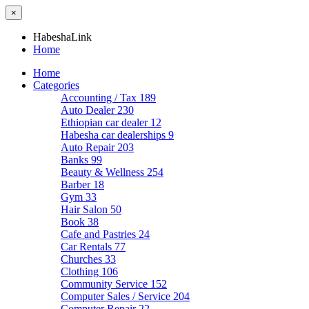
×
HabeshaLink
Home
Home
Categories
Accounting / Tax
189
Auto Dealer
230
Ethiopian car dealer
12
Habesha car dealerships
9
Auto Repair
203
Banks
99
Beauty & Wellness
254
Barber
18
Gym
33
Hair Salon
50
Book
38
Cafe and Pastries
24
Car Rentals
77
Churches
33
Clothing
106
Community Service
152
Computer Sales / Service
204
Computer Repair
22