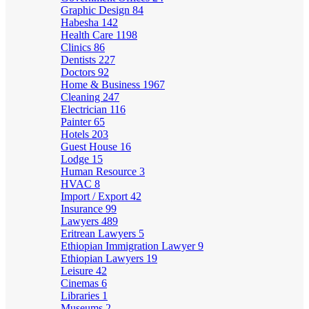
Graphic Design
84
Habesha
142
Health Care
1198
Clinics
86
Dentists
227
Doctors
92
Home & Business
1967
Cleaning
247
Electrician
116
Painter
65
Hotels
203
Guest House
16
Lodge
15
Human Resource
3
HVAC
8
Import / Export
42
Insurance
99
Lawyers
489
Eritrean Lawyers
5
Ethiopian Immigration Lawyer
9
Ethiopian Lawyers
19
Leisure
42
Cinemas
6
Libraries
1
Museums
2