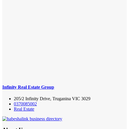
Infinity Real Estate Group
205/2 Infinity Drive, Truganina VIC 3029
0370085002
Real Estate