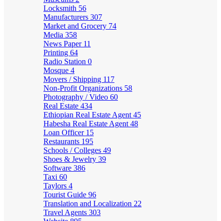
Locksmith
56
Manufacturers
307
Market and Grocery
74
Media
358
News Paper
11
Printing
64
Radio Station
0
Mosque
4
Movers / Shipping
117
Non-Profit Organizations
58
Photography / Video
60
Real Estate
434
Ethiopian Real Estate Agent
45
Habesha Real Estate Agent
48
Loan Officer
15
Restaurants
195
Schools / Colleges
49
Shoes & Jewelry
39
Software
386
Taxi
60
Taylors
4
Tourist Guide
96
Translation and Localization
22
Travel Agents
303