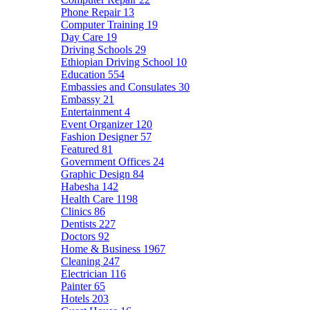
Phone Repair
13
Computer Training
19
Day Care
19
Driving Schools
29
Ethiopian Driving School
10
Education
554
Embassies and Consulates
30
Embassy
21
Entertainment
4
Event Organizer
120
Fashion Designer
57
Featured
81
Government Offices
24
Graphic Design
84
Habesha
142
Health Care
1198
Clinics
86
Dentists
227
Doctors
92
Home & Business
1967
Cleaning
247
Electrician
116
Painter
65
Hotels
203