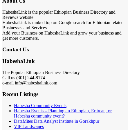
About Us
HabeshaLink is the popular Ethiopian Business Directory and
Reviews website.
HabeshaLink is ranked top on Google search for Ethiopian related
Businesses and Services.
Add your Business on HabeshaLink and grow your business and
get more customers.
Contact Us
HabeshaLink
The Popular Ethiopian Business Directory
Call us (301) 244-8174
e-mail info@habeshalink.com
Recent Listings
Habesha Community Events
Habesha Events – Planning an Ethiopian, Eritrean, or
Habesha community event?
DataMites Data Analyst Institute in Gorakhpur
VIP Landscapes