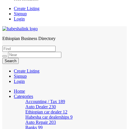
Create Listing
Signup
Login
Ethiopian Business Directory
HabeshaLink
Create Listing
Signup
Login
Home
Categories
Accounting / Tax
189
Auto Dealer
230
Ethiopian car dealer
12
Habesha car dealerships
9
Auto Repair
203
Banks
99