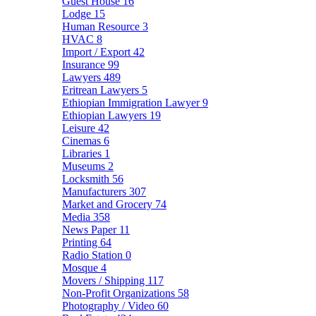
Guest House
16
Lodge
15
Human Resource
3
HVAC
8
Import / Export
42
Insurance
99
Lawyers
489
Eritrean Lawyers
5
Ethiopian Immigration Lawyer
9
Ethiopian Lawyers
19
Leisure
42
Cinemas
6
Libraries
1
Museums
2
Locksmith
56
Manufacturers
307
Market and Grocery
74
Media
358
News Paper
11
Printing
64
Radio Station
0
Mosque
4
Movers / Shipping
117
Non-Profit Organizations
58
Photography / Video
60