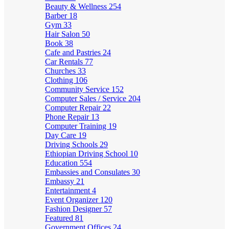
Beauty & Wellness
254
Barber
18
Gym
33
Hair Salon
50
Book
38
Cafe and Pastries
24
Car Rentals
77
Churches
33
Clothing
106
Community Service
152
Computer Sales / Service
204
Computer Repair
22
Phone Repair
13
Computer Training
19
Day Care
19
Driving Schools
29
Ethiopian Driving School
10
Education
554
Embassies and Consulates
30
Embassy
21
Entertainment
4
Event Organizer
120
Fashion Designer
57
Featured
81
Government Offices
24