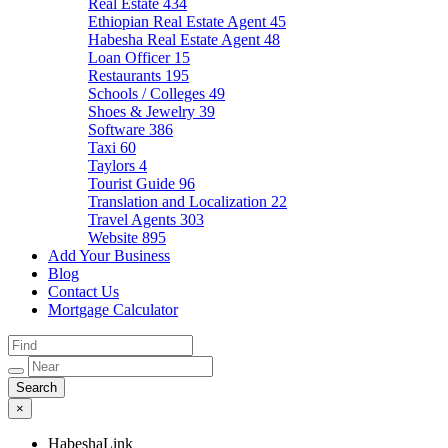
Real Estate
434
Ethiopian Real Estate Agent
45
Habesha Real Estate Agent
48
Loan Officer
15
Restaurants
195
Schools / Colleges
49
Shoes & Jewelry
39
Software
386
Taxi
60
Taylors
4
Tourist Guide
96
Translation and Localization
22
Travel Agents
303
Website
895
Add Your Business
Blog
Contact Us
Mortgage Calculator
×
HabeshaLink