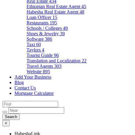
Real Estate
434
Ethiopian Real Estate Agent
45
Habesha Real Estate Agent
48
Loan Officer
15
Restaurants
195
Schools / Colleges
49
Shoes & Jewelry
39
Software
386
Taxi
60
Taylors
4
Tourist Guide
96
Translation and Localization
22
Travel Agents
303
Website
895
Add Your Business
Blog
Contact Us
Mortgage Calculator
×
HabeshaLink