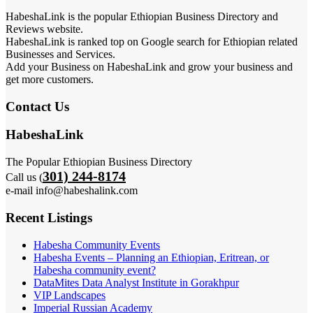
HabeshaLink is the popular Ethiopian Business Directory and
Reviews website.
HabeshaLink is ranked top on Google search for Ethiopian related
Businesses and Services.
Add your Business on HabeshaLink and grow your business and
get more customers.
Contact Us
HabeshaLink
The Popular Ethiopian Business Directory
301) 244-8174
Call us (
e-mail info@habeshalink.com
Recent Listings
Habesha Community Events
Habesha Events – Planning an Ethiopian, Eritrean, or
Habesha community event?
DataMites Data Analyst Institute in Gorakhpur
VIP Landscapes
Imperial Russian Academy