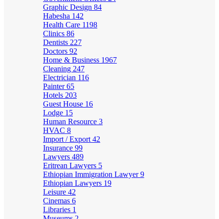
Graphic Design
84
Habesha
142
Health Care
1198
Clinics
86
Dentists
227
Doctors
92
Home & Business
1967
Cleaning
247
Electrician
116
Painter
65
Hotels
203
Guest House
16
Lodge
15
Human Resource
3
HVAC
8
Import / Export
42
Insurance
99
Lawyers
489
Eritrean Lawyers
5
Ethiopian Immigration Lawyer
9
Ethiopian Lawyers
19
Leisure
42
Cinemas
6
Libraries
1
Museums
2