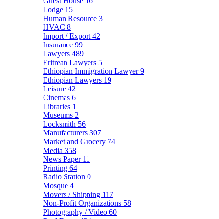
Guest House
16
Lodge
15
Human Resource
3
HVAC
8
Import / Export
42
Insurance
99
Lawyers
489
Eritrean Lawyers
5
Ethiopian Immigration Lawyer
9
Ethiopian Lawyers
19
Leisure
42
Cinemas
6
Libraries
1
Museums
2
Locksmith
56
Manufacturers
307
Market and Grocery
74
Media
358
News Paper
11
Printing
64
Radio Station
0
Mosque
4
Movers / Shipping
117
Non-Profit Organizations
58
Photography / Video
60