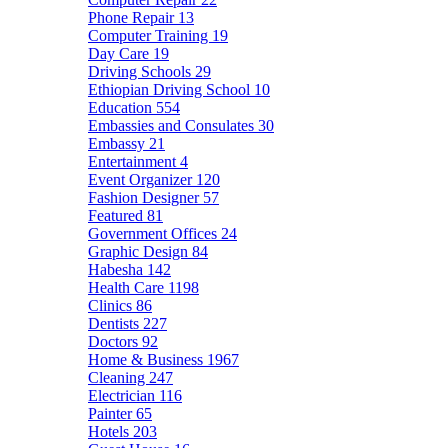
Phone Repair
13
Computer Training
19
Day Care
19
Driving Schools
29
Ethiopian Driving School
10
Education
554
Embassies and Consulates
30
Embassy
21
Entertainment
4
Event Organizer
120
Fashion Designer
57
Featured
81
Government Offices
24
Graphic Design
84
Habesha
142
Health Care
1198
Clinics
86
Dentists
227
Doctors
92
Home & Business
1967
Cleaning
247
Electrician
116
Painter
65
Hotels
203