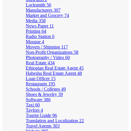
Locksmith
56
Manufacturers
307
Market and Grocery
74
Media
358
News Paper
11
Printing
64
Radio Station
0
Mosque
4
Movers / Shipping
117
Non-Profit Organizations
58
Photography / Video
60
Real Estate
434
Ethiopian Real Estate Agent
45
Habesha Real Estate Agent
48
Loan Officer
15
Restaurants
195
Schools / Colleges
49
Shoes & Jewelry
39
Software
386
Taxi
60
Taylors
4
Tourist Guide
96
Translation and Localization
22
Travel Agents
303