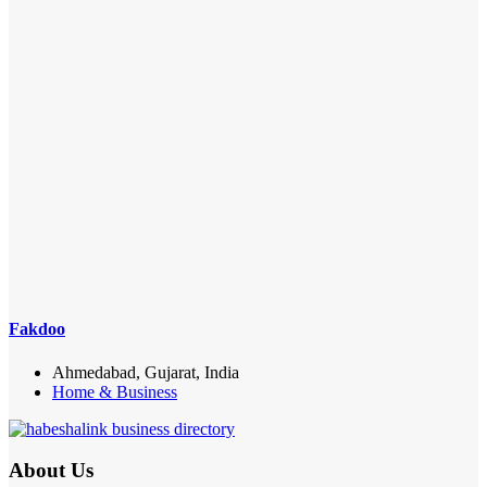
Fakdoo
Ahmedabad, Gujarat, India
Home & Business
About Us