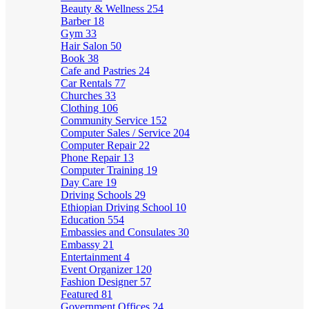
Beauty & Wellness
254
Barber
18
Gym
33
Hair Salon
50
Book
38
Cafe and Pastries
24
Car Rentals
77
Churches
33
Clothing
106
Community Service
152
Computer Sales / Service
204
Computer Repair
22
Phone Repair
13
Computer Training
19
Day Care
19
Driving Schools
29
Ethiopian Driving School
10
Education
554
Embassies and Consulates
30
Embassy
21
Entertainment
4
Event Organizer
120
Fashion Designer
57
Featured
81
Government Offices
24