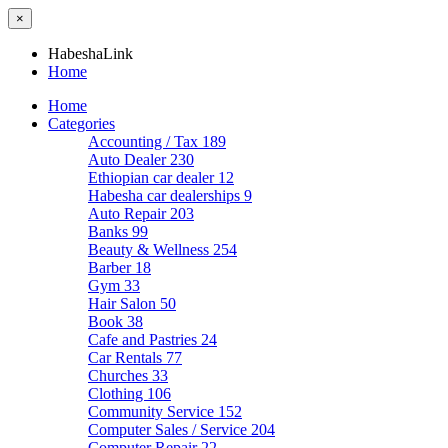
×
HabeshaLink
Home
Home
Categories
Accounting / Tax
189
Auto Dealer
230
Ethiopian car dealer
12
Habesha car dealerships
9
Auto Repair
203
Banks
99
Beauty & Wellness
254
Barber
18
Gym
33
Hair Salon
50
Book
38
Cafe and Pastries
24
Car Rentals
77
Churches
33
Clothing
106
Community Service
152
Computer Sales / Service
204
Computer Repair
22