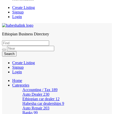
Create Listing
Signup
Login
Ethiopian Business Directory
HabeshaLink
Create Listing
Signup
Login
Home
Categories
Accounting / Tax
189
Auto Dealer
230
Ethiopian car dealer
12
Habesha car dealerships
9
Auto Repair
203
Banks
99