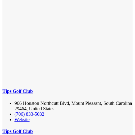
Tips Golf Club
966 Houston Northcutt Blvd, Mount Pleasant, South Carolina
29464, United States
(706) 833-5032
Website
Tips Golf Club