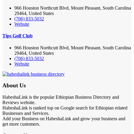
966 Houston Northcutt Blvd, Mount Pleasant, South Carolina
29464, United States
(706) 833-5032
Website
Tips Golf Club
966 Houston Northcutt Blvd, Mount Pleasant, South Carolina
29464, United States
(706) 833-5032
Website
About Us
HabeshaLink is the popular Ethiopian Business Directory and
Reviews website.
HabeshaLink is ranked top on Google search for Ethiopian related
Businesses and Services.
Add your Business on HabeshaLink and grow your business and
get more customers.