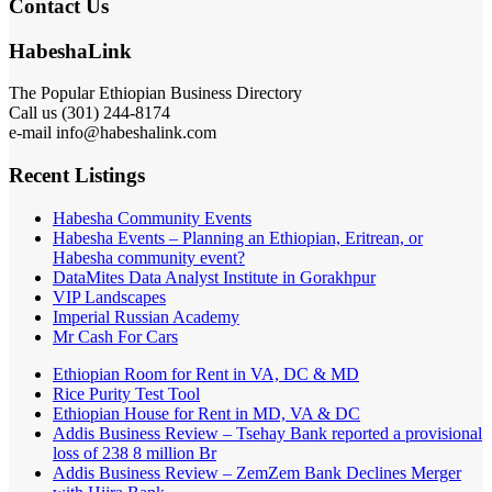
Contact Us
HabeshaLink
The Popular Ethiopian Business Directory
Call us (301) 244-8174
e-mail info@habeshalink.com
Recent Listings
Habesha Community Events
Habesha Events – Planning an Ethiopian, Eritrean, or
Habesha community event?
DataMites Data Analyst Institute in Gorakhpur
VIP Landscapes
Imperial Russian Academy
Mr Cash For Cars
Ethiopian Room for Rent in VA, DC & MD
Rice Purity Test Tool
Ethiopian House for Rent in MD, VA & DC
Addis Business Review – Tsehay Bank reported a provisional
loss of 238 8 million Br
Addis Business Review – ZemZem Bank Declines Merger