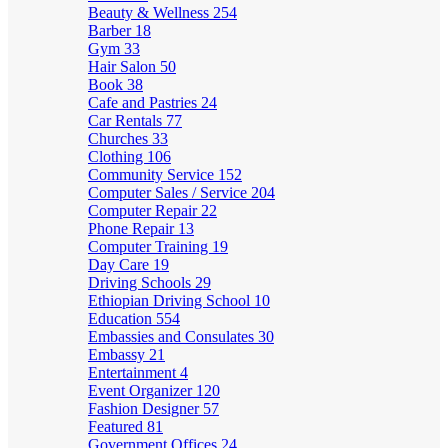
Beauty & Wellness
254
Barber
18
Gym
33
Hair Salon
50
Book
38
Cafe and Pastries
24
Car Rentals
77
Churches
33
Clothing
106
Community Service
152
Computer Sales / Service
204
Computer Repair
22
Phone Repair
13
Computer Training
19
Day Care
19
Driving Schools
29
Ethiopian Driving School
10
Education
554
Embassies and Consulates
30
Embassy
21
Entertainment
4
Event Organizer
120
Fashion Designer
57
Featured
81
Government Offices
24