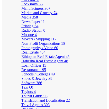
Locksmith
56
Manufacturers
307
Market and Grocery
74
Media
358
News Paper
11
Printing
64
Radio Station
0
Mosque
4
Movers / Shipping
117
Non-Profit Organizations
58
Photography / Video
60
Real Estate
434
Ethiopian Real Estate Agent
45
Habesha Real Estate Agent
48
Loan Officer
15
Restaurants
195
Schools / Colleges
49
Shoes & Jewelry
39
Software
386
Taxi
60
Taylors
4
Tourist Guide
96
Translation and Localization
22
Travel Agents
303