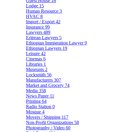
Guest House
16
Lodge
15
Human Resource
3
HVAC
8
Import / Export
42
Insurance
99
Lawyers
489
Eritrean Lawyers
5
Ethiopian Immigration Lawyer
9
Ethiopian Lawyers
19
Leisure
42
Cinemas
6
Libraries
1
Museums
2
Locksmith
56
Manufacturers
307
Market and Grocery
74
Media
358
News Paper
11
Printing
64
Radio Station
0
Mosque
4
Movers / Shipping
117
Non-Profit Organizations
58
Photography / Video
60