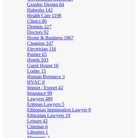
Graphic Design
84
Habesha
142
Health Care
1198
Clinics
86
Dentists
227
Doctors
92
Home & Business
1967
Cleaning
247
Electrician
116
Painter
65
Hotels
203
Guest House
16
Lodge
15
Human Resource
3
HVAC
8
Import / Export
42
Insurance
99
Lawyers
489
Eritrean Lawyers
5
Ethiopian Immigration Lawyer
9
Ethiopian Lawyers
19
Leisure
42
Cinemas
6
Libraries
1
Museums
2