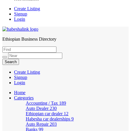
Create Listing
Signup
Login
Ethiopian Business Directory
HabeshaLink
Create Listing
Signup
Login
Home
Categories
Accounting / Tax
189
Auto Dealer
230
Ethiopian car dealer
12
Habesha car dealerships
9
Auto Repair
203
Banks
99