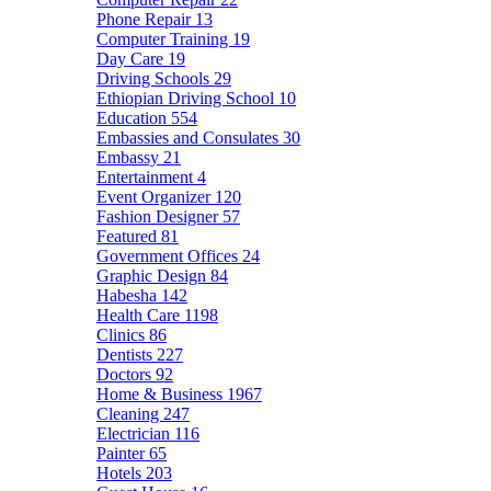
Phone Repair
13
Computer Training
19
Day Care
19
Driving Schools
29
Ethiopian Driving School
10
Education
554
Embassies and Consulates
30
Embassy
21
Entertainment
4
Event Organizer
120
Fashion Designer
57
Featured
81
Government Offices
24
Graphic Design
84
Habesha
142
Health Care
1198
Clinics
86
Dentists
227
Doctors
92
Home & Business
1967
Cleaning
247
Electrician
116
Painter
65
Hotels
203