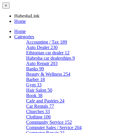
×
HabeshaLink
Home
Home
Categories
Accounting / Tax
189
Auto Dealer
230
Ethiopian car dealer
12
Habesha car dealerships
9
Auto Repair
203
Banks
99
Beauty & Wellness
254
Barber
18
Gym
33
Hair Salon
50
Book
38
Cafe and Pastries
24
Car Rentals
77
Churches
33
Clothing
106
Community Service
152
Computer Sales / Service
204
Computer Repair
22