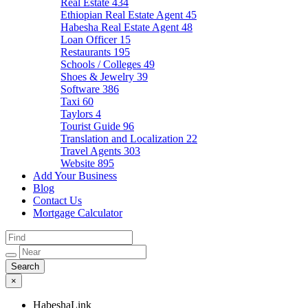
Real Estate
434
Ethiopian Real Estate Agent
45
Habesha Real Estate Agent
48
Loan Officer
15
Restaurants
195
Schools / Colleges
49
Shoes & Jewelry
39
Software
386
Taxi
60
Taylors
4
Tourist Guide
96
Translation and Localization
22
Travel Agents
303
Website
895
Add Your Business
Blog
Contact Us
Mortgage Calculator
×
HabeshaLink