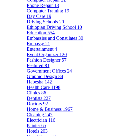
Phone Repair
13
Computer Training
19
Day Care
19
Driving Schools
29
Ethiopian Driving School
10
Education
554
Embassies and Consulates
30
Embassy
21
Entertainment
4
Event Organizer
120
Fashion Designer
57
Featured
81
Government Offices
24
Graphic Design
84
Habesha
142
Health Care
1198
Clinics
86
Dentists
227
Doctors
92
Home & Business
1967
Cleaning
247
Electrician
116
Painter
65
Hotels
203