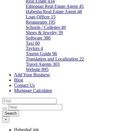
Real Estate
434
Ethiopian Real Estate Agent
45
Habesha Real Estate Agent
48
Loan Officer
15
Restaurants
195
Schools / Colleges
49
Shoes & Jewelry
39
Software
386
Taxi
60
Taylors
4
Tourist Guide
96
Translation and Localization
22
Travel Agents
303
Website
895
Add Your Business
Blog
Contact Us
Mortgage Calculator
×
HabeshaLink