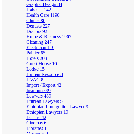
Graphic Design
84
Habesha
142
Health Care
1198
Clinics
86
Dentists
227
Doctors
92
Home & Business
1967
Cleaning
247
Electrician
116
Painter
65
Hotels
203
Guest House
16
Lodge
15
Human Resource
3
HVAC
8
Import / Export
42
Insurance
99
Lawyers
489
Eritrean Lawyers
5
Ethiopian Immigration Lawyer
9
Ethiopian Lawyers
19
Leisure
42
Cinemas
6
Libraries
1
Museums
2