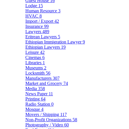
Guest House
16
Lodge
15
Human Resource
3
HVAC
8
Import / Export
42
Insurance
99
Lawyers
489
Eritrean Lawyers
5
Ethiopian Immigration Lawyer
9
Ethiopian Lawyers
19
Leisure
42
Cinemas
6
Libraries
1
Museums
2
Locksmith
56
Manufacturers
307
Market and Grocery
74
Media
358
News Paper
11
Printing
64
Radio Station
0
Mosque
4
Movers / Shipping
117
Non-Profit Organizations
58
Photography / Video
60