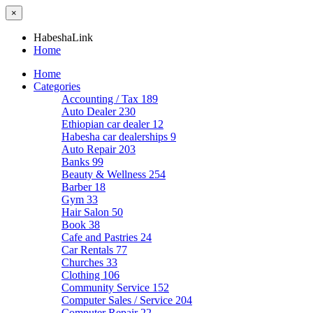
×
HabeshaLink
Home
Home
Categories
Accounting / Tax
189
Auto Dealer
230
Ethiopian car dealer
12
Habesha car dealerships
9
Auto Repair
203
Banks
99
Beauty & Wellness
254
Barber
18
Gym
33
Hair Salon
50
Book
38
Cafe and Pastries
24
Car Rentals
77
Churches
33
Clothing
106
Community Service
152
Computer Sales / Service
204
Computer Repair
22