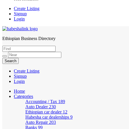
Create Listing
Signup
Login
Ethiopian Business Directory
HabeshaLink
Create Listing
Signup
Login
Home
Categories
Accounting / Tax
189
Auto Dealer
230
Ethiopian car dealer
12
Habesha car dealerships
9
Auto Repair
203
Banks
99