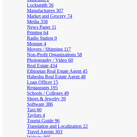
Locksmith
56
Manufacturers
307
Market and Grocery
74
Media
358
News Paper
11
Printing
64
Radio Station
0
Mosque
4
Movers / Shipping
117
Non-Profit Organizations
58
Photography / Video
60
Real Estate
434
Ethiopian Real Estate Agent
45
Habesha Real Estate Agent
48
Loan Officer
15
Restaurants
195
Schools / Colleges
49
Shoes & Jewelry
39
Software
386
Taxi
60
Taylors
4
Tourist Guide
96
Translation and Localization
22
Travel Agents
303