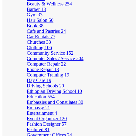
Beauty & Wellness
254
Barber
18
Gym
33
Hair Salon
50
Book
38
Cafe and Pastries
24
Car Rentals
77
Churches
33
Clothing
106
Community Service
152
Computer Sales / Service
204
Computer Repair
22
Phone Repair
13
Computer Training
19
Day Care
19
Driving Schools
29
Ethiopian Driving School
10
Education
554
Embassies and Consulates
30
Embassy
21
Entertainment
4
Event Organizer
120
Fashion Designer
57
Featured
81
Government Offices
24