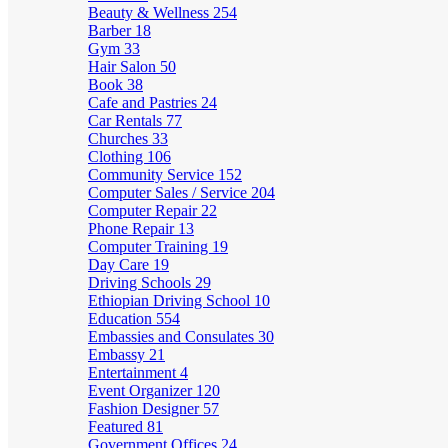
Beauty & Wellness
254
Barber
18
Gym
33
Hair Salon
50
Book
38
Cafe and Pastries
24
Car Rentals
77
Churches
33
Clothing
106
Community Service
152
Computer Sales / Service
204
Computer Repair
22
Phone Repair
13
Computer Training
19
Day Care
19
Driving Schools
29
Ethiopian Driving School
10
Education
554
Embassies and Consulates
30
Embassy
21
Entertainment
4
Event Organizer
120
Fashion Designer
57
Featured
81
Government Offices
24