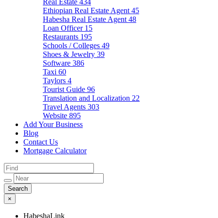
Real Estate
434
Ethiopian Real Estate Agent
45
Habesha Real Estate Agent
48
Loan Officer
15
Restaurants
195
Schools / Colleges
49
Shoes & Jewelry
39
Software
386
Taxi
60
Taylors
4
Tourist Guide
96
Translation and Localization
22
Travel Agents
303
Website
895
Add Your Business
Blog
Contact Us
Mortgage Calculator
×
HabeshaLink