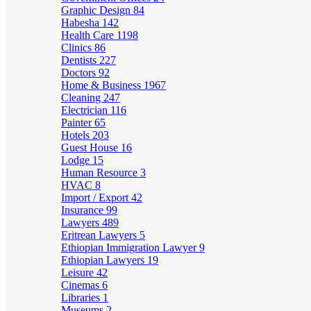
Graphic Design
84
Habesha
142
Health Care
1198
Clinics
86
Dentists
227
Doctors
92
Home & Business
1967
Cleaning
247
Electrician
116
Painter
65
Hotels
203
Guest House
16
Lodge
15
Human Resource
3
HVAC
8
Import / Export
42
Insurance
99
Lawyers
489
Eritrean Lawyers
5
Ethiopian Immigration Lawyer
9
Ethiopian Lawyers
19
Leisure
42
Cinemas
6
Libraries
1
Museums
2