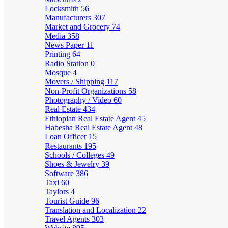
Locksmith
56
Manufacturers
307
Market and Grocery
74
Media
358
News Paper
11
Printing
64
Radio Station
0
Mosque
4
Movers / Shipping
117
Non-Profit Organizations
58
Photography / Video
60
Real Estate
434
Ethiopian Real Estate Agent
45
Habesha Real Estate Agent
48
Loan Officer
15
Restaurants
195
Schools / Colleges
49
Shoes & Jewelry
39
Software
386
Taxi
60
Taylors
4
Tourist Guide
96
Translation and Localization
22
Travel Agents
303