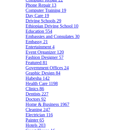
Phone Repair
13
Computer Training
19
Day Care
19
Driving Schools
29
Ethiopian Driving School
10
Education
554
Embassies and Consulates
30
Embassy
21
Entertainment
4
Event Organizer
120
Fashion Designer
57
Featured
81
Government Offices
24
Graphic Design
84
Habesha
142
Health Care
1198
Clinics
86
Dentists
227
Doctors
92
Home & Business
1967
Cleaning
247
Electrician
116
Painter
65
Hotels
203