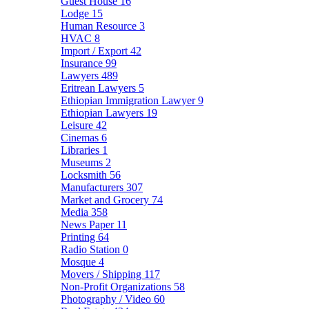
Guest House
16
Lodge
15
Human Resource
3
HVAC
8
Import / Export
42
Insurance
99
Lawyers
489
Eritrean Lawyers
5
Ethiopian Immigration Lawyer
9
Ethiopian Lawyers
19
Leisure
42
Cinemas
6
Libraries
1
Museums
2
Locksmith
56
Manufacturers
307
Market and Grocery
74
Media
358
News Paper
11
Printing
64
Radio Station
0
Mosque
4
Movers / Shipping
117
Non-Profit Organizations
58
Photography / Video
60