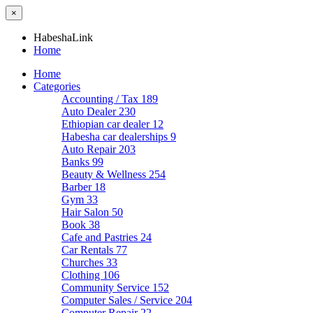
×
HabeshaLink
Home
Home
Categories
Accounting / Tax
189
Auto Dealer
230
Ethiopian car dealer
12
Habesha car dealerships
9
Auto Repair
203
Banks
99
Beauty & Wellness
254
Barber
18
Gym
33
Hair Salon
50
Book
38
Cafe and Pastries
24
Car Rentals
77
Churches
33
Clothing
106
Community Service
152
Computer Sales / Service
204
Computer Repair
22