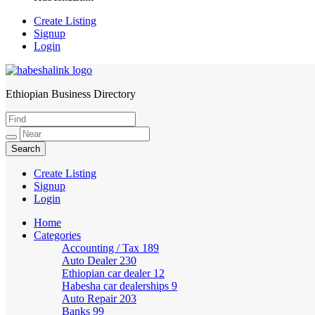
Create Listing
Signup
Login
Ethiopian Business Directory
HabeshaLink
Create Listing
Signup
Login
Home
Categories
Accounting / Tax
189
Auto Dealer
230
Ethiopian car dealer
12
Habesha car dealerships
9
Auto Repair
203
Banks
99