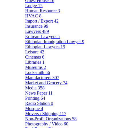
Guest House
16
Lodge
15
Human Resource
3
HVAC
8
Import / Export
42
Insurance
99
Lawyers
489
Eritrean Lawyers
5
Ethiopian Immigration Lawyer
9
Ethiopian Lawyers
19
Leisure
42
Cinemas
6
Libraries
1
Museums
2
Locksmith
56
Manufacturers
307
Market and Grocery
74
Media
358
News Paper
11
Printing
64
Radio Station
0
Mosque
4
Movers / Shipping
117
Non-Profit Organizations
58
Photography / Video
60