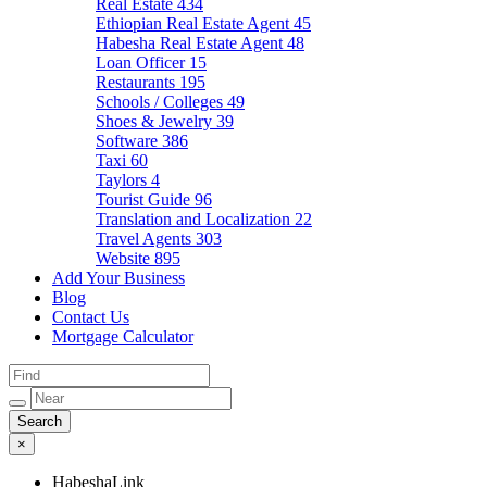
Real Estate
434
Ethiopian Real Estate Agent
45
Habesha Real Estate Agent
48
Loan Officer
15
Restaurants
195
Schools / Colleges
49
Shoes & Jewelry
39
Software
386
Taxi
60
Taylors
4
Tourist Guide
96
Translation and Localization
22
Travel Agents
303
Website
895
Add Your Business
Blog
Contact Us
Mortgage Calculator
×
HabeshaLink