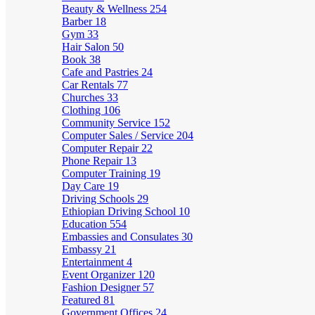
Beauty & Wellness
254
Barber
18
Gym
33
Hair Salon
50
Book
38
Cafe and Pastries
24
Car Rentals
77
Churches
33
Clothing
106
Community Service
152
Computer Sales / Service
204
Computer Repair
22
Phone Repair
13
Computer Training
19
Day Care
19
Driving Schools
29
Ethiopian Driving School
10
Education
554
Embassies and Consulates
30
Embassy
21
Entertainment
4
Event Organizer
120
Fashion Designer
57
Featured
81
Government Offices
24