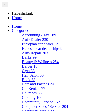
×
HabeshaLink
Home
Home
Categories
Accounting / Tax
189
Auto Dealer
230
Ethiopian car dealer
12
Habesha car dealerships
9
Auto Repair
203
Banks
99
Beauty & Wellness
254
Barber
18
Gym
33
Hair Salon
50
Book
38
Cafe and Pastries
24
Car Rentals
77
Churches
33
Clothing
106
Community Service
152
Computer Sales / Service
204
Computer Repair
22