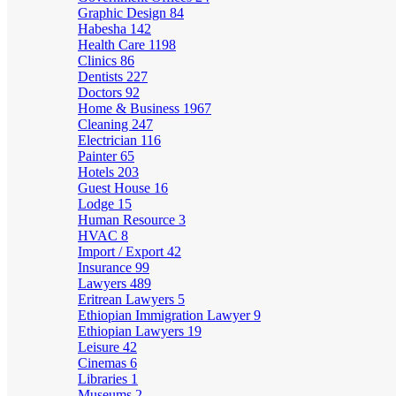
Graphic Design
84
Habesha
142
Health Care
1198
Clinics
86
Dentists
227
Doctors
92
Home & Business
1967
Cleaning
247
Electrician
116
Painter
65
Hotels
203
Guest House
16
Lodge
15
Human Resource
3
HVAC
8
Import / Export
42
Insurance
99
Lawyers
489
Eritrean Lawyers
5
Ethiopian Immigration Lawyer
9
Ethiopian Lawyers
19
Leisure
42
Cinemas
6
Libraries
1
Museums
2