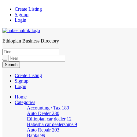
Create Listing
Signup
Login
Ethiopian Business Directory
HabeshaLink
Create Listing
Signup
Login
Home
Categories
Accounting / Tax
189
Auto Dealer
230
Ethiopian car dealer
12
Habesha car dealerships
9
Auto Repair
203
Banks
99