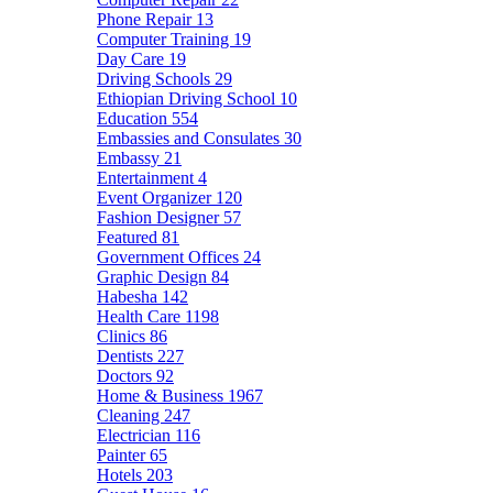
Phone Repair
13
Computer Training
19
Day Care
19
Driving Schools
29
Ethiopian Driving School
10
Education
554
Embassies and Consulates
30
Embassy
21
Entertainment
4
Event Organizer
120
Fashion Designer
57
Featured
81
Government Offices
24
Graphic Design
84
Habesha
142
Health Care
1198
Clinics
86
Dentists
227
Doctors
92
Home & Business
1967
Cleaning
247
Electrician
116
Painter
65
Hotels
203