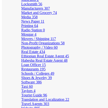
Locksmith
56
Manufacturers
307
Market and Grocery
74
Media
358
News Paper
11
Printing
64
Radio Station
0
Mosque
4
Movers / Shipping
117
Non-Profit Organizations
58
Photography / Video
60
Real Estate
434
Ethiopian Real Estate Agent
45
Habesha Real Estate Agent
48
Loan Officer
15
Restaurants
195
Schools / Colleges
49
Shoes & Jewelry
39
Software
386
Taxi
60
Taylors
4
Tourist Guide
96
Translation and Localization
22
Travel Agents
303