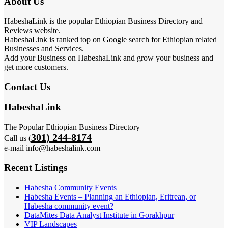
About Us
HabeshaLink is the popular Ethiopian Business Directory and
Reviews website.
HabeshaLink is ranked top on Google search for Ethiopian related
Businesses and Services.
Add your Business on HabeshaLink and grow your business and
get more customers.
Contact Us
HabeshaLink
The Popular Ethiopian Business Directory
301) 244-8174
Call us (
e-mail info@habeshalink.com
Recent Listings
Habesha Community Events
Habesha Events – Planning an Ethiopian, Eritrean, or
Habesha community event?
DataMites Data Analyst Institute in Gorakhpur
VIP Landscapes