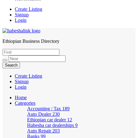
Create Listing
Signup
Login
Ethiopian Business Directory
HabeshaLink
Create Listing
Signup
Login
Home
Categories
Accounting / Tax
189
Auto Dealer
230
Ethiopian car dealer
12
Habesha car dealerships
9
Auto Repair
203
Banks
99