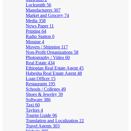
Locksmith
56
Manufacturers
307
Market and Grocery
74
Media
358
News Paper
11
Printing
64
Radio Station
0
Mosque
4
Movers / Shipping
117
Non-Profit Organizations
58
Photography / Video
60
Real Estate
434
Ethiopian Real Estate Agent
45
Habesha Real Estate Agent
48
Loan Officer
15
Restaurants
195
Schools / Colleges
49
Shoes & Jewelry
39
Software
386
Taxi
60
Taylors
4
Tourist Guide
96
Translation and Localization
22
Travel Agents
303