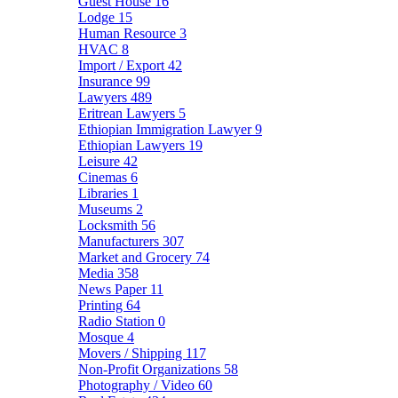
Guest House
16
Lodge
15
Human Resource
3
HVAC
8
Import / Export
42
Insurance
99
Lawyers
489
Eritrean Lawyers
5
Ethiopian Immigration Lawyer
9
Ethiopian Lawyers
19
Leisure
42
Cinemas
6
Libraries
1
Museums
2
Locksmith
56
Manufacturers
307
Market and Grocery
74
Media
358
News Paper
11
Printing
64
Radio Station
0
Mosque
4
Movers / Shipping
117
Non-Profit Organizations
58
Photography / Video
60