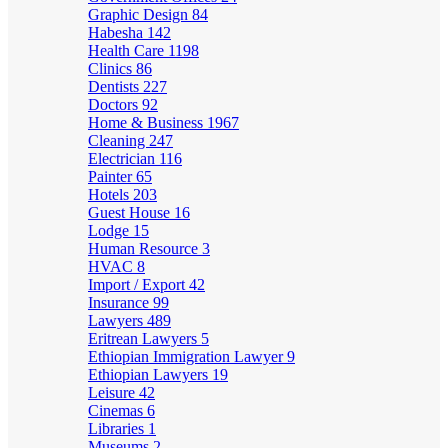
Graphic Design
84
Habesha
142
Health Care
1198
Clinics
86
Dentists
227
Doctors
92
Home & Business
1967
Cleaning
247
Electrician
116
Painter
65
Hotels
203
Guest House
16
Lodge
15
Human Resource
3
HVAC
8
Import / Export
42
Insurance
99
Lawyers
489
Eritrean Lawyers
5
Ethiopian Immigration Lawyer
9
Ethiopian Lawyers
19
Leisure
42
Cinemas
6
Libraries
1
Museums
2