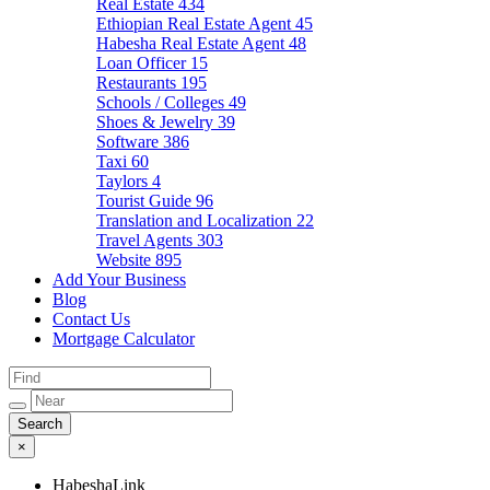
Real Estate
434
Ethiopian Real Estate Agent
45
Habesha Real Estate Agent
48
Loan Officer
15
Restaurants
195
Schools / Colleges
49
Shoes & Jewelry
39
Software
386
Taxi
60
Taylors
4
Tourist Guide
96
Translation and Localization
22
Travel Agents
303
Website
895
Add Your Business
Blog
Contact Us
Mortgage Calculator
×
HabeshaLink