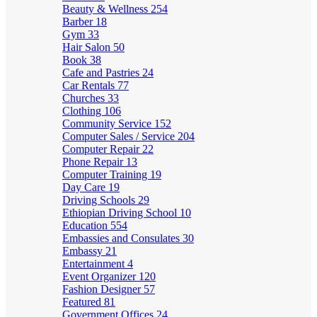
Beauty & Wellness
254
Barber
18
Gym
33
Hair Salon
50
Book
38
Cafe and Pastries
24
Car Rentals
77
Churches
33
Clothing
106
Community Service
152
Computer Sales / Service
204
Computer Repair
22
Phone Repair
13
Computer Training
19
Day Care
19
Driving Schools
29
Ethiopian Driving School
10
Education
554
Embassies and Consulates
30
Embassy
21
Entertainment
4
Event Organizer
120
Fashion Designer
57
Featured
81
Government Offices
24