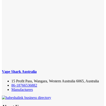
Vape Shark Australia
15 Profit Pass, Wangara, Western Australia 6065, Australia
86-18766536882
Manufacturers