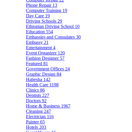
Phone Repair
13
Computer Training
19
Day Care
19
Driving Schools
29
Ethiopian Driving School
10
Education
554
Embassies and Consulates
30
Embassy
21
Entertainment
4
Event Organizer
120
Fashion Designer
57
Featured
81
Government Offices
24
Graphic Design
84
Habesha
142
Health Care
1198
Clinics
86
Dentists
227
Doctors
92
Home & Business
1967
Cleaning
247
Electrician
116
Painter
65
Hotels
203