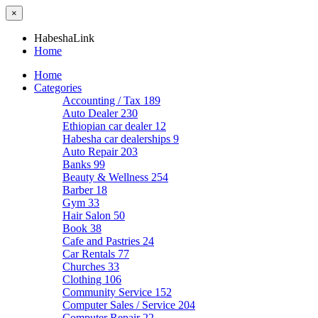
×
HabeshaLink
Home
Home
Categories
Accounting / Tax
189
Auto Dealer
230
Ethiopian car dealer
12
Habesha car dealerships
9
Auto Repair
203
Banks
99
Beauty & Wellness
254
Barber
18
Gym
33
Hair Salon
50
Book
38
Cafe and Pastries
24
Car Rentals
77
Churches
33
Clothing
106
Community Service
152
Computer Sales / Service
204
Computer Repair
22