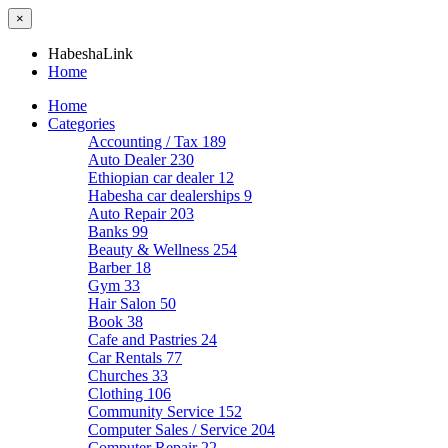
×
HabeshaLink
Home
Home
Categories
Accounting / Tax
189
Auto Dealer
230
Ethiopian car dealer
12
Habesha car dealerships
9
Auto Repair
203
Banks
99
Beauty & Wellness
254
Barber
18
Gym
33
Hair Salon
50
Book
38
Cafe and Pastries
24
Car Rentals
77
Churches
33
Clothing
106
Community Service
152
Computer Sales / Service
204
Computer Repair
22