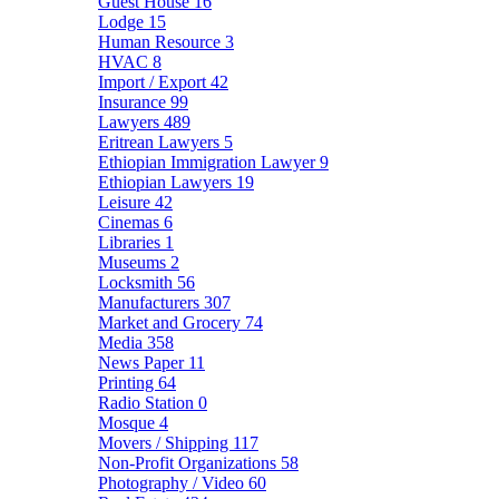
Guest House
16
Lodge
15
Human Resource
3
HVAC
8
Import / Export
42
Insurance
99
Lawyers
489
Eritrean Lawyers
5
Ethiopian Immigration Lawyer
9
Ethiopian Lawyers
19
Leisure
42
Cinemas
6
Libraries
1
Museums
2
Locksmith
56
Manufacturers
307
Market and Grocery
74
Media
358
News Paper
11
Printing
64
Radio Station
0
Mosque
4
Movers / Shipping
117
Non-Profit Organizations
58
Photography / Video
60