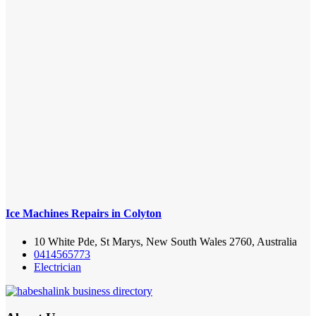
Ice Machines Repairs in Colyton
10 White Pde, St Marys, New South Wales 2760, Australia
0414565773
Electrician