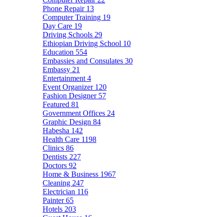
Phone Repair
13
Computer Training
19
Day Care
19
Driving Schools
29
Ethiopian Driving School
10
Education
554
Embassies and Consulates
30
Embassy
21
Entertainment
4
Event Organizer
120
Fashion Designer
57
Featured
81
Government Offices
24
Graphic Design
84
Habesha
142
Health Care
1198
Clinics
86
Dentists
227
Doctors
92
Home & Business
1967
Cleaning
247
Electrician
116
Painter
65
Hotels
203