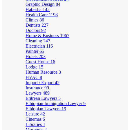
Graphic Design
84
Habesha
142
Health Care
1198
Clinics
86
Dentists
227
Doctors
92
Home & Business
1967
Cleaning
247
Electrician
116
Painter
65
Hotels
203
Guest House
16
Lodge
15
Human Resource
3
HVAC
8
Import / Export
42
Insurance
99
Lawyers
489
Eritrean Lawyers
5
Ethiopian Immigration Lawyer
9
Ethiopian Lawyers
19
Leisure
42
Cinemas
6
Libraries
1
Museums
2