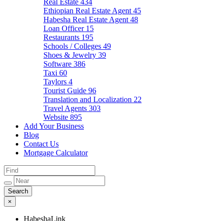
Real Estate
434
Ethiopian Real Estate Agent
45
Habesha Real Estate Agent
48
Loan Officer
15
Restaurants
195
Schools / Colleges
49
Shoes & Jewelry
39
Software
386
Taxi
60
Taylors
4
Tourist Guide
96
Translation and Localization
22
Travel Agents
303
Website
895
Add Your Business
Blog
Contact Us
Mortgage Calculator
×
HabeshaLink