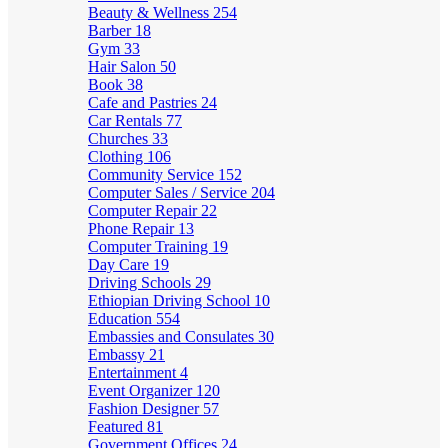
Beauty & Wellness
254
Barber
18
Gym
33
Hair Salon
50
Book
38
Cafe and Pastries
24
Car Rentals
77
Churches
33
Clothing
106
Community Service
152
Computer Sales / Service
204
Computer Repair
22
Phone Repair
13
Computer Training
19
Day Care
19
Driving Schools
29
Ethiopian Driving School
10
Education
554
Embassies and Consulates
30
Embassy
21
Entertainment
4
Event Organizer
120
Fashion Designer
57
Featured
81
Government Offices
24