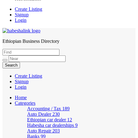
Create Listing
Signup
Login
Ethiopian Business Directory
HabeshaLink
Create Listing
Signup
Login
Home
Categories
Accounting / Tax
189
Auto Dealer
230
Ethiopian car dealer
12
Habesha car dealerships
9
Auto Repair
203
Banks
99