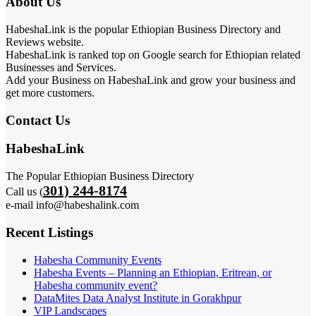
About Us
HabeshaLink is the popular Ethiopian Business Directory and
Reviews website.
HabeshaLink is ranked top on Google search for Ethiopian related
Businesses and Services.
Add your Business on HabeshaLink and grow your business and
get more customers.
Contact Us
HabeshaLink
The Popular Ethiopian Business Directory
301) 244-8174
Call us (
e-mail info@habeshalink.com
Recent Listings
Habesha Community Events
Habesha Events – Planning an Ethiopian, Eritrean, or
Habesha community event?
DataMites Data Analyst Institute in Gorakhpur
VIP Landscapes