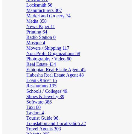
Locksmith
56
Manufacturers
307
Market and Grocery
74
Media
358
News Paper
11
Printing
64
Radio Station
0
Mosque
4
Movers / Shipping
117
Non-Profit Organizations
58
Photography / Video
60
Real Estate
434
Ethiopian Real Estate Agent
45
Habesha Real Estate Agent
48
Loan Officer
15
Restaurants
195
Schools / Colleges
49
Shoes & Jewelry
39
Software
386
Taxi
60
Taylors
4
Tourist Guide
96
Translation and Localization
22
Travel Agents
303