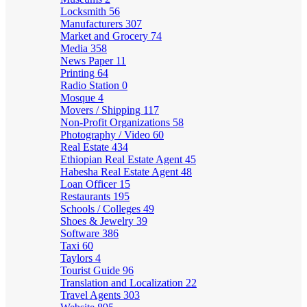
Locksmith
56
Manufacturers
307
Market and Grocery
74
Media
358
News Paper
11
Printing
64
Radio Station
0
Mosque
4
Movers / Shipping
117
Non-Profit Organizations
58
Photography / Video
60
Real Estate
434
Ethiopian Real Estate Agent
45
Habesha Real Estate Agent
48
Loan Officer
15
Restaurants
195
Schools / Colleges
49
Shoes & Jewelry
39
Software
386
Taxi
60
Taylors
4
Tourist Guide
96
Translation and Localization
22
Travel Agents
303