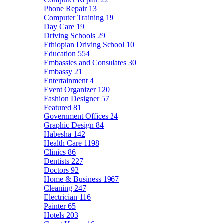
Phone Repair
13
Computer Training
19
Day Care
19
Driving Schools
29
Ethiopian Driving School
10
Education
554
Embassies and Consulates
30
Embassy
21
Entertainment
4
Event Organizer
120
Fashion Designer
57
Featured
81
Government Offices
24
Graphic Design
84
Habesha
142
Health Care
1198
Clinics
86
Dentists
227
Doctors
92
Home & Business
1967
Cleaning
247
Electrician
116
Painter
65
Hotels
203