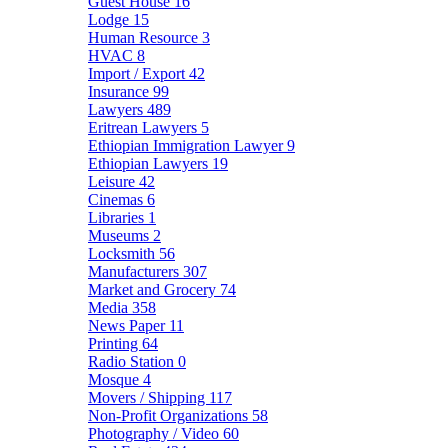
Guest House
16
Lodge
15
Human Resource
3
HVAC
8
Import / Export
42
Insurance
99
Lawyers
489
Eritrean Lawyers
5
Ethiopian Immigration Lawyer
9
Ethiopian Lawyers
19
Leisure
42
Cinemas
6
Libraries
1
Museums
2
Locksmith
56
Manufacturers
307
Market and Grocery
74
Media
358
News Paper
11
Printing
64
Radio Station
0
Mosque
4
Movers / Shipping
117
Non-Profit Organizations
58
Photography / Video
60