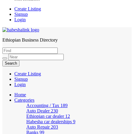
Create Listing
Signup
Login
Ethiopian Business Directory
HabeshaLink
Create Listing
Signup
Login
Home
Categories
Accounting / Tax
189
Auto Dealer
230
Ethiopian car dealer
12
Habesha car dealerships
9
Auto Repair
203
Banks
99