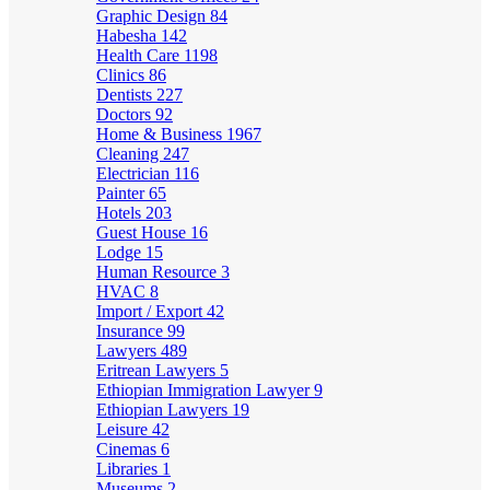
Graphic Design
84
Habesha
142
Health Care
1198
Clinics
86
Dentists
227
Doctors
92
Home & Business
1967
Cleaning
247
Electrician
116
Painter
65
Hotels
203
Guest House
16
Lodge
15
Human Resource
3
HVAC
8
Import / Export
42
Insurance
99
Lawyers
489
Eritrean Lawyers
5
Ethiopian Immigration Lawyer
9
Ethiopian Lawyers
19
Leisure
42
Cinemas
6
Libraries
1
Museums
2