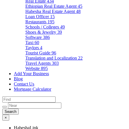
Real Estate
434
Ethiopian Real Estate Agent
45
Habesha Real Estate Agent
48
Loan Officer
15
Restaurants
195
Schools / Colleges
49
Shoes & Jewelry
39
Software
386
Taxi
60
Taylors
4
Tourist Guide
96
Translation and Localization
22
Travel Agents
303
Website
895
Add Your Business
Blog
Contact Us
Mortgage Calculator
×
HabeshaLink