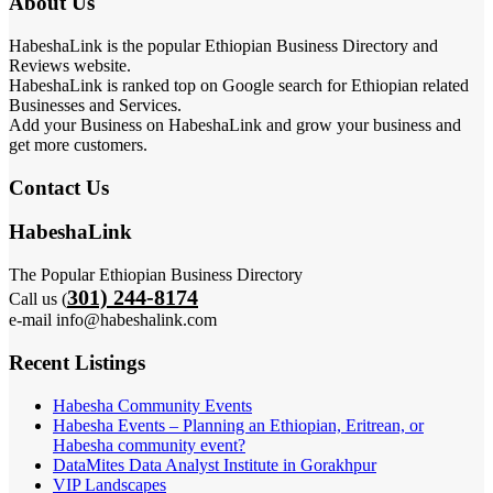
About Us
HabeshaLink is the popular Ethiopian Business Directory and
Reviews website.
HabeshaLink is ranked top on Google search for Ethiopian related
Businesses and Services.
Add your Business on HabeshaLink and grow your business and
get more customers.
Contact Us
HabeshaLink
The Popular Ethiopian Business Directory
301) 244-8174
Call us (
e-mail info@habeshalink.com
Recent Listings
Habesha Community Events
Habesha Events – Planning an Ethiopian, Eritrean, or
Habesha community event?
DataMites Data Analyst Institute in Gorakhpur
VIP Landscapes