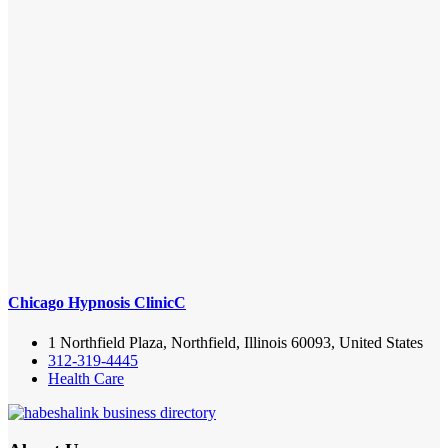
Chicago Hypnosis ClinicC
1 Northfield Plaza, Northfield, Illinois 60093, United States
312-319-4445
Health Care