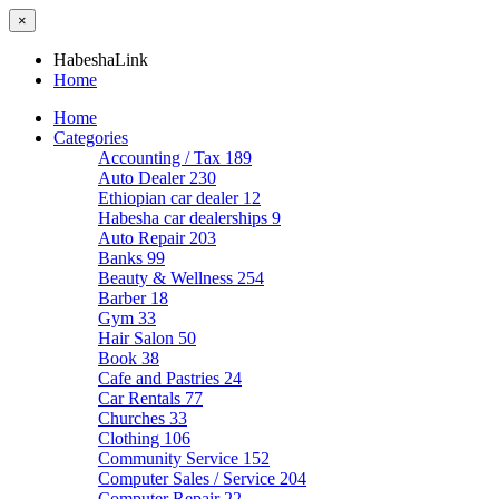
×
HabeshaLink
Home
Home
Categories
Accounting / Tax
189
Auto Dealer
230
Ethiopian car dealer
12
Habesha car dealerships
9
Auto Repair
203
Banks
99
Beauty & Wellness
254
Barber
18
Gym
33
Hair Salon
50
Book
38
Cafe and Pastries
24
Car Rentals
77
Churches
33
Clothing
106
Community Service
152
Computer Sales / Service
204
Computer Repair
22