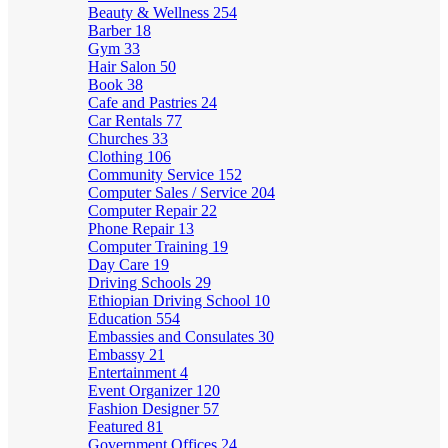
Beauty & Wellness
254
Barber
18
Gym
33
Hair Salon
50
Book
38
Cafe and Pastries
24
Car Rentals
77
Churches
33
Clothing
106
Community Service
152
Computer Sales / Service
204
Computer Repair
22
Phone Repair
13
Computer Training
19
Day Care
19
Driving Schools
29
Ethiopian Driving School
10
Education
554
Embassies and Consulates
30
Embassy
21
Entertainment
4
Event Organizer
120
Fashion Designer
57
Featured
81
Government Offices
24