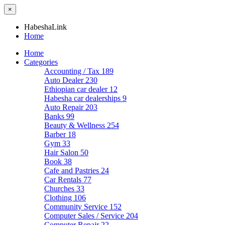
×
HabeshaLink
Home
Home
Categories
Accounting / Tax
189
Auto Dealer
230
Ethiopian car dealer
12
Habesha car dealerships
9
Auto Repair
203
Banks
99
Beauty & Wellness
254
Barber
18
Gym
33
Hair Salon
50
Book
38
Cafe and Pastries
24
Car Rentals
77
Churches
33
Clothing
106
Community Service
152
Computer Sales / Service
204
Computer Repair
22