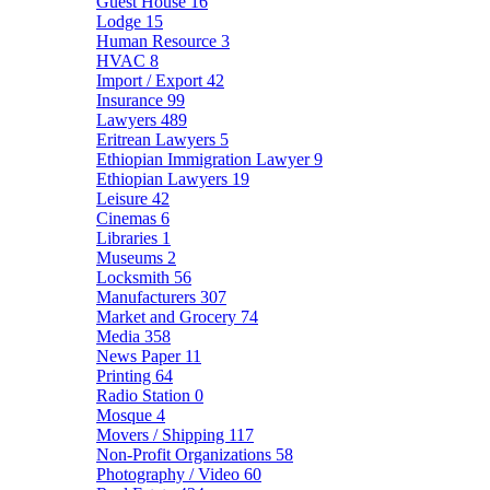
Guest House
16
Lodge
15
Human Resource
3
HVAC
8
Import / Export
42
Insurance
99
Lawyers
489
Eritrean Lawyers
5
Ethiopian Immigration Lawyer
9
Ethiopian Lawyers
19
Leisure
42
Cinemas
6
Libraries
1
Museums
2
Locksmith
56
Manufacturers
307
Market and Grocery
74
Media
358
News Paper
11
Printing
64
Radio Station
0
Mosque
4
Movers / Shipping
117
Non-Profit Organizations
58
Photography / Video
60