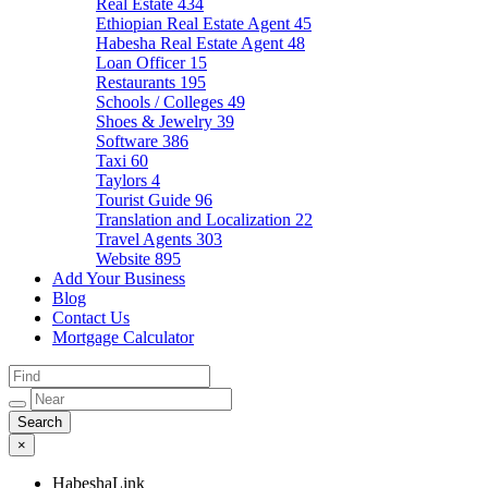
Real Estate
434
Ethiopian Real Estate Agent
45
Habesha Real Estate Agent
48
Loan Officer
15
Restaurants
195
Schools / Colleges
49
Shoes & Jewelry
39
Software
386
Taxi
60
Taylors
4
Tourist Guide
96
Translation and Localization
22
Travel Agents
303
Website
895
Add Your Business
Blog
Contact Us
Mortgage Calculator
×
HabeshaLink