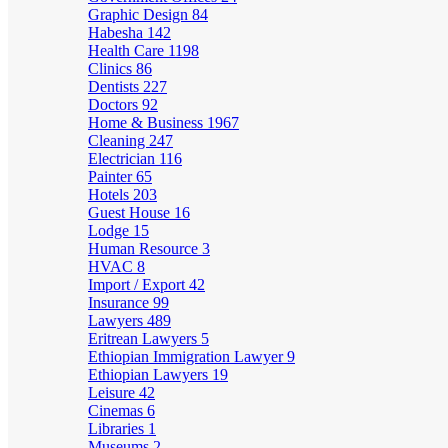
Graphic Design
84
Habesha
142
Health Care
1198
Clinics
86
Dentists
227
Doctors
92
Home & Business
1967
Cleaning
247
Electrician
116
Painter
65
Hotels
203
Guest House
16
Lodge
15
Human Resource
3
HVAC
8
Import / Export
42
Insurance
99
Lawyers
489
Eritrean Lawyers
5
Ethiopian Immigration Lawyer
9
Ethiopian Lawyers
19
Leisure
42
Cinemas
6
Libraries
1
Museums
2