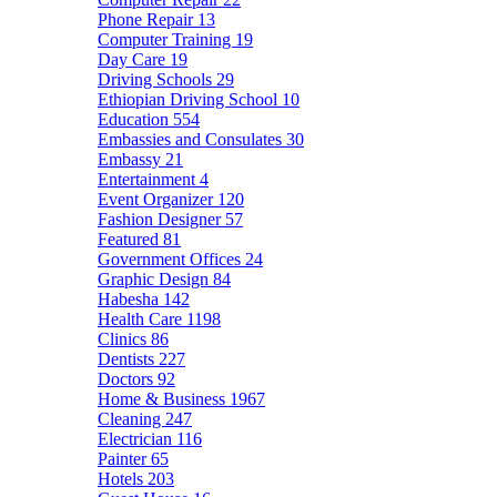
Phone Repair
13
Computer Training
19
Day Care
19
Driving Schools
29
Ethiopian Driving School
10
Education
554
Embassies and Consulates
30
Embassy
21
Entertainment
4
Event Organizer
120
Fashion Designer
57
Featured
81
Government Offices
24
Graphic Design
84
Habesha
142
Health Care
1198
Clinics
86
Dentists
227
Doctors
92
Home & Business
1967
Cleaning
247
Electrician
116
Painter
65
Hotels
203