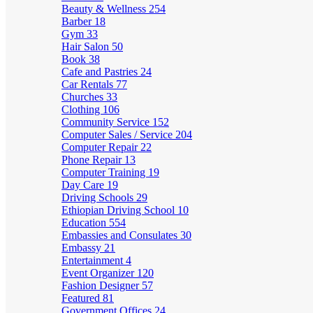
Beauty & Wellness
254
Barber
18
Gym
33
Hair Salon
50
Book
38
Cafe and Pastries
24
Car Rentals
77
Churches
33
Clothing
106
Community Service
152
Computer Sales / Service
204
Computer Repair
22
Phone Repair
13
Computer Training
19
Day Care
19
Driving Schools
29
Ethiopian Driving School
10
Education
554
Embassies and Consulates
30
Embassy
21
Entertainment
4
Event Organizer
120
Fashion Designer
57
Featured
81
Government Offices
24