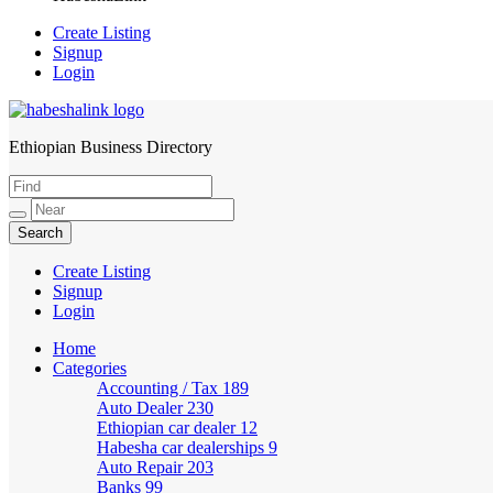
Create Listing
Signup
Login
Ethiopian Business Directory
HabeshaLink
Create Listing
Signup
Login
Home
Categories
Accounting / Tax
189
Auto Dealer
230
Ethiopian car dealer
12
Habesha car dealerships
9
Auto Repair
203
Banks
99