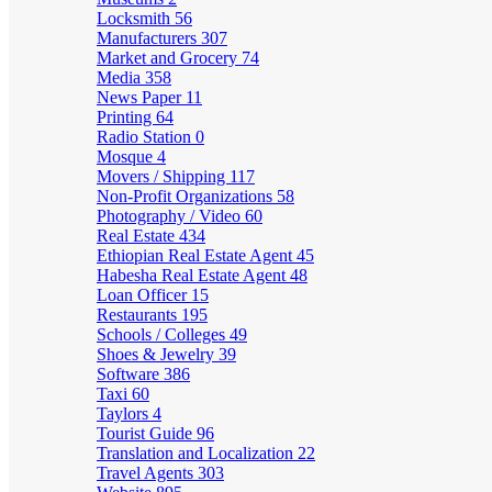
Locksmith
56
Manufacturers
307
Market and Grocery
74
Media
358
News Paper
11
Printing
64
Radio Station
0
Mosque
4
Movers / Shipping
117
Non-Profit Organizations
58
Photography / Video
60
Real Estate
434
Ethiopian Real Estate Agent
45
Habesha Real Estate Agent
48
Loan Officer
15
Restaurants
195
Schools / Colleges
49
Shoes & Jewelry
39
Software
386
Taxi
60
Taylors
4
Tourist Guide
96
Translation and Localization
22
Travel Agents
303