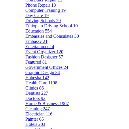
Phone Repair
13
Computer Training
19
Day Care
19
Driving Schools
29
Ethiopian Driving School
10
Education
554
Embassies and Consulates
30
Embassy
21
Entertainment
4
Event Organizer
120
Fashion Designer
57
Featured
81
Government Offices
24
Graphic Design
84
Habesha
142
Health Care
1198
Clinics
86
Dentists
227
Doctors
92
Home & Business
1967
Cleaning
247
Electrician
116
Painter
65
Hotels
203