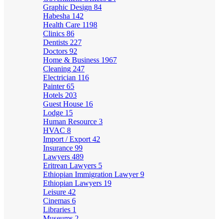
Graphic Design
84
Habesha
142
Health Care
1198
Clinics
86
Dentists
227
Doctors
92
Home & Business
1967
Cleaning
247
Electrician
116
Painter
65
Hotels
203
Guest House
16
Lodge
15
Human Resource
3
HVAC
8
Import / Export
42
Insurance
99
Lawyers
489
Eritrean Lawyers
5
Ethiopian Immigration Lawyer
9
Ethiopian Lawyers
19
Leisure
42
Cinemas
6
Libraries
1
Museums
2