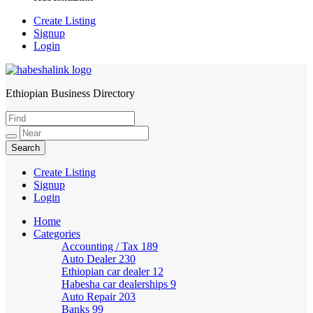
Create Listing
Signup
Login
Ethiopian Business Directory
HabeshaLink
Create Listing
Signup
Login
Home
Categories
Accounting / Tax
189
Auto Dealer
230
Ethiopian car dealer
12
Habesha car dealerships
9
Auto Repair
203
Banks
99