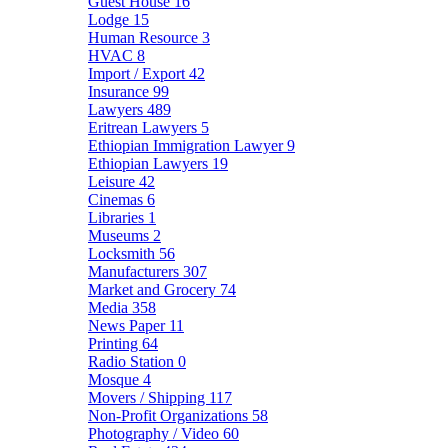
Guest House
16
Lodge
15
Human Resource
3
HVAC
8
Import / Export
42
Insurance
99
Lawyers
489
Eritrean Lawyers
5
Ethiopian Immigration Lawyer
9
Ethiopian Lawyers
19
Leisure
42
Cinemas
6
Libraries
1
Museums
2
Locksmith
56
Manufacturers
307
Market and Grocery
74
Media
358
News Paper
11
Printing
64
Radio Station
0
Mosque
4
Movers / Shipping
117
Non-Profit Organizations
58
Photography / Video
60