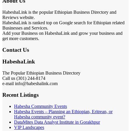
About Us
HabeshaLink is the popular Ethiopian Business Directory and
Reviews website.
HabeshaLink is ranked top on Google search for Ethiopian related
Businesses and Services.
Add your Business on HabeshaLink and grow your business and
get more customers.
Contact Us
HabeshaLink
The Popular Ethiopian Business Directory
Call us (301) 244-8174
e-mail info@habeshalink.com
Recent Listings
Habesha Community Events
Habesha Events – Planning an Ethiopian, Eritrean, or
Habesha community event?
DataMites Data Analyst Institute in Gorakhpur
VIP Landscapes