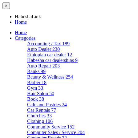
×
HabeshaLink
Home
Home
Categories
Accounting / Tax
189
Auto Dealer
230
Ethiopian car dealer
12
Habesha car dealerships
9
Auto Repair
203
Banks
99
Beauty & Wellness
254
Barber
18
Gym
33
Hair Salon
50
Book
38
Cafe and Pastries
24
Car Rentals
77
Churches
33
Clothing
106
Community Service
152
Computer Sales / Service
204
Computer Repair
22