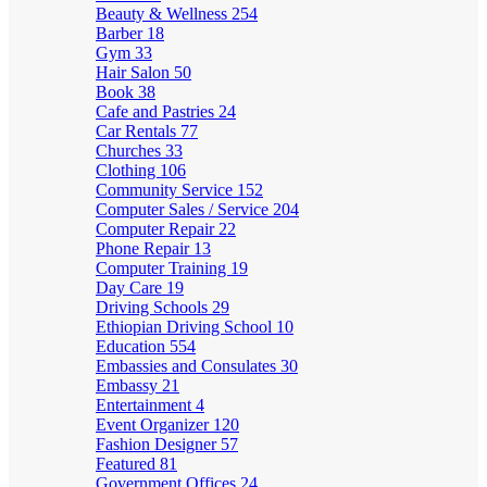
Beauty & Wellness
254
Barber
18
Gym
33
Hair Salon
50
Book
38
Cafe and Pastries
24
Car Rentals
77
Churches
33
Clothing
106
Community Service
152
Computer Sales / Service
204
Computer Repair
22
Phone Repair
13
Computer Training
19
Day Care
19
Driving Schools
29
Ethiopian Driving School
10
Education
554
Embassies and Consulates
30
Embassy
21
Entertainment
4
Event Organizer
120
Fashion Designer
57
Featured
81
Government Offices
24