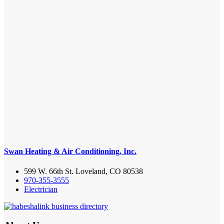
Swan Heating & Air Conditioning, Inc.
599 W. 66th St. Loveland, CO 80538
970-355-3555
Electrician