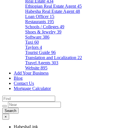
Real Estate
434
Ethiopian Real Estate Agent
45
Habesha Real Estate Agent
48
Loan Officer
15
Restaurants
195
Schools / Colleges
49
Shoes & Jewelry
39
Software
386
Taxi
60
Taylors
4
Tourist Guide
96
Translation and Localization
22
Travel Agents
303
Website
895
Add Your Business
Blog
Contact Us
Mortgage Calculator
×
HabeshaLink