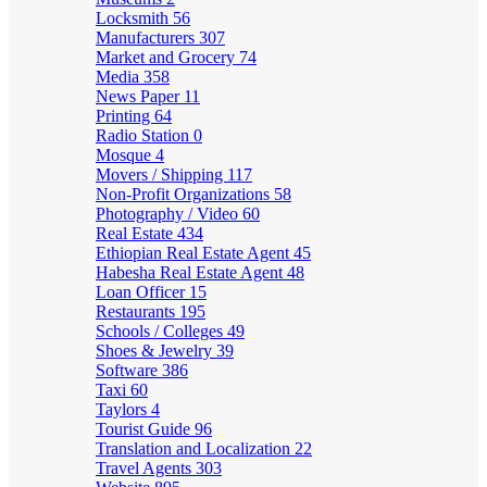
Locksmith
56
Manufacturers
307
Market and Grocery
74
Media
358
News Paper
11
Printing
64
Radio Station
0
Mosque
4
Movers / Shipping
117
Non-Profit Organizations
58
Photography / Video
60
Real Estate
434
Ethiopian Real Estate Agent
45
Habesha Real Estate Agent
48
Loan Officer
15
Restaurants
195
Schools / Colleges
49
Shoes & Jewelry
39
Software
386
Taxi
60
Taylors
4
Tourist Guide
96
Translation and Localization
22
Travel Agents
303