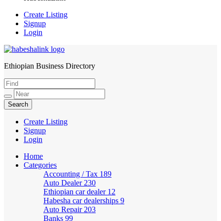
Create Listing
Signup
Login
Ethiopian Business Directory
HabeshaLink
Create Listing
Signup
Login
Home
Categories
Accounting / Tax
189
Auto Dealer
230
Ethiopian car dealer
12
Habesha car dealerships
9
Auto Repair
203
Banks
99