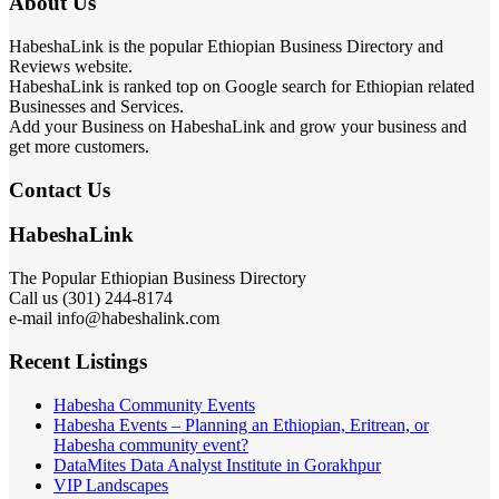
About Us
HabeshaLink is the popular Ethiopian Business Directory and
Reviews website.
HabeshaLink is ranked top on Google search for Ethiopian related
Businesses and Services.
Add your Business on HabeshaLink and grow your business and
get more customers.
Contact Us
HabeshaLink
The Popular Ethiopian Business Directory
Call us (301) 244-8174
e-mail info@habeshalink.com
Recent Listings
Habesha Community Events
Habesha Events – Planning an Ethiopian, Eritrean, or
Habesha community event?
DataMites Data Analyst Institute in Gorakhpur
VIP Landscapes