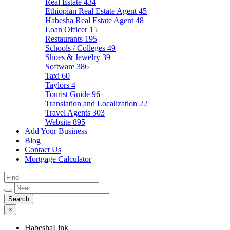
Real Estate
434
Ethiopian Real Estate Agent
45
Habesha Real Estate Agent
48
Loan Officer
15
Restaurants
195
Schools / Colleges
49
Shoes & Jewelry
39
Software
386
Taxi
60
Taylors
4
Tourist Guide
96
Translation and Localization
22
Travel Agents
303
Website
895
Add Your Business
Blog
Contact Us
Mortgage Calculator
×
HabeshaLink