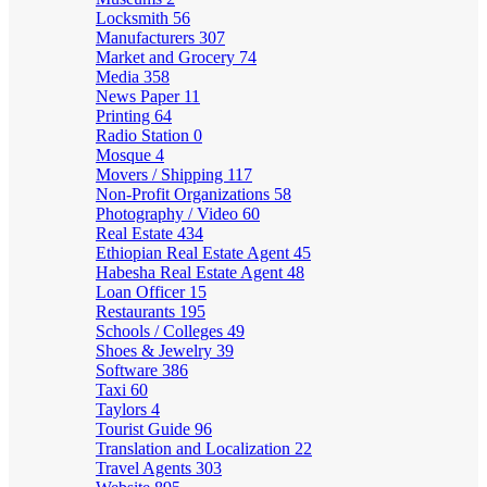
Locksmith
56
Manufacturers
307
Market and Grocery
74
Media
358
News Paper
11
Printing
64
Radio Station
0
Mosque
4
Movers / Shipping
117
Non-Profit Organizations
58
Photography / Video
60
Real Estate
434
Ethiopian Real Estate Agent
45
Habesha Real Estate Agent
48
Loan Officer
15
Restaurants
195
Schools / Colleges
49
Shoes & Jewelry
39
Software
386
Taxi
60
Taylors
4
Tourist Guide
96
Translation and Localization
22
Travel Agents
303