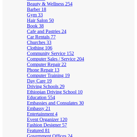
Beauty & Wellness
254
Barber
18
Gym
33
Hair Salon
50
Book
38
Cafe and Pastries
24
Car Rentals
77
Churches
33
Clothing
106
Community Service
152
Computer Sales / Service
204
Computer Repair
22
Phone Repair
13
Computer Training
19
Day Care
19
Driving Schools
29
Ethiopian Driving School
10
Education
554
Embassies and Consulates
30
Embassy
21
Entertainment
4
Event Organizer
120
Fashion Designer
57
Featured
81
Government Offices
24