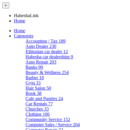
×
HabeshaLink
Home
Home
Categories
Accounting / Tax
189
Auto Dealer
230
Ethiopian car dealer
12
Habesha car dealerships
9
Auto Repair
203
Banks
99
Beauty & Wellness
254
Barber
18
Gym
33
Hair Salon
50
Book
38
Cafe and Pastries
24
Car Rentals
77
Churches
33
Clothing
106
Community Service
152
Computer Sales / Service
204
Computer Repair
22