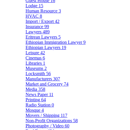
Guest House
16
Lodge
15
Human Resource
3
HVAC
8
Import / Export
42
Insurance
99
Lawyers
489
Eritrean Lawyers
5
Ethiopian Immigration Lawyer
9
Ethiopian Lawyers
19
Leisure
42
Cinemas
6
Libraries
1
Museums
2
Locksmith
56
Manufacturers
307
Market and Grocery
74
Media
358
News Paper
11
Printing
64
Radio Station
0
Mosque
4
Movers / Shipping
117
Non-Profit Organizations
58
Photography / Video
60