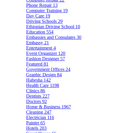
Phone Repair
13
Computer Training
19
Day Care
19
Driving Schools
29
Ethiopian Driving School
10
Education
554
Embassies and Consulates
30
Embassy
21
Entertainment
4
Event Organizer
120
Fashion Designer
57
Featured
81
Government Offices
24
Graphic Design
84
Habesha
142
Health Care
1198
Clinics
86
Dentists
227
Doctors
92
Home & Business
1967
Cleaning
247
Electrician
116
Painter
65
Hotels
203