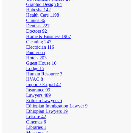
Graphic Design
84
Habesha
142
Health Care
1198
Clinics
86
Dentists
227
Doctors
92
Home & Business
1967
Cleaning
247
Electrician
116
Painter
65
Hotels
203
Guest House
16
Lodge
15
Human Resource
3
HVAC
8
Import / Export
42
Insurance
99
Lawyers
489
Eritrean Lawyers
5
Ethiopian Immigration Lawyer
9
Ethiopian Lawyers
19
Leisure
42
Cinemas
6
Libraries
1
Museums
2