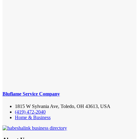
Bluflame Service Company
1815 W Sylvania Ave, Toledo, OH 43613, USA
(419) 472-2040
Home & Business