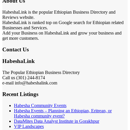
About Us
HabeshaLink is the popular Ethiopian Business Directory and
Reviews website.
HabeshaLink is ranked top on Google search for Ethiopian related
Businesses and Services.
Add your Business on HabeshaLink and grow your business and
get more customers.
Contact Us
HabeshaLink
The Popular Ethiopian Business Directory
Call us (301) 244-8174
e-mail info@habeshalink.com
Recent Listings
Habesha Community Events
Habesha Events – Planning an Ethiopian, Eritrean, or
Habesha community event?
DataMites Data Analyst Institute in Gorakhpur
VIP Landscapes