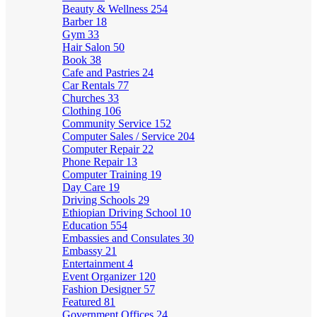
Beauty & Wellness
254
Barber
18
Gym
33
Hair Salon
50
Book
38
Cafe and Pastries
24
Car Rentals
77
Churches
33
Clothing
106
Community Service
152
Computer Sales / Service
204
Computer Repair
22
Phone Repair
13
Computer Training
19
Day Care
19
Driving Schools
29
Ethiopian Driving School
10
Education
554
Embassies and Consulates
30
Embassy
21
Entertainment
4
Event Organizer
120
Fashion Designer
57
Featured
81
Government Offices
24