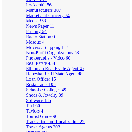
Locksmith
56
Manufacturers
307
Market and Grocery
74
Media
358
News Paper
11
Printing
64
Radio Station
0
Mosque
4
Movers / Shipping
117
Non-Profit Organizations
58
Photography / Video
60
Real Estate
434
Ethiopian Real Estate Agent
45
Habesha Real Estate Agent
48
Loan Officer
15
Restaurants
195
Schools / Colleges
49
Shoes & Jewelry
39
Software
386
Taxi
60
Taylors
4
Tourist Guide
96
Translation and Localization
22
Travel Agents
303