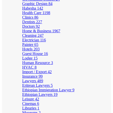
Graphic Design
84
Habesha
142
Health Care
1198
Clinics
86
Dentists
227
Doctors
92
Home & Business
1967
Cleaning
247
Electrician
116
Painter
65
Hotels
203
Guest House
16
Lodge
15
Human Resource
3
HVAC
8
Import / Export
42
Insurance
99
Lawyers
489
Eritrean Lawyers
5
Ethiopian Immigration Lawyer
9
Ethiopian Lawyers
19
Leisure
42
Cinemas
6
Libraries
1
Museums
2