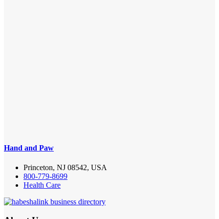
Hand and Paw
Princeton, NJ 08542, USA
800-779-8699
Health Care