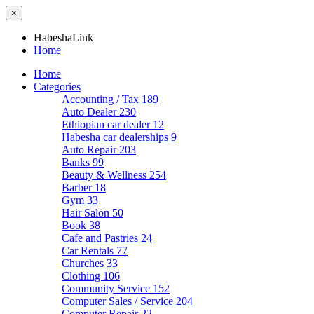
×
HabeshaLink
Home
Home
Categories
Accounting / Tax
189
Auto Dealer
230
Ethiopian car dealer
12
Habesha car dealerships
9
Auto Repair
203
Banks
99
Beauty & Wellness
254
Barber
18
Gym
33
Hair Salon
50
Book
38
Cafe and Pastries
24
Car Rentals
77
Churches
33
Clothing
106
Community Service
152
Computer Sales / Service
204
Computer Repair
22