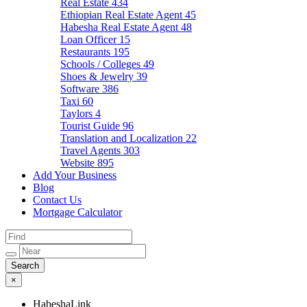
Real Estate
434
Ethiopian Real Estate Agent
45
Habesha Real Estate Agent
48
Loan Officer
15
Restaurants
195
Schools / Colleges
49
Shoes & Jewelry
39
Software
386
Taxi
60
Taylors
4
Tourist Guide
96
Translation and Localization
22
Travel Agents
303
Website
895
Add Your Business
Blog
Contact Us
Mortgage Calculator
×
HabeshaLink