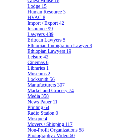
Guest House
16
Lodge
15
Human Resource
3
HVAC
8
Import / Export
42
Insurance
99
Lawyers
489
Eritrean Lawyers
5
Ethiopian Immigration Lawyer
9
Ethiopian Lawyers
19
Leisure
42
Cinemas
6
Libraries
1
Museums
2
Locksmith
56
Manufacturers
307
Market and Grocery
74
Media
358
News Paper
11
Printing
64
Radio Station
0
Mosque
4
Movers / Shipping
117
Non-Profit Organizations
58
Photography / Video
60