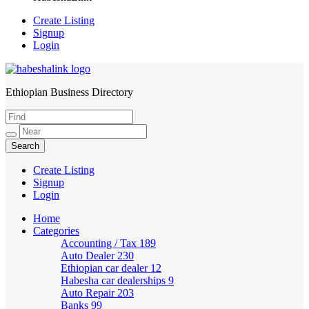
Create Listing
Signup
Login
Ethiopian Business Directory
HabeshaLink
Create Listing
Signup
Login
Home
Categories
Accounting / Tax
189
Auto Dealer
230
Ethiopian car dealer
12
Habesha car dealerships
9
Auto Repair
203
Banks
99