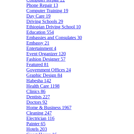
Phone Repair
13
Computer Training
19
Day Care
19
Driving Schools
29
Ethiopian Driving School
10
Education
554
Embassies and Consulates
30
Embassy
21
Entertainment
4
Event Organizer
120
Fashion Designer
57
Featured
81
Government Offices
24
Graphic Design
84
Habesha
142
Health Care
1198
Clinics
86
Dentists
227
Doctors
92
Home & Business
1967
Cleaning
247
Electrician
116
Painter
65
Hotels
203