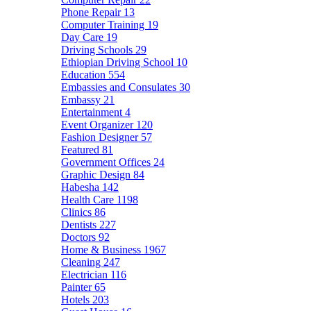
Phone Repair
13
Computer Training
19
Day Care
19
Driving Schools
29
Ethiopian Driving School
10
Education
554
Embassies and Consulates
30
Embassy
21
Entertainment
4
Event Organizer
120
Fashion Designer
57
Featured
81
Government Offices
24
Graphic Design
84
Habesha
142
Health Care
1198
Clinics
86
Dentists
227
Doctors
92
Home & Business
1967
Cleaning
247
Electrician
116
Painter
65
Hotels
203