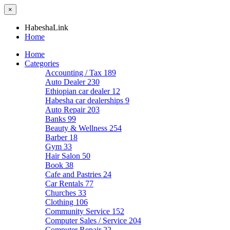
×
HabeshaLink
Home
Home
Categories
Accounting / Tax
189
Auto Dealer
230
Ethiopian car dealer
12
Habesha car dealerships
9
Auto Repair
203
Banks
99
Beauty & Wellness
254
Barber
18
Gym
33
Hair Salon
50
Book
38
Cafe and Pastries
24
Car Rentals
77
Churches
33
Clothing
106
Community Service
152
Computer Sales / Service
204
Computer Repair
22