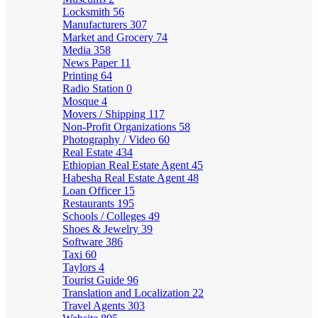
Locksmith
56
Manufacturers
307
Market and Grocery
74
Media
358
News Paper
11
Printing
64
Radio Station
0
Mosque
4
Movers / Shipping
117
Non-Profit Organizations
58
Photography / Video
60
Real Estate
434
Ethiopian Real Estate Agent
45
Habesha Real Estate Agent
48
Loan Officer
15
Restaurants
195
Schools / Colleges
49
Shoes & Jewelry
39
Software
386
Taxi
60
Taylors
4
Tourist Guide
96
Translation and Localization
22
Travel Agents
303