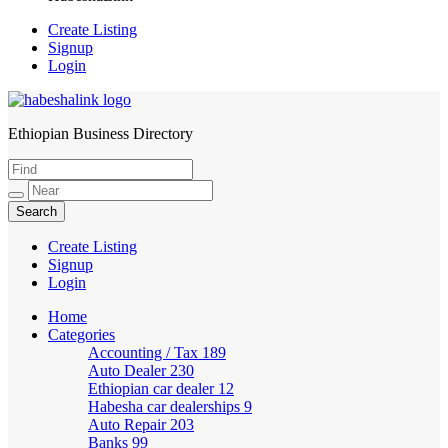
Create Listing
Signup
Login
Ethiopian Business Directory
HabeshaLink
Create Listing
Signup
Login
Home
Categories
Accounting / Tax
189
Auto Dealer
230
Ethiopian car dealer
12
Habesha car dealerships
9
Auto Repair
203
Banks
99