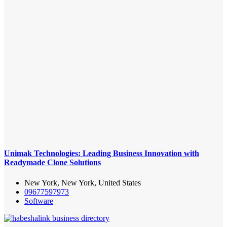
Unimak Technologies: Leading Business Innovation with
Readymade Clone Solutions
New York, New York, United States
09677597973
Software