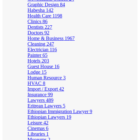
Graphic Design
84
Habesha
142
Health Care
1198
Clinics
86
Dentists
227
Doctors
92
Home & Business
1967
Cleaning
247
Electrician
116
Painter
65
Hotels
203
Guest House
16
Lodge
15
Human Resource
3
HVAC
8
Import / Export
42
Insurance
99
Lawyers
489
Eritrean Lawyers
5
Ethiopian Immigration Lawyer
9
Ethiopian Lawyers
19
Leisure
42
Cinemas
6
Libraries
1
Museums
2