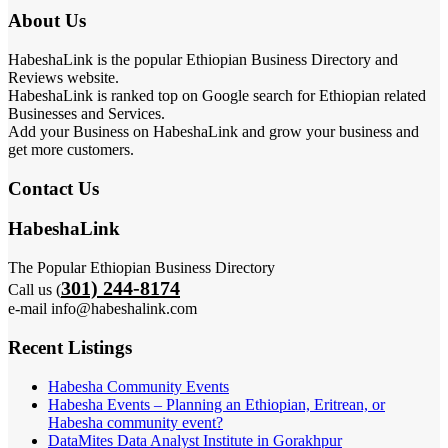
About Us
HabeshaLink is the popular Ethiopian Business Directory and
Reviews website.
HabeshaLink is ranked top on Google search for Ethiopian related
Businesses and Services.
Add your Business on HabeshaLink and grow your business and
get more customers.
Contact Us
HabeshaLink
The Popular Ethiopian Business Directory
301) 244-8174
Call us (
e-mail info@habeshalink.com
Recent Listings
Habesha Community Events
Habesha Events – Planning an Ethiopian, Eritrean, or
Habesha community event?
DataMites Data Analyst Institute in Gorakhpur