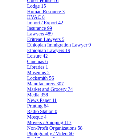
Guest House
16
Lodge
15
Human Resource
3
HVAC
8
Import / Export
42
Insurance
99
Lawyers
489
Eritrean Lawyers
5
Ethiopian Immigration Lawyer
9
Ethiopian Lawyers
19
Leisure
42
Cinemas
6
Libraries
1
Museums
2
Locksmith
56
Manufacturers
307
Market and Grocery
74
Media
358
News Paper
11
Printing
64
Radio Station
0
Mosque
4
Movers / Shipping
117
Non-Profit Organizations
58
Photography / Video
60