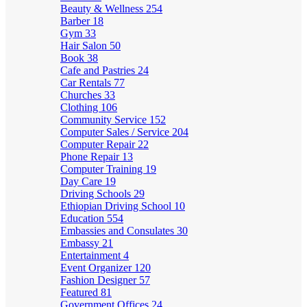
Beauty & Wellness
254
Barber
18
Gym
33
Hair Salon
50
Book
38
Cafe and Pastries
24
Car Rentals
77
Churches
33
Clothing
106
Community Service
152
Computer Sales / Service
204
Computer Repair
22
Phone Repair
13
Computer Training
19
Day Care
19
Driving Schools
29
Ethiopian Driving School
10
Education
554
Embassies and Consulates
30
Embassy
21
Entertainment
4
Event Organizer
120
Fashion Designer
57
Featured
81
Government Offices
24