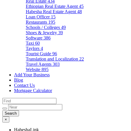
Real Estate
434
Ethiopian Real Estate Agent
45
Habesha Real Estate Agent
48
Loan Officer
15
Restaurants
195
Schools / Colleges
49
Shoes & Jewelry
39
Software
386
Taxi
60
Taylors
4
Tourist Guide
96
Translation and Localization
22
Travel Agents
303
Website
895
Add Your Business
Blog
Contact Us
Mortgage Calculator
×
HabeshaLink