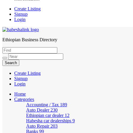
Create Listing
Signup
Login
Ethiopian Business Directory
HabeshaLink
Create Listing
Signup
Login
Home
Categories
Accounting / Tax
189
Auto Dealer
230
Ethiopian car dealer
12
Habesha car dealerships
9
Auto Repair
203
Banks
99