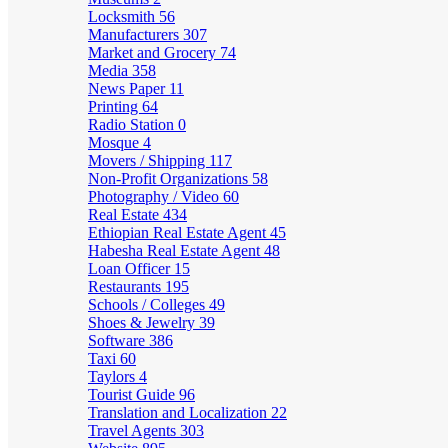
Locksmith
56
Manufacturers
307
Market and Grocery
74
Media
358
News Paper
11
Printing
64
Radio Station
0
Mosque
4
Movers / Shipping
117
Non-Profit Organizations
58
Photography / Video
60
Real Estate
434
Ethiopian Real Estate Agent
45
Habesha Real Estate Agent
48
Loan Officer
15
Restaurants
195
Schools / Colleges
49
Shoes & Jewelry
39
Software
386
Taxi
60
Taylors
4
Tourist Guide
96
Translation and Localization
22
Travel Agents
303