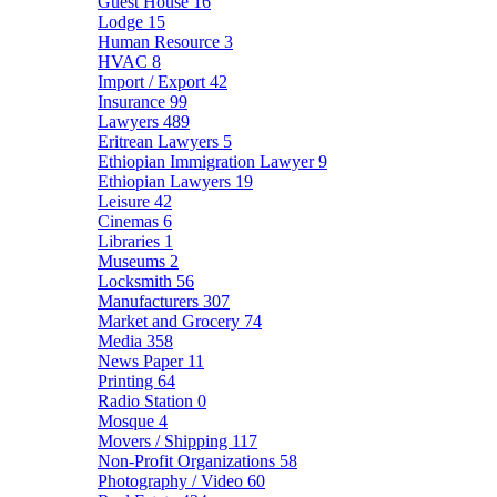
Guest House
16
Lodge
15
Human Resource
3
HVAC
8
Import / Export
42
Insurance
99
Lawyers
489
Eritrean Lawyers
5
Ethiopian Immigration Lawyer
9
Ethiopian Lawyers
19
Leisure
42
Cinemas
6
Libraries
1
Museums
2
Locksmith
56
Manufacturers
307
Market and Grocery
74
Media
358
News Paper
11
Printing
64
Radio Station
0
Mosque
4
Movers / Shipping
117
Non-Profit Organizations
58
Photography / Video
60