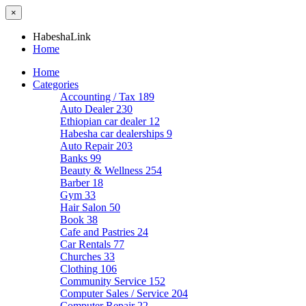
×
HabeshaLink
Home
Home
Categories
Accounting / Tax
189
Auto Dealer
230
Ethiopian car dealer
12
Habesha car dealerships
9
Auto Repair
203
Banks
99
Beauty & Wellness
254
Barber
18
Gym
33
Hair Salon
50
Book
38
Cafe and Pastries
24
Car Rentals
77
Churches
33
Clothing
106
Community Service
152
Computer Sales / Service
204
Computer Repair
22