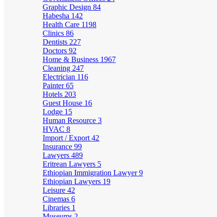
Graphic Design
84
Habesha
142
Health Care
1198
Clinics
86
Dentists
227
Doctors
92
Home & Business
1967
Cleaning
247
Electrician
116
Painter
65
Hotels
203
Guest House
16
Lodge
15
Human Resource
3
HVAC
8
Import / Export
42
Insurance
99
Lawyers
489
Eritrean Lawyers
5
Ethiopian Immigration Lawyer
9
Ethiopian Lawyers
19
Leisure
42
Cinemas
6
Libraries
1
Museums
2