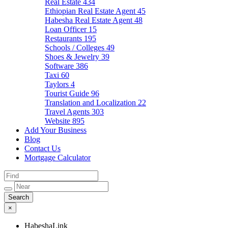
Real Estate
434
Ethiopian Real Estate Agent
45
Habesha Real Estate Agent
48
Loan Officer
15
Restaurants
195
Schools / Colleges
49
Shoes & Jewelry
39
Software
386
Taxi
60
Taylors
4
Tourist Guide
96
Translation and Localization
22
Travel Agents
303
Website
895
Add Your Business
Blog
Contact Us
Mortgage Calculator
×
HabeshaLink