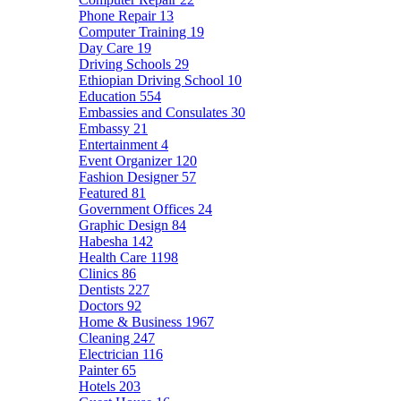
Phone Repair
13
Computer Training
19
Day Care
19
Driving Schools
29
Ethiopian Driving School
10
Education
554
Embassies and Consulates
30
Embassy
21
Entertainment
4
Event Organizer
120
Fashion Designer
57
Featured
81
Government Offices
24
Graphic Design
84
Habesha
142
Health Care
1198
Clinics
86
Dentists
227
Doctors
92
Home & Business
1967
Cleaning
247
Electrician
116
Painter
65
Hotels
203