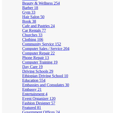
Beauty & Wellness
254
Barber
18
Gym
33
Hair Salon
50
Book
38
Cafe and Pastries
24
Car Rentals
77
Churches
33
Clothing
106
Community Service
152
Computer Sales / Service
204
Computer Repair
22
Phone Repair
13
Computer Training
19
Day Care
19
Driving Schools
29
Ethiopian Driving School
10
Education
554
Embassies and Consulates
30
Embassy
21
Entertainment
4
Event Organizer
120
Fashion Designer
57
Featured
81
Government Offices
24