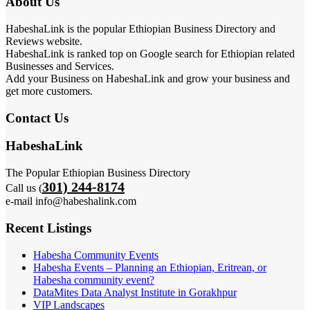
About Us
HabeshaLink is the popular Ethiopian Business Directory and
Reviews website.
HabeshaLink is ranked top on Google search for Ethiopian related
Businesses and Services.
Add your Business on HabeshaLink and grow your business and
get more customers.
Contact Us
HabeshaLink
The Popular Ethiopian Business Directory
301) 244-8174
Call us (
e-mail info@habeshalink.com
Recent Listings
Habesha Community Events
Habesha Events – Planning an Ethiopian, Eritrean, or
Habesha community event?
DataMites Data Analyst Institute in Gorakhpur
VIP Landscapes