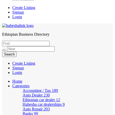
Create Listing
Signup
Login
Ethiopian Business Directory
HabeshaLink
Create Listing
Signup
Login
Home
Categories
Accounting / Tax
189
Auto Dealer
230
Ethiopian car dealer
12
Habesha car dealerships
9
Auto Repair
203
Banks
99