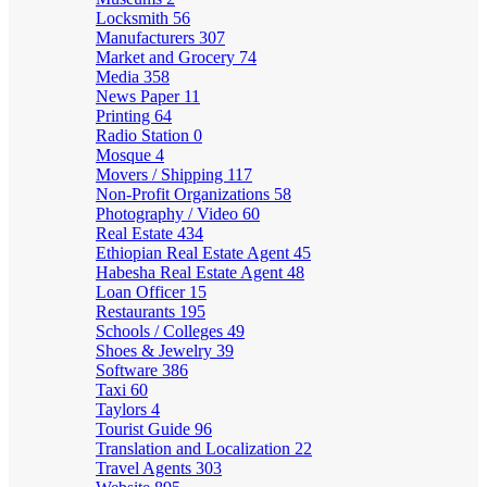
Locksmith
56
Manufacturers
307
Market and Grocery
74
Media
358
News Paper
11
Printing
64
Radio Station
0
Mosque
4
Movers / Shipping
117
Non-Profit Organizations
58
Photography / Video
60
Real Estate
434
Ethiopian Real Estate Agent
45
Habesha Real Estate Agent
48
Loan Officer
15
Restaurants
195
Schools / Colleges
49
Shoes & Jewelry
39
Software
386
Taxi
60
Taylors
4
Tourist Guide
96
Translation and Localization
22
Travel Agents
303