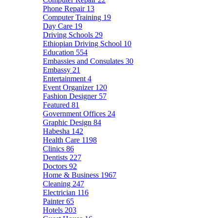
Phone Repair
13
Computer Training
19
Day Care
19
Driving Schools
29
Ethiopian Driving School
10
Education
554
Embassies and Consulates
30
Embassy
21
Entertainment
4
Event Organizer
120
Fashion Designer
57
Featured
81
Government Offices
24
Graphic Design
84
Habesha
142
Health Care
1198
Clinics
86
Dentists
227
Doctors
92
Home & Business
1967
Cleaning
247
Electrician
116
Painter
65
Hotels
203