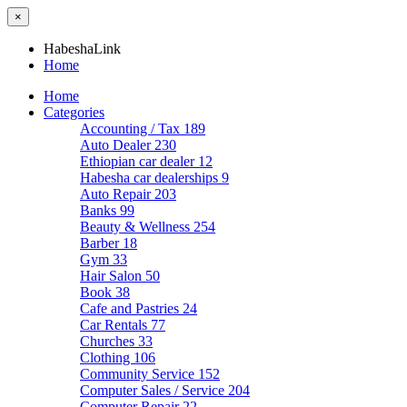
×
HabeshaLink
Home
Home
Categories
Accounting / Tax
189
Auto Dealer
230
Ethiopian car dealer
12
Habesha car dealerships
9
Auto Repair
203
Banks
99
Beauty & Wellness
254
Barber
18
Gym
33
Hair Salon
50
Book
38
Cafe and Pastries
24
Car Rentals
77
Churches
33
Clothing
106
Community Service
152
Computer Sales / Service
204
Computer Repair
22