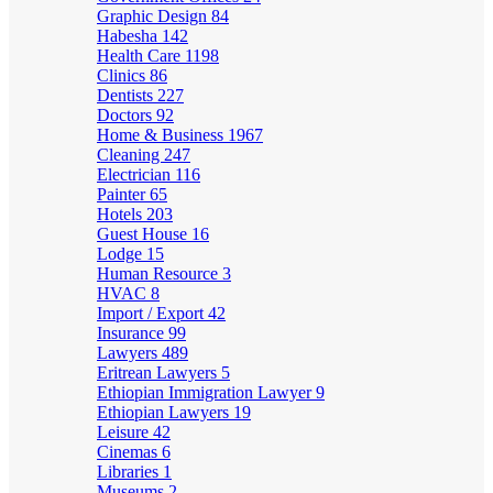
Graphic Design
84
Habesha
142
Health Care
1198
Clinics
86
Dentists
227
Doctors
92
Home & Business
1967
Cleaning
247
Electrician
116
Painter
65
Hotels
203
Guest House
16
Lodge
15
Human Resource
3
HVAC
8
Import / Export
42
Insurance
99
Lawyers
489
Eritrean Lawyers
5
Ethiopian Immigration Lawyer
9
Ethiopian Lawyers
19
Leisure
42
Cinemas
6
Libraries
1
Museums
2