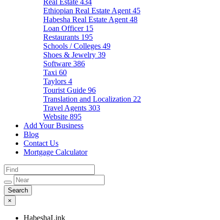
Real Estate
434
Ethiopian Real Estate Agent
45
Habesha Real Estate Agent
48
Loan Officer
15
Restaurants
195
Schools / Colleges
49
Shoes & Jewelry
39
Software
386
Taxi
60
Taylors
4
Tourist Guide
96
Translation and Localization
22
Travel Agents
303
Website
895
Add Your Business
Blog
Contact Us
Mortgage Calculator
×
HabeshaLink