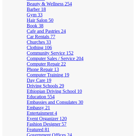
Beauty & Wellness
254
Barber
18
Gym
33
Hair Salon
50
Book
38
Cafe and Pastries
24
Car Rentals
77
Churches
33
Clothing
106
Community Service
152
Computer Sales / Service
204
Computer Repair
22
Phone Repair
13
Computer Training
19
Day Care
19
Driving Schools
29
Ethiopian Driving School
10
Education
554
Embassies and Consulates
30
Embassy
21
Entertainment
4
Event Organizer
120
Fashion Designer
57
Featured
81
Government Offices
24