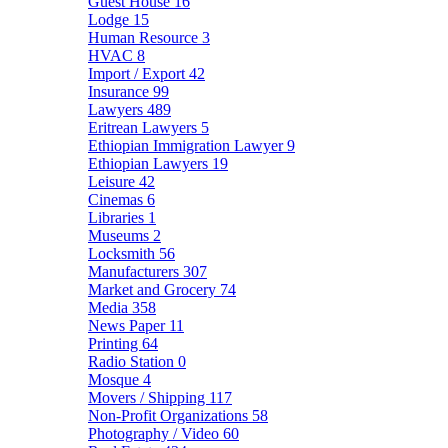
Guest House
16
Lodge
15
Human Resource
3
HVAC
8
Import / Export
42
Insurance
99
Lawyers
489
Eritrean Lawyers
5
Ethiopian Immigration Lawyer
9
Ethiopian Lawyers
19
Leisure
42
Cinemas
6
Libraries
1
Museums
2
Locksmith
56
Manufacturers
307
Market and Grocery
74
Media
358
News Paper
11
Printing
64
Radio Station
0
Mosque
4
Movers / Shipping
117
Non-Profit Organizations
58
Photography / Video
60