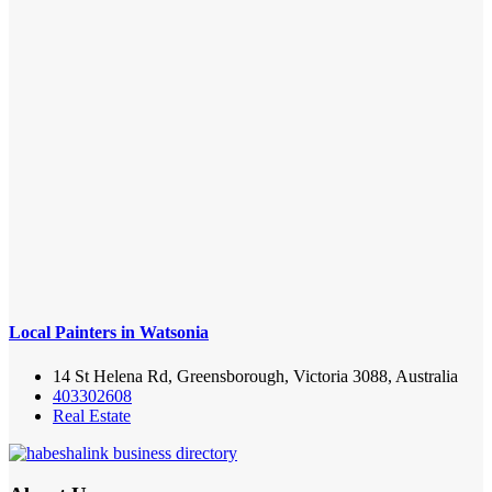
Local Painters in Watsonia
14 St Helena Rd, Greensborough, Victoria 3088, Australia
403302608
Real Estate