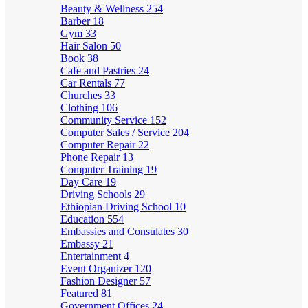
Beauty & Wellness
254
Barber
18
Gym
33
Hair Salon
50
Book
38
Cafe and Pastries
24
Car Rentals
77
Churches
33
Clothing
106
Community Service
152
Computer Sales / Service
204
Computer Repair
22
Phone Repair
13
Computer Training
19
Day Care
19
Driving Schools
29
Ethiopian Driving School
10
Education
554
Embassies and Consulates
30
Embassy
21
Entertainment
4
Event Organizer
120
Fashion Designer
57
Featured
81
Government Offices
24