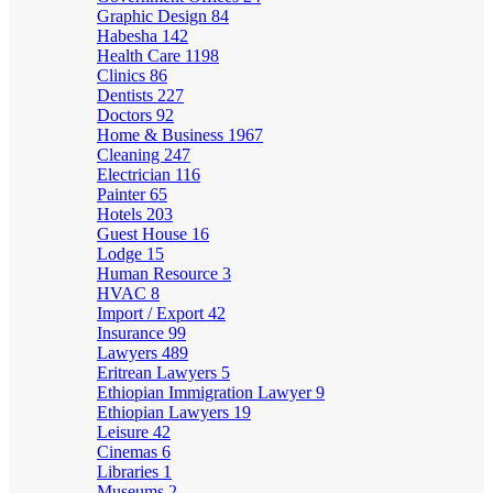
Graphic Design
84
Habesha
142
Health Care
1198
Clinics
86
Dentists
227
Doctors
92
Home & Business
1967
Cleaning
247
Electrician
116
Painter
65
Hotels
203
Guest House
16
Lodge
15
Human Resource
3
HVAC
8
Import / Export
42
Insurance
99
Lawyers
489
Eritrean Lawyers
5
Ethiopian Immigration Lawyer
9
Ethiopian Lawyers
19
Leisure
42
Cinemas
6
Libraries
1
Museums
2