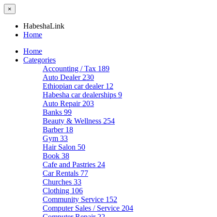
×
HabeshaLink
Home
Home
Categories
Accounting / Tax
189
Auto Dealer
230
Ethiopian car dealer
12
Habesha car dealerships
9
Auto Repair
203
Banks
99
Beauty & Wellness
254
Barber
18
Gym
33
Hair Salon
50
Book
38
Cafe and Pastries
24
Car Rentals
77
Churches
33
Clothing
106
Community Service
152
Computer Sales / Service
204
Computer Repair
22