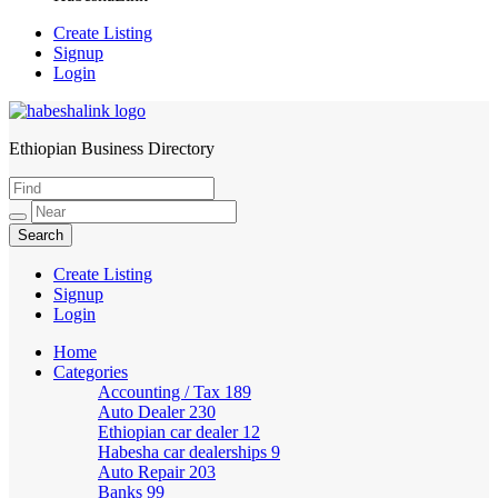
Create Listing
Signup
Login
Ethiopian Business Directory
HabeshaLink
Create Listing
Signup
Login
Home
Categories
Accounting / Tax
189
Auto Dealer
230
Ethiopian car dealer
12
Habesha car dealerships
9
Auto Repair
203
Banks
99