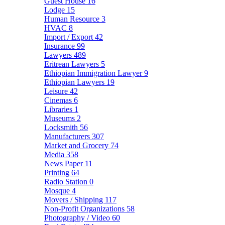
Guest House
16
Lodge
15
Human Resource
3
HVAC
8
Import / Export
42
Insurance
99
Lawyers
489
Eritrean Lawyers
5
Ethiopian Immigration Lawyer
9
Ethiopian Lawyers
19
Leisure
42
Cinemas
6
Libraries
1
Museums
2
Locksmith
56
Manufacturers
307
Market and Grocery
74
Media
358
News Paper
11
Printing
64
Radio Station
0
Mosque
4
Movers / Shipping
117
Non-Profit Organizations
58
Photography / Video
60