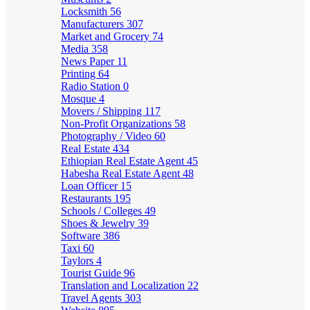
Locksmith
56
Manufacturers
307
Market and Grocery
74
Media
358
News Paper
11
Printing
64
Radio Station
0
Mosque
4
Movers / Shipping
117
Non-Profit Organizations
58
Photography / Video
60
Real Estate
434
Ethiopian Real Estate Agent
45
Habesha Real Estate Agent
48
Loan Officer
15
Restaurants
195
Schools / Colleges
49
Shoes & Jewelry
39
Software
386
Taxi
60
Taylors
4
Tourist Guide
96
Translation and Localization
22
Travel Agents
303