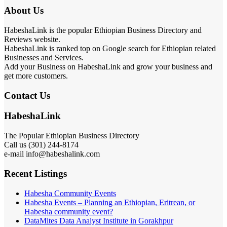
About Us
HabeshaLink is the popular Ethiopian Business Directory and
Reviews website.
HabeshaLink is ranked top on Google search for Ethiopian related
Businesses and Services.
Add your Business on HabeshaLink and grow your business and
get more customers.
Contact Us
HabeshaLink
The Popular Ethiopian Business Directory
Call us (301) 244-8174
e-mail info@habeshalink.com
Recent Listings
Habesha Community Events
Habesha Events – Planning an Ethiopian, Eritrean, or
Habesha community event?
DataMites Data Analyst Institute in Gorakhpur