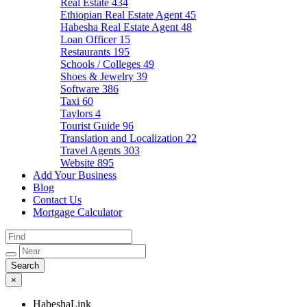
Real Estate
434
Ethiopian Real Estate Agent
45
Habesha Real Estate Agent
48
Loan Officer
15
Restaurants
195
Schools / Colleges
49
Shoes & Jewelry
39
Software
386
Taxi
60
Taylors
4
Tourist Guide
96
Translation and Localization
22
Travel Agents
303
Website
895
Add Your Business
Blog
Contact Us
Mortgage Calculator
×
HabeshaLink