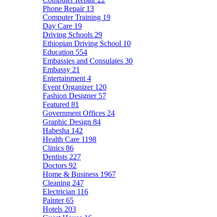
Phone Repair
13
Computer Training
19
Day Care
19
Driving Schools
29
Ethiopian Driving School
10
Education
554
Embassies and Consulates
30
Embassy
21
Entertainment
4
Event Organizer
120
Fashion Designer
57
Featured
81
Government Offices
24
Graphic Design
84
Habesha
142
Health Care
1198
Clinics
86
Dentists
227
Doctors
92
Home & Business
1967
Cleaning
247
Electrician
116
Painter
65
Hotels
203