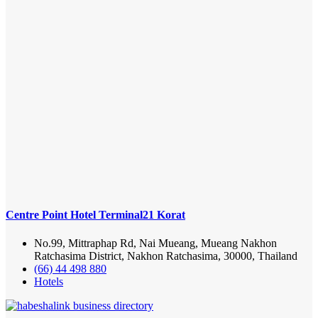
Centre Point Hotel Terminal21 Korat
No.99, Mittraphap Rd, Nai Mueang, Mueang Nakhon
Ratchasima District, Nakhon Ratchasima, 30000, Thailand
(66) 44 498 880
Hotels