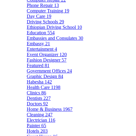
Phone Repair
13
Computer Training
19
Day Care
19
Driving Schools
29
Ethiopian Driving School
10
Education
554
Embassies and Consulates
30
Embassy
21
Entertainment
4
Event Organizer
120
Fashion Designer
57
Featured
81
Government Offices
24
Graphic Design
84
Habesha
142
Health Care
1198
Clinics
86
Dentists
227
Doctors
92
Home & Business
1967
Cleaning
247
Electrician
116
Painter
65
Hotels
203