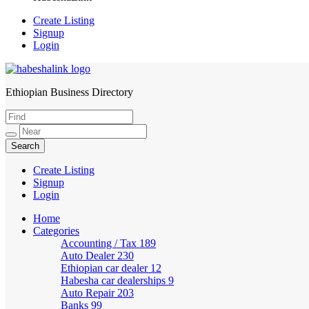
Create Listing
Signup
Login
Ethiopian Business Directory
HabeshaLink
Create Listing
Signup
Login
Home
Categories
Accounting / Tax
189
Auto Dealer
230
Ethiopian car dealer
12
Habesha car dealerships
9
Auto Repair
203
Banks
99