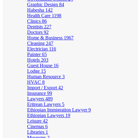
Graphic Design
84
Habesha
142
Health Care
1198
Clinics
86
Dentists
227
Doctors
92
Home & Business
1967
Cleaning
247
Electrician
116
Painter
65
Hotels
203
Guest House
16
Lodge
15
Human Resource
3
HVAC
8
Import / Export
42
Insurance
99
Lawyers
489
Eritrean Lawyers
5
Ethiopian Immigration Lawyer
9
Ethiopian Lawyers
19
Leisure
42
Cinemas
6
Libraries
1
Museums
2