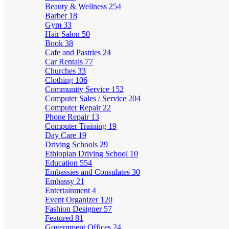
Beauty & Wellness
254
Barber
18
Gym
33
Hair Salon
50
Book
38
Cafe and Pastries
24
Car Rentals
77
Churches
33
Clothing
106
Community Service
152
Computer Sales / Service
204
Computer Repair
22
Phone Repair
13
Computer Training
19
Day Care
19
Driving Schools
29
Ethiopian Driving School
10
Education
554
Embassies and Consulates
30
Embassy
21
Entertainment
4
Event Organizer
120
Fashion Designer
57
Featured
81
Government Offices
24