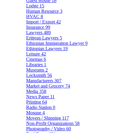
Guest House
16
Lodge
15
Human Resource
3
HVAC
8
Import / Export
42
Insurance
99
Lawyers
489
Eritrean Lawyers
5
Ethiopian Immigration Lawyer
9
Ethiopian Lawyers
19
Leisure
42
Cinemas
6
Libraries
1
Museums
2
Locksmith
56
Manufacturers
307
Market and Grocery
74
Media
358
News Paper
11
Printing
64
Radio Station
0
Mosque
4
Movers / Shipping
117
Non-Profit Organizations
58
Photography / Video
60