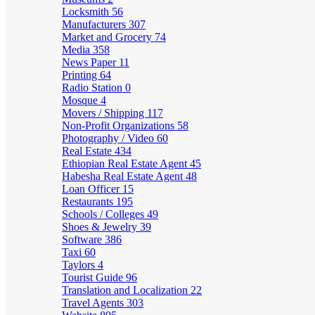
Locksmith
56
Manufacturers
307
Market and Grocery
74
Media
358
News Paper
11
Printing
64
Radio Station
0
Mosque
4
Movers / Shipping
117
Non-Profit Organizations
58
Photography / Video
60
Real Estate
434
Ethiopian Real Estate Agent
45
Habesha Real Estate Agent
48
Loan Officer
15
Restaurants
195
Schools / Colleges
49
Shoes & Jewelry
39
Software
386
Taxi
60
Taylors
4
Tourist Guide
96
Translation and Localization
22
Travel Agents
303