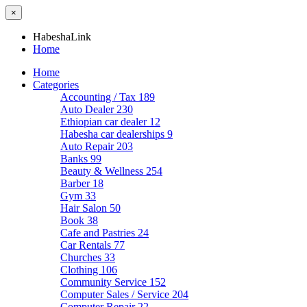
×
HabeshaLink
Home
Home
Categories
Accounting / Tax
189
Auto Dealer
230
Ethiopian car dealer
12
Habesha car dealerships
9
Auto Repair
203
Banks
99
Beauty & Wellness
254
Barber
18
Gym
33
Hair Salon
50
Book
38
Cafe and Pastries
24
Car Rentals
77
Churches
33
Clothing
106
Community Service
152
Computer Sales / Service
204
Computer Repair
22