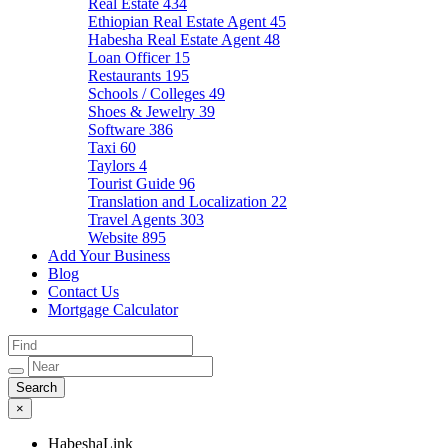
Real Estate
434
Ethiopian Real Estate Agent
45
Habesha Real Estate Agent
48
Loan Officer
15
Restaurants
195
Schools / Colleges
49
Shoes & Jewelry
39
Software
386
Taxi
60
Taylors
4
Tourist Guide
96
Translation and Localization
22
Travel Agents
303
Website
895
Add Your Business
Blog
Contact Us
Mortgage Calculator
×
HabeshaLink