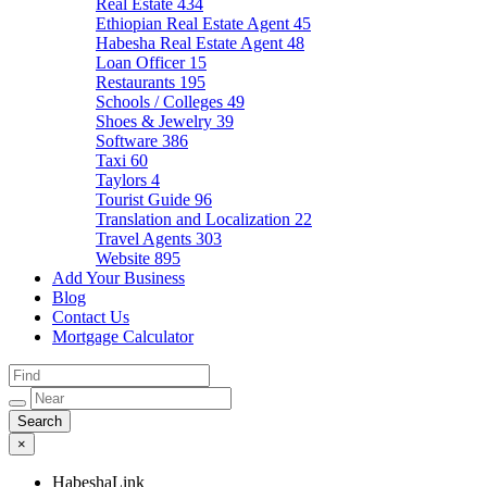
Real Estate
434
Ethiopian Real Estate Agent
45
Habesha Real Estate Agent
48
Loan Officer
15
Restaurants
195
Schools / Colleges
49
Shoes & Jewelry
39
Software
386
Taxi
60
Taylors
4
Tourist Guide
96
Translation and Localization
22
Travel Agents
303
Website
895
Add Your Business
Blog
Contact Us
Mortgage Calculator
×
HabeshaLink