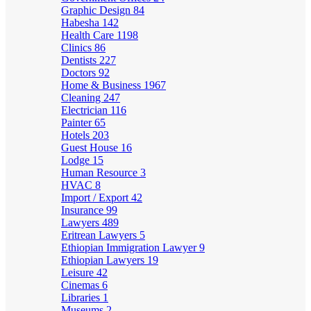
Graphic Design
84
Habesha
142
Health Care
1198
Clinics
86
Dentists
227
Doctors
92
Home & Business
1967
Cleaning
247
Electrician
116
Painter
65
Hotels
203
Guest House
16
Lodge
15
Human Resource
3
HVAC
8
Import / Export
42
Insurance
99
Lawyers
489
Eritrean Lawyers
5
Ethiopian Immigration Lawyer
9
Ethiopian Lawyers
19
Leisure
42
Cinemas
6
Libraries
1
Museums
2