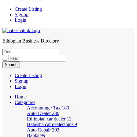
Create Listing
Signup
Login
Ethiopian Business Directory
HabeshaLink
Create Listing
Signup
Login
Home
Categories
Accounting / Tax
189
Auto Dealer
230
Ethiopian car dealer
12
Habesha car dealerships
9
Auto Repair
203
Banks
99