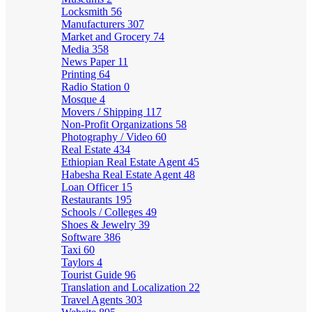
Locksmith
56
Manufacturers
307
Market and Grocery
74
Media
358
News Paper
11
Printing
64
Radio Station
0
Mosque
4
Movers / Shipping
117
Non-Profit Organizations
58
Photography / Video
60
Real Estate
434
Ethiopian Real Estate Agent
45
Habesha Real Estate Agent
48
Loan Officer
15
Restaurants
195
Schools / Colleges
49
Shoes & Jewelry
39
Software
386
Taxi
60
Taylors
4
Tourist Guide
96
Translation and Localization
22
Travel Agents
303