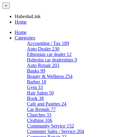
×
HabeshaLink
Home
Home
Categories
Accounting / Tax
189
Auto Dealer
230
Ethiopian car dealer
12
Habesha car dealerships
9
Auto Repair
203
Banks
99
Beauty & Wellness
254
Barber
18
Gym
33
Hair Salon
50
Book
38
Cafe and Pastries
24
Car Rentals
77
Churches
33
Clothing
106
Community Service
152
Computer Sales / Service
204
Computer Repair
22