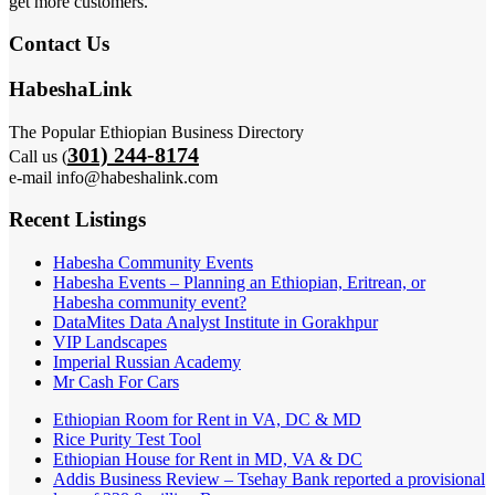
get more customers.
Contact Us
HabeshaLink
The Popular Ethiopian Business Directory
301) 244-8174
Call us (
e-mail info@habeshalink.com
Recent Listings
Habesha Community Events
Habesha Events – Planning an Ethiopian, Eritrean, or
Habesha community event?
DataMites Data Analyst Institute in Gorakhpur
VIP Landscapes
Imperial Russian Academy
Mr Cash For Cars
Ethiopian Room for Rent in VA, DC & MD
Rice Purity Test Tool
Ethiopian House for Rent in MD, VA & DC
Addis Business Review – Tsehay Bank reported a provisional