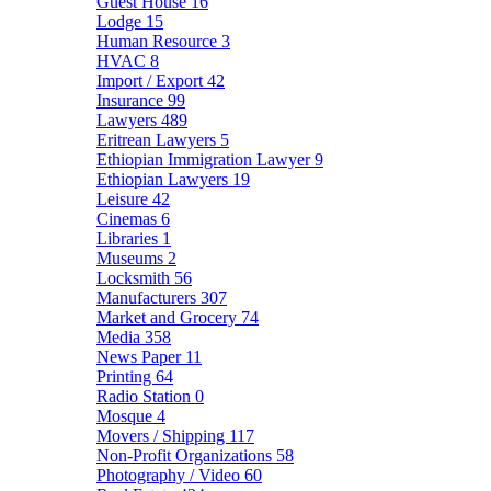
Guest House
16
Lodge
15
Human Resource
3
HVAC
8
Import / Export
42
Insurance
99
Lawyers
489
Eritrean Lawyers
5
Ethiopian Immigration Lawyer
9
Ethiopian Lawyers
19
Leisure
42
Cinemas
6
Libraries
1
Museums
2
Locksmith
56
Manufacturers
307
Market and Grocery
74
Media
358
News Paper
11
Printing
64
Radio Station
0
Mosque
4
Movers / Shipping
117
Non-Profit Organizations
58
Photography / Video
60