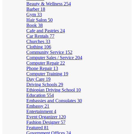
Beauty & Wellness
254
Barber
18
Gym
33
Hair Salon
50
Book
38
Cafe and Pastries
24
Car Rentals
77
Churches
33
Clothing
106
Community Service
152
Computer Sales / Service
204
Computer Repair
22
Phone Repair
13
Computer Training
19
Day Care
19
Driving Schools
29
Ethiopian Driving School
10
Education
554
Embassies and Consulates
30
Embassy
21
Entertainment
4
Event Organizer
120
Fashion Designer
57
Featured
81
Government Offices
24