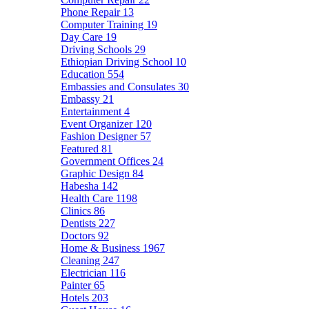
Phone Repair
13
Computer Training
19
Day Care
19
Driving Schools
29
Ethiopian Driving School
10
Education
554
Embassies and Consulates
30
Embassy
21
Entertainment
4
Event Organizer
120
Fashion Designer
57
Featured
81
Government Offices
24
Graphic Design
84
Habesha
142
Health Care
1198
Clinics
86
Dentists
227
Doctors
92
Home & Business
1967
Cleaning
247
Electrician
116
Painter
65
Hotels
203