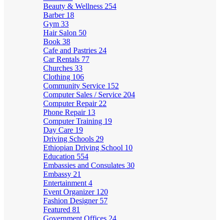
Beauty & Wellness
254
Barber
18
Gym
33
Hair Salon
50
Book
38
Cafe and Pastries
24
Car Rentals
77
Churches
33
Clothing
106
Community Service
152
Computer Sales / Service
204
Computer Repair
22
Phone Repair
13
Computer Training
19
Day Care
19
Driving Schools
29
Ethiopian Driving School
10
Education
554
Embassies and Consulates
30
Embassy
21
Entertainment
4
Event Organizer
120
Fashion Designer
57
Featured
81
Government Offices
24