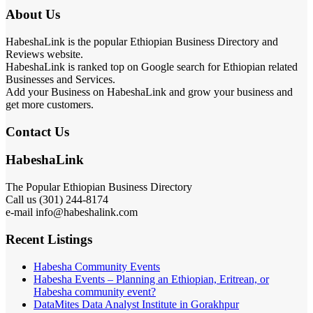
About Us
HabeshaLink is the popular Ethiopian Business Directory and
Reviews website.
HabeshaLink is ranked top on Google search for Ethiopian related
Businesses and Services.
Add your Business on HabeshaLink and grow your business and
get more customers.
Contact Us
HabeshaLink
The Popular Ethiopian Business Directory
Call us (301) 244-8174
e-mail info@habeshalink.com
Recent Listings
Habesha Community Events
Habesha Events – Planning an Ethiopian, Eritrean, or
Habesha community event?
DataMites Data Analyst Institute in Gorakhpur