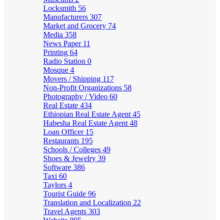
Locksmith
56
Manufacturers
307
Market and Grocery
74
Media
358
News Paper
11
Printing
64
Radio Station
0
Mosque
4
Movers / Shipping
117
Non-Profit Organizations
58
Photography / Video
60
Real Estate
434
Ethiopian Real Estate Agent
45
Habesha Real Estate Agent
48
Loan Officer
15
Restaurants
195
Schools / Colleges
49
Shoes & Jewelry
39
Software
386
Taxi
60
Taylors
4
Tourist Guide
96
Translation and Localization
22
Travel Agents
303