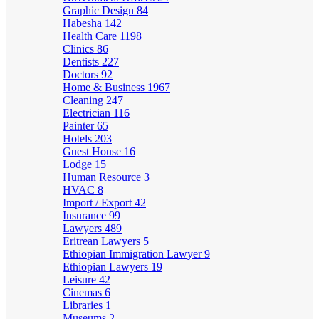
Graphic Design
84
Habesha
142
Health Care
1198
Clinics
86
Dentists
227
Doctors
92
Home & Business
1967
Cleaning
247
Electrician
116
Painter
65
Hotels
203
Guest House
16
Lodge
15
Human Resource
3
HVAC
8
Import / Export
42
Insurance
99
Lawyers
489
Eritrean Lawyers
5
Ethiopian Immigration Lawyer
9
Ethiopian Lawyers
19
Leisure
42
Cinemas
6
Libraries
1
Museums
2