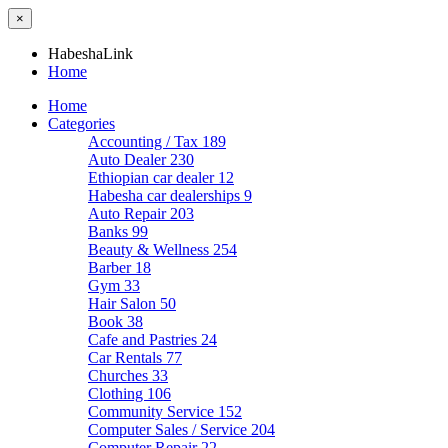
×
HabeshaLink
Home
Home
Categories
Accounting / Tax
189
Auto Dealer
230
Ethiopian car dealer
12
Habesha car dealerships
9
Auto Repair
203
Banks
99
Beauty & Wellness
254
Barber
18
Gym
33
Hair Salon
50
Book
38
Cafe and Pastries
24
Car Rentals
77
Churches
33
Clothing
106
Community Service
152
Computer Sales / Service
204
Computer Repair
22