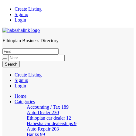
Create Listing
Signup
Login
Ethiopian Business Directory
HabeshaLink
Create Listing
Signup
Login
Home
Categories
Accounting / Tax
189
Auto Dealer
230
Ethiopian car dealer
12
Habesha car dealerships
9
Auto Repair
203
Banks
99