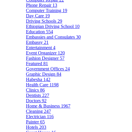
Phone Repair
13
Computer Training
19
Day Care
19
Driving Schools
29
Ethiopian Driving School
10
Education
554
Embassies and Consulates
30
Embassy
21
Entertainment
4
Event Organizer
120
Fashion Designer
57
Featured
81
Government Offices
24
Graphic Design
84
Habesha
142
Health Care
1198
Clinics
86
Dentists
227
Doctors
92
Home & Business
1967
Cleaning
247
Electrician
116
Painter
65
Hotels
203