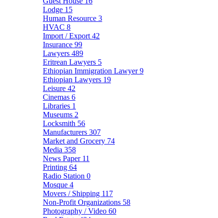
Guest House
16
Lodge
15
Human Resource
3
HVAC
8
Import / Export
42
Insurance
99
Lawyers
489
Eritrean Lawyers
5
Ethiopian Immigration Lawyer
9
Ethiopian Lawyers
19
Leisure
42
Cinemas
6
Libraries
1
Museums
2
Locksmith
56
Manufacturers
307
Market and Grocery
74
Media
358
News Paper
11
Printing
64
Radio Station
0
Mosque
4
Movers / Shipping
117
Non-Profit Organizations
58
Photography / Video
60