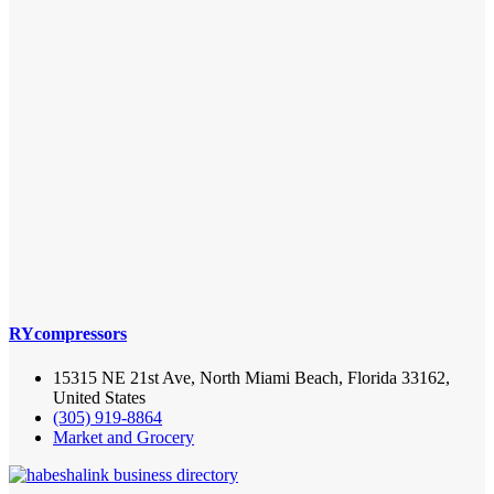
RYcompressors
15315 NE 21st Ave, North Miami Beach, Florida 33162,
United States
(305) 919-8864
Market and Grocery