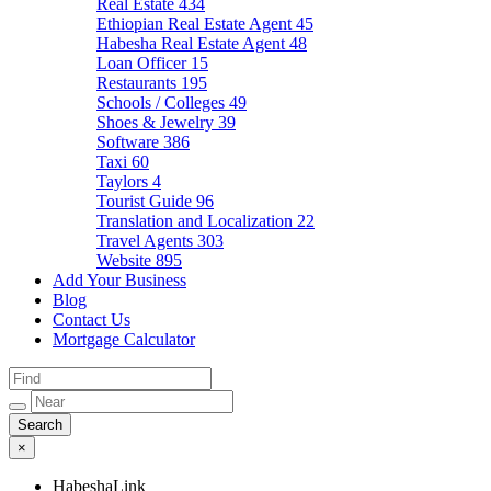
Real Estate
434
Ethiopian Real Estate Agent
45
Habesha Real Estate Agent
48
Loan Officer
15
Restaurants
195
Schools / Colleges
49
Shoes & Jewelry
39
Software
386
Taxi
60
Taylors
4
Tourist Guide
96
Translation and Localization
22
Travel Agents
303
Website
895
Add Your Business
Blog
Contact Us
Mortgage Calculator
×
HabeshaLink