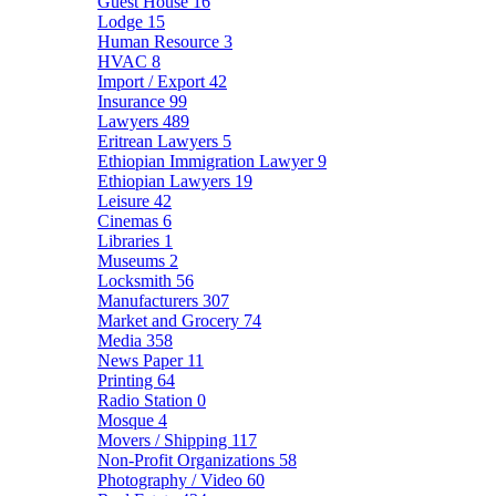
Guest House
16
Lodge
15
Human Resource
3
HVAC
8
Import / Export
42
Insurance
99
Lawyers
489
Eritrean Lawyers
5
Ethiopian Immigration Lawyer
9
Ethiopian Lawyers
19
Leisure
42
Cinemas
6
Libraries
1
Museums
2
Locksmith
56
Manufacturers
307
Market and Grocery
74
Media
358
News Paper
11
Printing
64
Radio Station
0
Mosque
4
Movers / Shipping
117
Non-Profit Organizations
58
Photography / Video
60