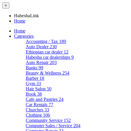
×
HabeshaLink
Home
Home
Categories
Accounting / Tax
189
Auto Dealer
230
Ethiopian car dealer
12
Habesha car dealerships
9
Auto Repair
203
Banks
99
Beauty & Wellness
254
Barber
18
Gym
33
Hair Salon
50
Book
38
Cafe and Pastries
24
Car Rentals
77
Churches
33
Clothing
106
Community Service
152
Computer Sales / Service
204
Computer Repair
22