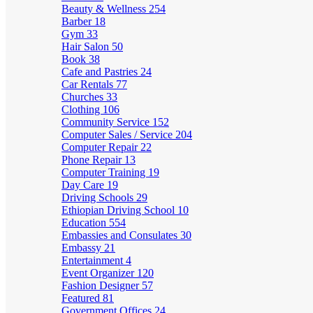
Beauty & Wellness
254
Barber
18
Gym
33
Hair Salon
50
Book
38
Cafe and Pastries
24
Car Rentals
77
Churches
33
Clothing
106
Community Service
152
Computer Sales / Service
204
Computer Repair
22
Phone Repair
13
Computer Training
19
Day Care
19
Driving Schools
29
Ethiopian Driving School
10
Education
554
Embassies and Consulates
30
Embassy
21
Entertainment
4
Event Organizer
120
Fashion Designer
57
Featured
81
Government Offices
24