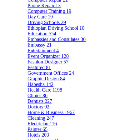
Phone Repair
13
Computer Training
19
Day Care
19
Driving Schools
29
Ethiopian Driving School
10
Education
554
Embassies and Consulates
30
Embassy
21
Entertainment
4
Event Organizer
120
Fashion Designer
57
Featured
81
Government Offices
24
Graphic Design
84
Habesha
142
Health Care
1198
Clinics
86
Dentists
227
Doctors
92
Home & Business
1967
Cleaning
247
Electrician
116
Painter
65
Hotels
203