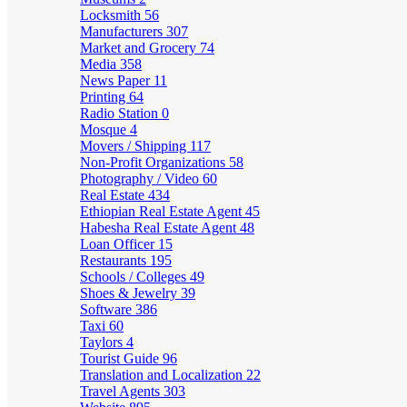
Locksmith
56
Manufacturers
307
Market and Grocery
74
Media
358
News Paper
11
Printing
64
Radio Station
0
Mosque
4
Movers / Shipping
117
Non-Profit Organizations
58
Photography / Video
60
Real Estate
434
Ethiopian Real Estate Agent
45
Habesha Real Estate Agent
48
Loan Officer
15
Restaurants
195
Schools / Colleges
49
Shoes & Jewelry
39
Software
386
Taxi
60
Taylors
4
Tourist Guide
96
Translation and Localization
22
Travel Agents
303