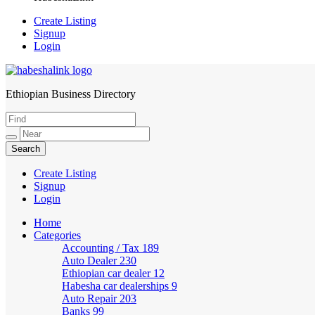
Create Listing
Signup
Login
Ethiopian Business Directory
HabeshaLink
Create Listing
Signup
Login
Home
Categories
Accounting / Tax
189
Auto Dealer
230
Ethiopian car dealer
12
Habesha car dealerships
9
Auto Repair
203
Banks
99