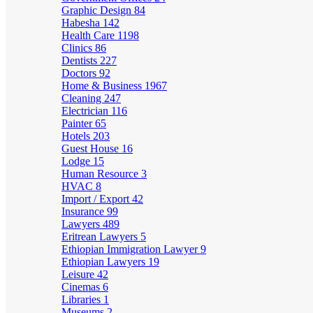
Graphic Design
84
Habesha
142
Health Care
1198
Clinics
86
Dentists
227
Doctors
92
Home & Business
1967
Cleaning
247
Electrician
116
Painter
65
Hotels
203
Guest House
16
Lodge
15
Human Resource
3
HVAC
8
Import / Export
42
Insurance
99
Lawyers
489
Eritrean Lawyers
5
Ethiopian Immigration Lawyer
9
Ethiopian Lawyers
19
Leisure
42
Cinemas
6
Libraries
1
Museums
2