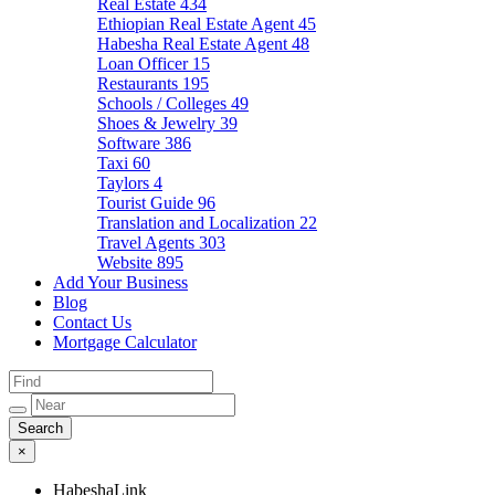
Real Estate
434
Ethiopian Real Estate Agent
45
Habesha Real Estate Agent
48
Loan Officer
15
Restaurants
195
Schools / Colleges
49
Shoes & Jewelry
39
Software
386
Taxi
60
Taylors
4
Tourist Guide
96
Translation and Localization
22
Travel Agents
303
Website
895
Add Your Business
Blog
Contact Us
Mortgage Calculator
×
HabeshaLink