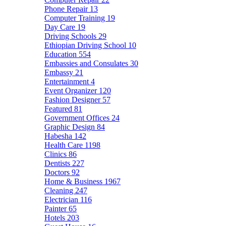
Phone Repair
13
Computer Training
19
Day Care
19
Driving Schools
29
Ethiopian Driving School
10
Education
554
Embassies and Consulates
30
Embassy
21
Entertainment
4
Event Organizer
120
Fashion Designer
57
Featured
81
Government Offices
24
Graphic Design
84
Habesha
142
Health Care
1198
Clinics
86
Dentists
227
Doctors
92
Home & Business
1967
Cleaning
247
Electrician
116
Painter
65
Hotels
203