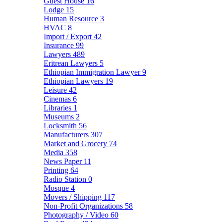
Guest House
16
Lodge
15
Human Resource
3
HVAC
8
Import / Export
42
Insurance
99
Lawyers
489
Eritrean Lawyers
5
Ethiopian Immigration Lawyer
9
Ethiopian Lawyers
19
Leisure
42
Cinemas
6
Libraries
1
Museums
2
Locksmith
56
Manufacturers
307
Market and Grocery
74
Media
358
News Paper
11
Printing
64
Radio Station
0
Mosque
4
Movers / Shipping
117
Non-Profit Organizations
58
Photography / Video
60