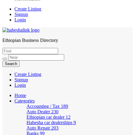
Create Listing
Signup
Login
Ethiopian Business Directory
HabeshaLink
Create Listing
Signup
Login
Home
Categories
Accounting / Tax
189
Auto Dealer
230
Ethiopian car dealer
12
Habesha car dealerships
9
Auto Repair
203
Banks
99