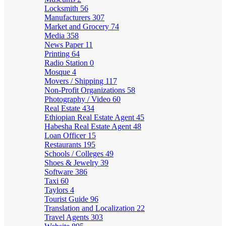
Locksmith
56
Manufacturers
307
Market and Grocery
74
Media
358
News Paper
11
Printing
64
Radio Station
0
Mosque
4
Movers / Shipping
117
Non-Profit Organizations
58
Photography / Video
60
Real Estate
434
Ethiopian Real Estate Agent
45
Habesha Real Estate Agent
48
Loan Officer
15
Restaurants
195
Schools / Colleges
49
Shoes & Jewelry
39
Software
386
Taxi
60
Taylors
4
Tourist Guide
96
Translation and Localization
22
Travel Agents
303