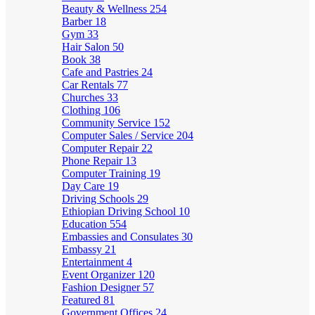
Beauty & Wellness
254
Barber
18
Gym
33
Hair Salon
50
Book
38
Cafe and Pastries
24
Car Rentals
77
Churches
33
Clothing
106
Community Service
152
Computer Sales / Service
204
Computer Repair
22
Phone Repair
13
Computer Training
19
Day Care
19
Driving Schools
29
Ethiopian Driving School
10
Education
554
Embassies and Consulates
30
Embassy
21
Entertainment
4
Event Organizer
120
Fashion Designer
57
Featured
81
Government Offices
24