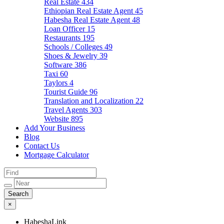
Real Estate
434
Ethiopian Real Estate Agent
45
Habesha Real Estate Agent
48
Loan Officer
15
Restaurants
195
Schools / Colleges
49
Shoes & Jewelry
39
Software
386
Taxi
60
Taylors
4
Tourist Guide
96
Translation and Localization
22
Travel Agents
303
Website
895
Add Your Business
Blog
Contact Us
Mortgage Calculator
×
HabeshaLink