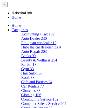
×
HabeshaLink
Home
Home
Categories
Accounting / Tax
189
Auto Dealer
230
Ethiopian car dealer
12
Habesha car dealerships
9
Auto Repair
203
Banks
99
Beauty & Wellness
254
Barber
18
Gym
33
Hair Salon
50
Book
38
Cafe and Pastries
24
Car Rentals
77
Churches
33
Clothing
106
Community Service
152
Computer Sales / Service
204
Computer Repair
22