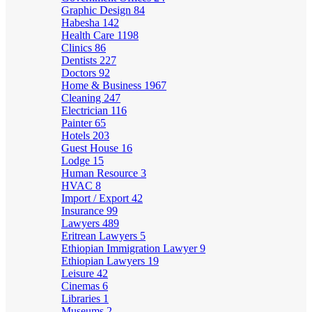
Graphic Design
84
Habesha
142
Health Care
1198
Clinics
86
Dentists
227
Doctors
92
Home & Business
1967
Cleaning
247
Electrician
116
Painter
65
Hotels
203
Guest House
16
Lodge
15
Human Resource
3
HVAC
8
Import / Export
42
Insurance
99
Lawyers
489
Eritrean Lawyers
5
Ethiopian Immigration Lawyer
9
Ethiopian Lawyers
19
Leisure
42
Cinemas
6
Libraries
1
Museums
2