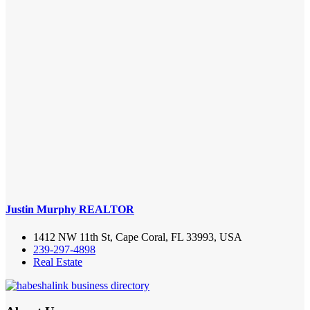
Justin Murphy REALTOR
1412 NW 11th St, Cape Coral, FL 33993, USA
239-297-4898
Real Estate