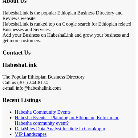
About Us
HabeshaLink is the popular Ethiopian Business Directory and
Reviews website.
HabeshaLink is ranked top on Google search for Ethiopian related
Businesses and Services.
Add your Business on HabeshaLink and grow your business and
get more customers.
Contact Us
HabeshaLink
The Popular Ethiopian Business Directory
Call us (301) 244-8174
e-mail info@habeshalink.com
Recent Listings
Habesha Community Events
Habesha Events – Planning an Ethiopian, Eritrean, or
Habesha community event?
DataMites Data Analyst Institute in Gorakhpur
VIP Landscapes