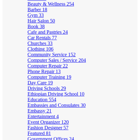
Beauty & Wellness
254
Barber
18
Gym
33
Hair Salon
50
Book
38
Cafe and Pastries
24
Car Rentals
77
Churches
33
Clothing
106
Community Service
152
Computer Sales / Service
204
Computer Repair
22
Phone Repair
13
Computer Training
19
Day Care
19
Driving Schools
29
Ethiopian Driving School
10
Education
554
Embassies and Consulates
30
Embassy
21
Entertainment
4
Event Organizer
120
Fashion Designer
57
Featured
81
Government Offices
24