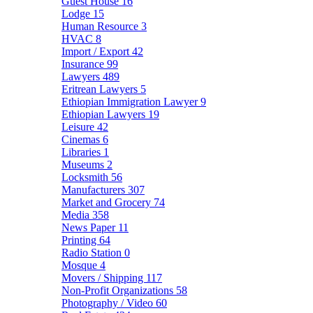
Guest House
16
Lodge
15
Human Resource
3
HVAC
8
Import / Export
42
Insurance
99
Lawyers
489
Eritrean Lawyers
5
Ethiopian Immigration Lawyer
9
Ethiopian Lawyers
19
Leisure
42
Cinemas
6
Libraries
1
Museums
2
Locksmith
56
Manufacturers
307
Market and Grocery
74
Media
358
News Paper
11
Printing
64
Radio Station
0
Mosque
4
Movers / Shipping
117
Non-Profit Organizations
58
Photography / Video
60