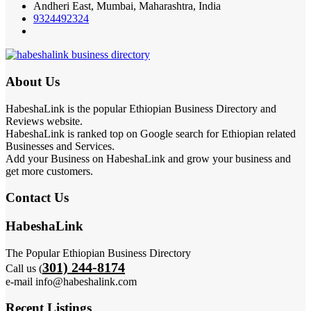
Andheri East, Mumbai, Maharashtra, India
9324492324
About Us
HabeshaLink is the popular Ethiopian Business Directory and
Reviews website.
HabeshaLink is ranked top on Google search for Ethiopian related
Businesses and Services.
Add your Business on HabeshaLink and grow your business and
get more customers.
Contact Us
HabeshaLink
The Popular Ethiopian Business Directory
301) 244-8174
Call us (
e-mail info@habeshalink.com
Recent Listings