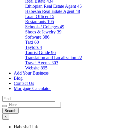
Real Estate
434
Ethiopian Real Estate Agent
45
Habesha Real Estate Agent
48
Loan Officer
15
Restaurants
195
Schools / Colleges
49
Shoes & Jewelry
39
Software
386
Taxi
60
Taylors
4
Tourist Guide
96
Translation and Localization
22
Travel Agents
303
Website
895
Add Your Business
Blog
Contact Us
Mortgage Calculator
×
HabeshaLink