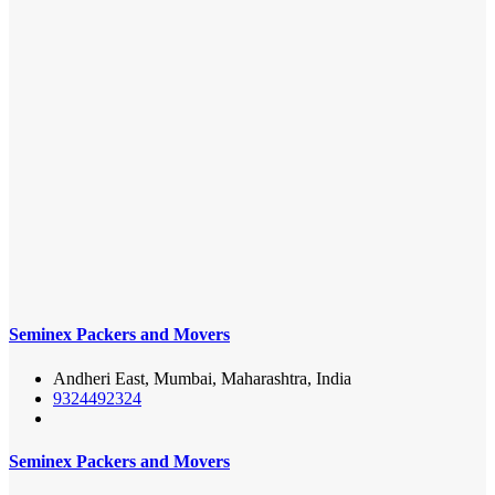
Seminex Packers and Movers
Andheri East, Mumbai, Maharashtra, India
9324492324
Seminex Packers and Movers