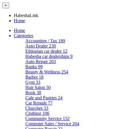
×
HabeshaLink
Home
Home
Categories
Accounting / Tax
189
Auto Dealer
230
Ethiopian car dealer
12
Habesha car dealerships
9
Auto Repair
203
Banks
99
Beauty & Wellness
254
Barber
18
Gym
33
Hair Salon
50
Book
38
Cafe and Pastries
24
Car Rentals
77
Churches
33
Clothing
106
Community Service
152
Computer Sales / Service
204
Computer Repair
22