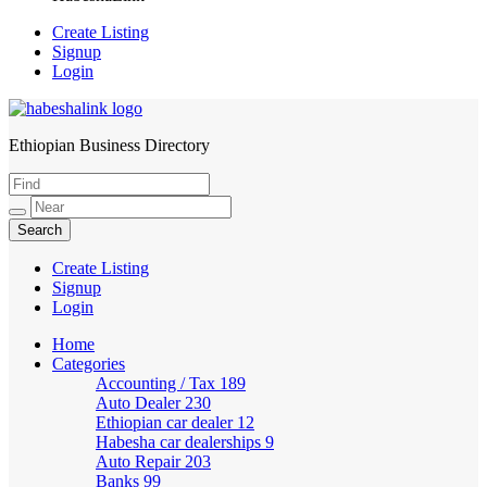
Create Listing
Signup
Login
Ethiopian Business Directory
HabeshaLink
Create Listing
Signup
Login
Home
Categories
Accounting / Tax
189
Auto Dealer
230
Ethiopian car dealer
12
Habesha car dealerships
9
Auto Repair
203
Banks
99