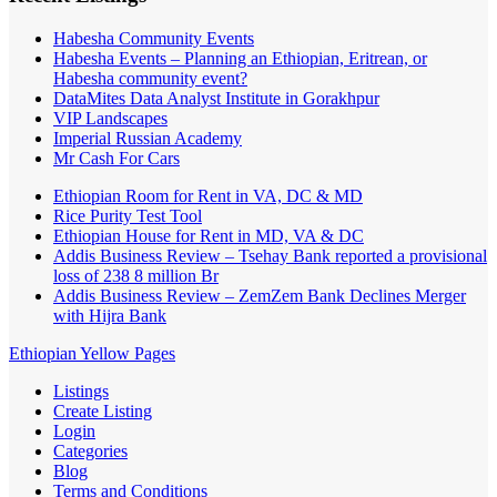
Habesha Community Events
Habesha Events – Planning an Ethiopian, Eritrean, or
Habesha community event?
DataMites Data Analyst Institute in Gorakhpur
VIP Landscapes
Imperial Russian Academy
Mr Cash For Cars
Ethiopian Room for Rent in VA, DC & MD
Rice Purity Test Tool
Ethiopian House for Rent in MD, VA & DC
Addis Business Review – Tsehay Bank reported a provisional
loss of 238 8 million Br
Addis Business Review – ZemZem Bank Declines Merger
with Hijra Bank
Ethiopian Yellow Pages
Listings
Create Listing
Login
Categories
Blog
Terms and Conditions