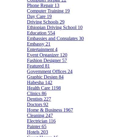
Phone Repair
13
Computer Training
19
Day Care
19
Driving Schools
29
Ethiopian Driving School
10
Education
554
Embassies and Consulates
30
Embassy
21
Entertainment
4
Event Organizer
120
Fashion Designer
57
Featured
81
Government Offices
24
Graphic Design
84
Habesha
142
Health Care
1198
Clinics
86
Dentists
227
Doctors
92
Home & Business
1967
Cleaning
247
Electrician
116
Painter
65
Hotels
203