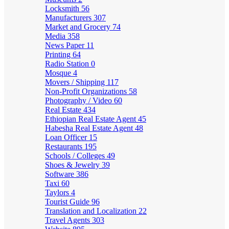
Locksmith
56
Manufacturers
307
Market and Grocery
74
Media
358
News Paper
11
Printing
64
Radio Station
0
Mosque
4
Movers / Shipping
117
Non-Profit Organizations
58
Photography / Video
60
Real Estate
434
Ethiopian Real Estate Agent
45
Habesha Real Estate Agent
48
Loan Officer
15
Restaurants
195
Schools / Colleges
49
Shoes & Jewelry
39
Software
386
Taxi
60
Taylors
4
Tourist Guide
96
Translation and Localization
22
Travel Agents
303