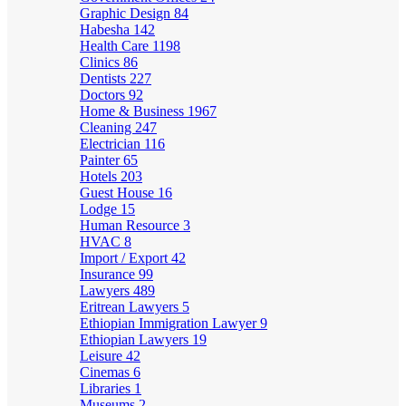
Graphic Design
84
Habesha
142
Health Care
1198
Clinics
86
Dentists
227
Doctors
92
Home & Business
1967
Cleaning
247
Electrician
116
Painter
65
Hotels
203
Guest House
16
Lodge
15
Human Resource
3
HVAC
8
Import / Export
42
Insurance
99
Lawyers
489
Eritrean Lawyers
5
Ethiopian Immigration Lawyer
9
Ethiopian Lawyers
19
Leisure
42
Cinemas
6
Libraries
1
Museums
2