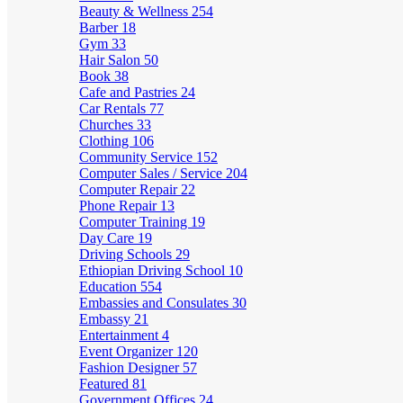
Beauty & Wellness
254
Barber
18
Gym
33
Hair Salon
50
Book
38
Cafe and Pastries
24
Car Rentals
77
Churches
33
Clothing
106
Community Service
152
Computer Sales / Service
204
Computer Repair
22
Phone Repair
13
Computer Training
19
Day Care
19
Driving Schools
29
Ethiopian Driving School
10
Education
554
Embassies and Consulates
30
Embassy
21
Entertainment
4
Event Organizer
120
Fashion Designer
57
Featured
81
Government Offices
24