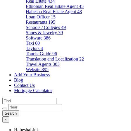
Real Estate
434
Ethiopian Real Estate Agent
45
Habesha Real Estate Agent
48
Loan Officer
15
Restaurants
195
Schools / Colleges
49
Shoes & Jewelry
39
Software
386
Taxi
60
Taylors
4
Tourist Guide
96
Translation and Localization
22
Travel Agents
303
Website
895
Add Your Business
Blog
Contact Us
Mortgage Calculator
×
HabeshaLink