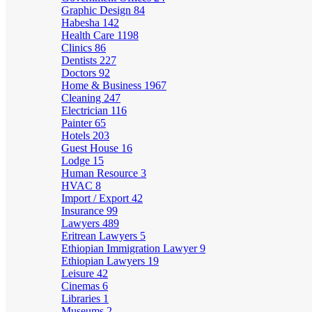
Graphic Design
84
Habesha
142
Health Care
1198
Clinics
86
Dentists
227
Doctors
92
Home & Business
1967
Cleaning
247
Electrician
116
Painter
65
Hotels
203
Guest House
16
Lodge
15
Human Resource
3
HVAC
8
Import / Export
42
Insurance
99
Lawyers
489
Eritrean Lawyers
5
Ethiopian Immigration Lawyer
9
Ethiopian Lawyers
19
Leisure
42
Cinemas
6
Libraries
1
Museums
2