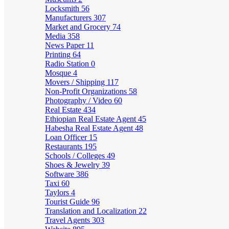
Locksmith
56
Manufacturers
307
Market and Grocery
74
Media
358
News Paper
11
Printing
64
Radio Station
0
Mosque
4
Movers / Shipping
117
Non-Profit Organizations
58
Photography / Video
60
Real Estate
434
Ethiopian Real Estate Agent
45
Habesha Real Estate Agent
48
Loan Officer
15
Restaurants
195
Schools / Colleges
49
Shoes & Jewelry
39
Software
386
Taxi
60
Taylors
4
Tourist Guide
96
Translation and Localization
22
Travel Agents
303