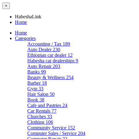
×
HabeshaLink
Home
Home
Categories
Accounting / Tax
189
Auto Dealer
230
Ethiopian car dealer
12
Habesha car dealerships
9
Auto Repair
203
Banks
99
Beauty & Wellness
254
Barber
18
Gym
33
Hair Salon
50
Book
38
Cafe and Pastries
24
Car Rentals
77
Churches
33
Clothing
106
Community Service
152
Computer Sales / Service
204
Computer Repair
22