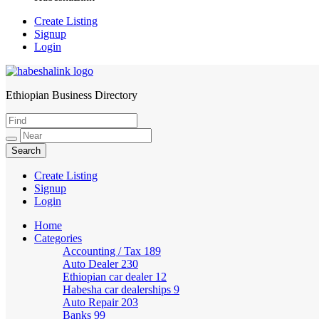
Create Listing
Signup
Login
Ethiopian Business Directory
HabeshaLink
Create Listing
Signup
Login
Home
Categories
Accounting / Tax
189
Auto Dealer
230
Ethiopian car dealer
12
Habesha car dealerships
9
Auto Repair
203
Banks
99