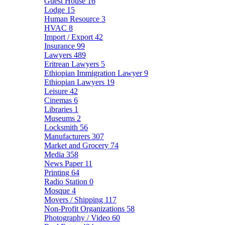
Guest House
16
Lodge
15
Human Resource
3
HVAC
8
Import / Export
42
Insurance
99
Lawyers
489
Eritrean Lawyers
5
Ethiopian Immigration Lawyer
9
Ethiopian Lawyers
19
Leisure
42
Cinemas
6
Libraries
1
Museums
2
Locksmith
56
Manufacturers
307
Market and Grocery
74
Media
358
News Paper
11
Printing
64
Radio Station
0
Mosque
4
Movers / Shipping
117
Non-Profit Organizations
58
Photography / Video
60