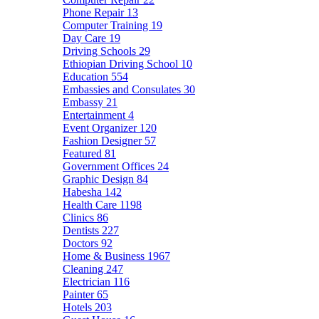
Phone Repair
13
Computer Training
19
Day Care
19
Driving Schools
29
Ethiopian Driving School
10
Education
554
Embassies and Consulates
30
Embassy
21
Entertainment
4
Event Organizer
120
Fashion Designer
57
Featured
81
Government Offices
24
Graphic Design
84
Habesha
142
Health Care
1198
Clinics
86
Dentists
227
Doctors
92
Home & Business
1967
Cleaning
247
Electrician
116
Painter
65
Hotels
203