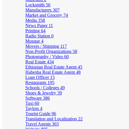
Locksmith
56
Manufacturers
307
Market and Grocery
74
Media
358
News Paper
11
Printing
64
Radio Station
0
Mosque
4
Movers / Shipping
117
Non-Profit Organizations
58
Photography / Video
60
Real Estate
434
Ethiopian Real Estate Agent
45
Habesha Real Estate Agent
48
Loan Officer
15
Restaurants
195
Schools / Colleges
49
Shoes & Jewelry
39
Software
386
Taxi
60
Taylors
4
Tourist Guide
96
Translation and Localization
22
Travel Agents
303