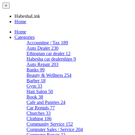
×
HabeshaLink
Home
Home
Categories
Accounting / Tax
189
Auto Dealer
230
Ethiopian car dealer
12
Habesha car dealerships
9
Auto Repair
203
Banks
99
Beauty & Wellness
254
Barber
18
Gym
33
Hair Salon
50
Book
38
Cafe and Pastries
24
Car Rentals
77
Churches
33
Clothing
106
Community Service
152
Computer Sales / Service
204
Computer Repair
22