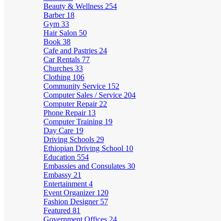
Beauty & Wellness
254
Barber
18
Gym
33
Hair Salon
50
Book
38
Cafe and Pastries
24
Car Rentals
77
Churches
33
Clothing
106
Community Service
152
Computer Sales / Service
204
Computer Repair
22
Phone Repair
13
Computer Training
19
Day Care
19
Driving Schools
29
Ethiopian Driving School
10
Education
554
Embassies and Consulates
30
Embassy
21
Entertainment
4
Event Organizer
120
Fashion Designer
57
Featured
81
Government Offices
24