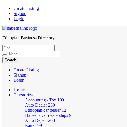
Create Listing
Signup
Login
Ethiopian Business Directory
HabeshaLink
Create Listing
Signup
Login
Home
Categories
Accounting / Tax
189
Auto Dealer
230
Ethiopian car dealer
12
Habesha car dealerships
9
Auto Repair
203
Banks
99