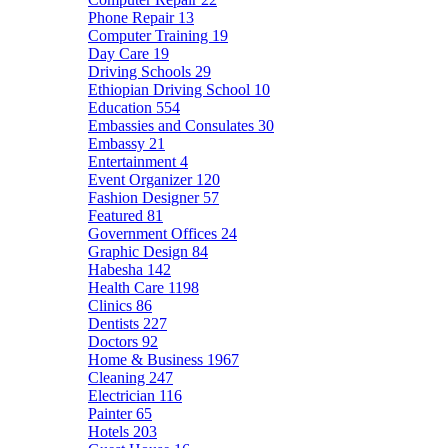
Phone Repair
13
Computer Training
19
Day Care
19
Driving Schools
29
Ethiopian Driving School
10
Education
554
Embassies and Consulates
30
Embassy
21
Entertainment
4
Event Organizer
120
Fashion Designer
57
Featured
81
Government Offices
24
Graphic Design
84
Habesha
142
Health Care
1198
Clinics
86
Dentists
227
Doctors
92
Home & Business
1967
Cleaning
247
Electrician
116
Painter
65
Hotels
203