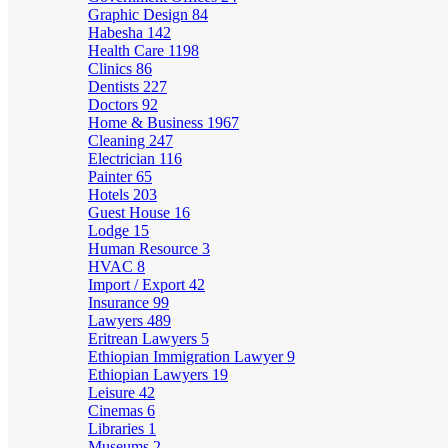
Graphic Design
84
Habesha
142
Health Care
1198
Clinics
86
Dentists
227
Doctors
92
Home & Business
1967
Cleaning
247
Electrician
116
Painter
65
Hotels
203
Guest House
16
Lodge
15
Human Resource
3
HVAC
8
Import / Export
42
Insurance
99
Lawyers
489
Eritrean Lawyers
5
Ethiopian Immigration Lawyer
9
Ethiopian Lawyers
19
Leisure
42
Cinemas
6
Libraries
1
Museums
2