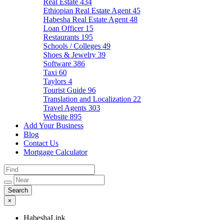
Real Estate
434
Ethiopian Real Estate Agent
45
Habesha Real Estate Agent
48
Loan Officer
15
Restaurants
195
Schools / Colleges
49
Shoes & Jewelry
39
Software
386
Taxi
60
Taylors
4
Tourist Guide
96
Translation and Localization
22
Travel Agents
303
Website
895
Add Your Business
Blog
Contact Us
Mortgage Calculator
×
HabeshaLink