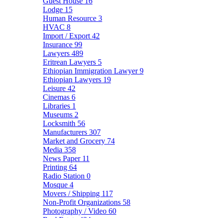
Guest House
16
Lodge
15
Human Resource
3
HVAC
8
Import / Export
42
Insurance
99
Lawyers
489
Eritrean Lawyers
5
Ethiopian Immigration Lawyer
9
Ethiopian Lawyers
19
Leisure
42
Cinemas
6
Libraries
1
Museums
2
Locksmith
56
Manufacturers
307
Market and Grocery
74
Media
358
News Paper
11
Printing
64
Radio Station
0
Mosque
4
Movers / Shipping
117
Non-Profit Organizations
58
Photography / Video
60