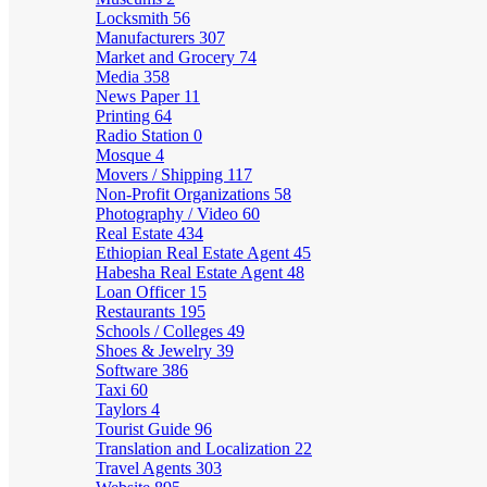
Locksmith
56
Manufacturers
307
Market and Grocery
74
Media
358
News Paper
11
Printing
64
Radio Station
0
Mosque
4
Movers / Shipping
117
Non-Profit Organizations
58
Photography / Video
60
Real Estate
434
Ethiopian Real Estate Agent
45
Habesha Real Estate Agent
48
Loan Officer
15
Restaurants
195
Schools / Colleges
49
Shoes & Jewelry
39
Software
386
Taxi
60
Taylors
4
Tourist Guide
96
Translation and Localization
22
Travel Agents
303