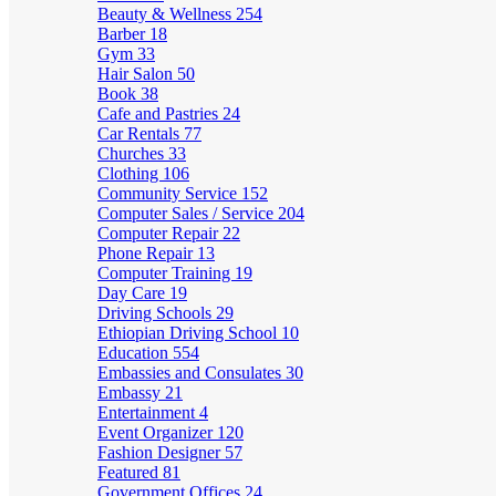
Beauty & Wellness
254
Barber
18
Gym
33
Hair Salon
50
Book
38
Cafe and Pastries
24
Car Rentals
77
Churches
33
Clothing
106
Community Service
152
Computer Sales / Service
204
Computer Repair
22
Phone Repair
13
Computer Training
19
Day Care
19
Driving Schools
29
Ethiopian Driving School
10
Education
554
Embassies and Consulates
30
Embassy
21
Entertainment
4
Event Organizer
120
Fashion Designer
57
Featured
81
Government Offices
24