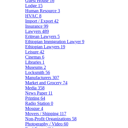
Guest House
16
Lodge
15
Human Resource
3
HVAC
8
Import / Export
42
Insurance
99
Lawyers
489
Eritrean Lawyers
5
Ethiopian Immigration Lawyer
9
Ethiopian Lawyers
19
Leisure
42
Cinemas
6
Libraries
1
Museums
2
Locksmith
56
Manufacturers
307
Market and Grocery
74
Media
358
News Paper
11
Printing
64
Radio Station
0
Mosque
4
Movers / Shipping
117
Non-Profit Organizations
58
Photography / Video
60