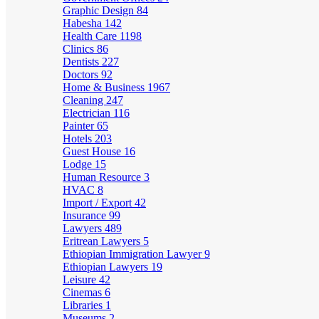
Graphic Design
84
Habesha
142
Health Care
1198
Clinics
86
Dentists
227
Doctors
92
Home & Business
1967
Cleaning
247
Electrician
116
Painter
65
Hotels
203
Guest House
16
Lodge
15
Human Resource
3
HVAC
8
Import / Export
42
Insurance
99
Lawyers
489
Eritrean Lawyers
5
Ethiopian Immigration Lawyer
9
Ethiopian Lawyers
19
Leisure
42
Cinemas
6
Libraries
1
Museums
2