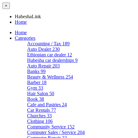
×
HabeshaLink
Home
Home
Categories
Accounting / Tax
189
Auto Dealer
230
Ethiopian car dealer
12
Habesha car dealerships
9
Auto Repair
203
Banks
99
Beauty & Wellness
254
Barber
18
Gym
33
Hair Salon
50
Book
38
Cafe and Pastries
24
Car Rentals
77
Churches
33
Clothing
106
Community Service
152
Computer Sales / Service
204
Computer Repair
22