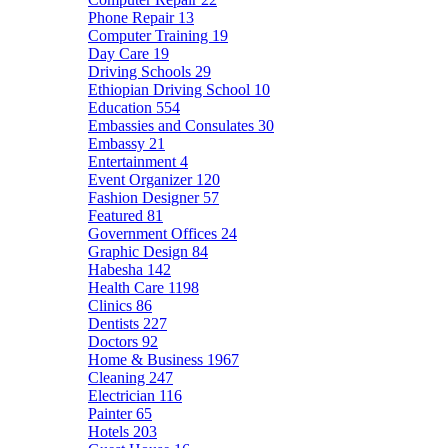
Phone Repair
13
Computer Training
19
Day Care
19
Driving Schools
29
Ethiopian Driving School
10
Education
554
Embassies and Consulates
30
Embassy
21
Entertainment
4
Event Organizer
120
Fashion Designer
57
Featured
81
Government Offices
24
Graphic Design
84
Habesha
142
Health Care
1198
Clinics
86
Dentists
227
Doctors
92
Home & Business
1967
Cleaning
247
Electrician
116
Painter
65
Hotels
203