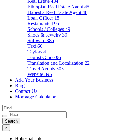
Real Estate
434
Ethiopian Real Estate Agent
45
Habesha Real Estate Agent
48
Loan Officer
15
Restaurants
195
Schools / Colleges
49
Shoes & Jewelry
39
Software
386
Taxi
60
Taylors
4
Tourist Guide
96
Translation and Localization
22
Travel Agents
303
Website
895
Add Your Business
Blog
Contact Us
Mortgage Calculator
×
HabeshaLink