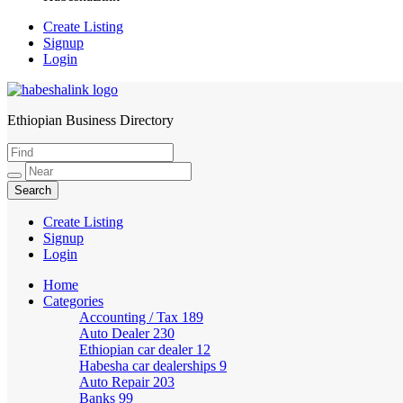
Create Listing
Signup
Login
Ethiopian Business Directory
HabeshaLink
Create Listing
Signup
Login
Home
Categories
Accounting / Tax
189
Auto Dealer
230
Ethiopian car dealer
12
Habesha car dealerships
9
Auto Repair
203
Banks
99